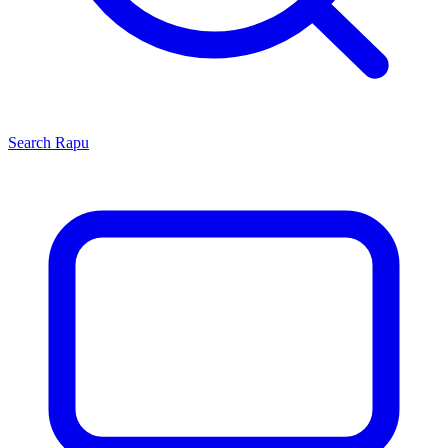
Search
Rapu