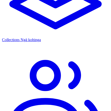
Collections
Ngā kohinga