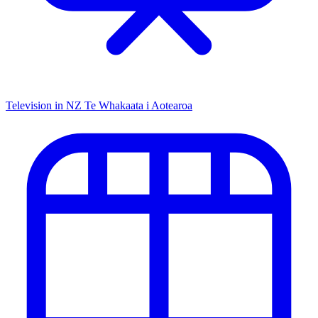
Television in NZ
Te Whakaata i Aotearoa