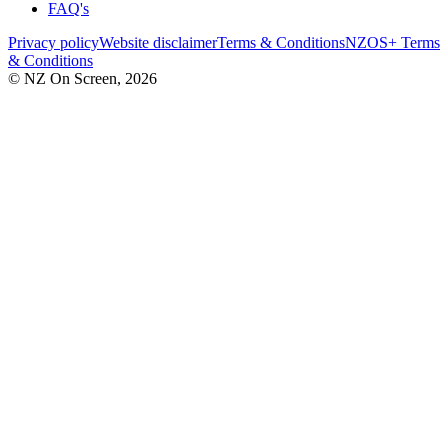
FAQ's
Privacy policy
Website disclaimer
Terms & Conditions
NZOS+ Terms
& Conditions
© NZ On Screen,
2026