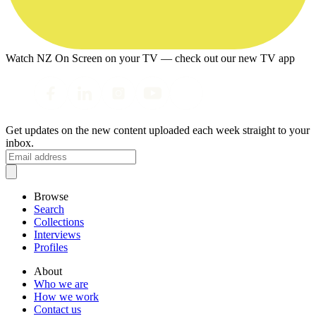
Watch NZ On Screen on your TV — check out our new TV app
Get updates on the new content uploaded each week straight to your
inbox.
Browse
Search
Collections
Interviews
Profiles
About
Who we are
How we work
Contact us