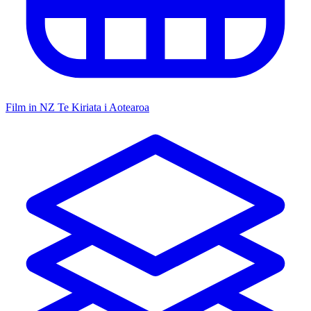
Film in NZ
Te Kiriata i Aotearoa