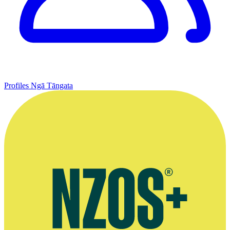
Profiles
Ngā Tāngata