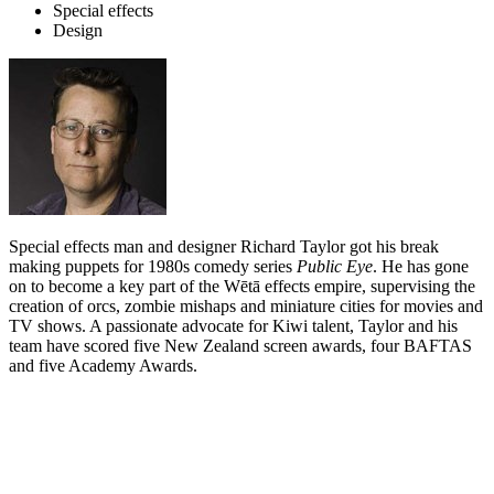
Special effects
Design
Special effects man and designer Richard Taylor got his break
making puppets for 1980s comedy series
Public Eye
. He has gone
on to become a key part of the Wētā effects empire, supervising the
creation of orcs, zombie mishaps and miniature cities for movies and
TV shows. A passionate advocate for Kiwi talent, Taylor and his
team have scored five New Zealand screen awards, four BAFTAS
and five Academy Awards.
Biography