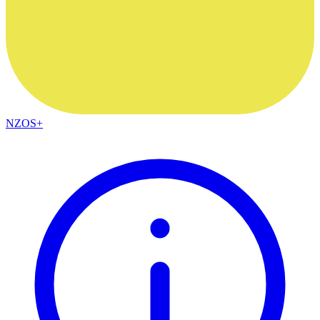
NZOS+