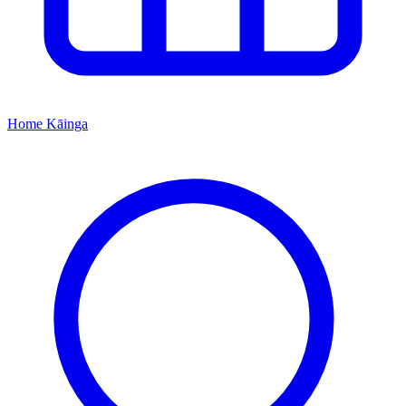
Home
Kāinga