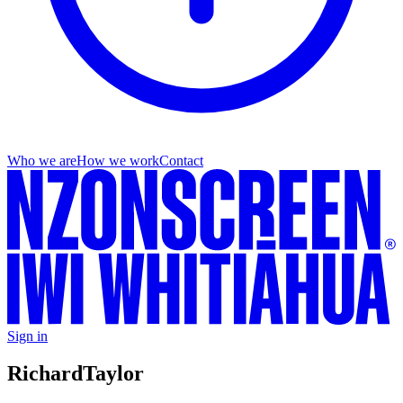
Who we are
How we work
Contact
Sign in
Richard
Taylor