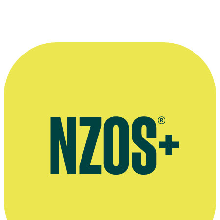
Richard Taylor with one of his prosthetic creations.
Photographer: Ross Giblin. Kindly provided by
The Dominion Post.