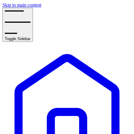
Skip to main content
Toggle Sidebar