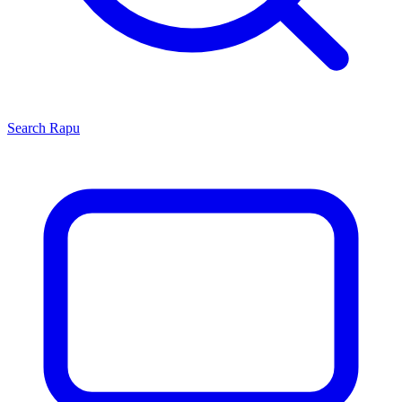
Search
Rapu