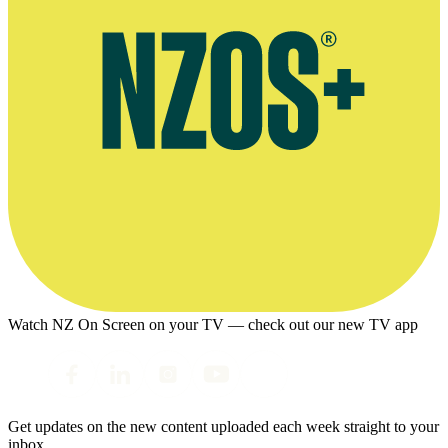
Watch NZ On Screen on your TV — check out our new TV app
Get updates on the new content uploaded each week straight to your
inbox.