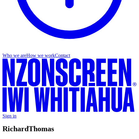
Who we are
How we work
Contact
Sign in
Richard
Thomas