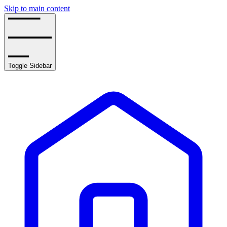
Skip to main content
Toggle Sidebar