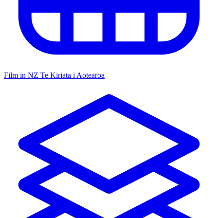
Film in NZ
Te Kiriata i Aotearoa