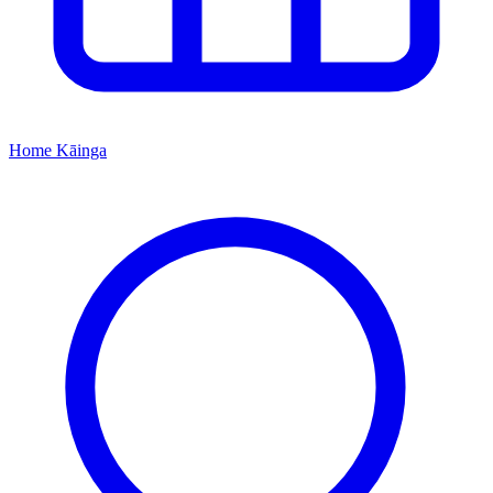
Home
Kāinga