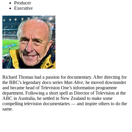
Producer
Executive
Richard Thomas had a passion for documentary. After directing for
the BBC's legendary doco series
Man Alive
, he moved downunder
and became head of Television One’s information programme
department. Following a short spell as Director of Television at the
ABC in Australia, he settled in New Zealand to make some
compelling television documentaries — and inspire others to do the
same.