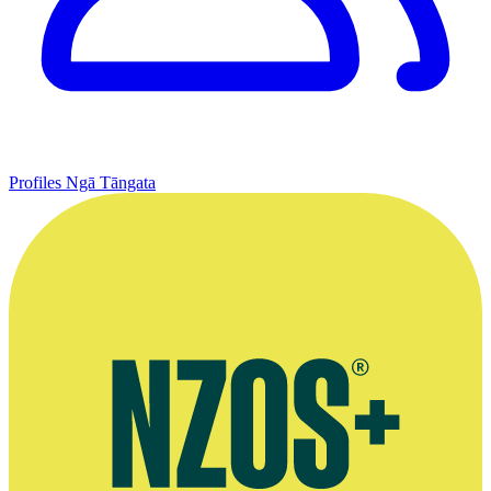
Profiles
Ngā Tāngata