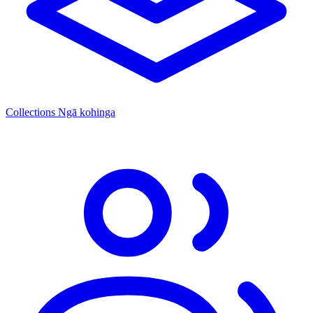
Collections
Ngā kohinga