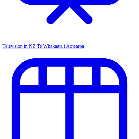
Television in NZ
Te Whakaata i Aotearoa