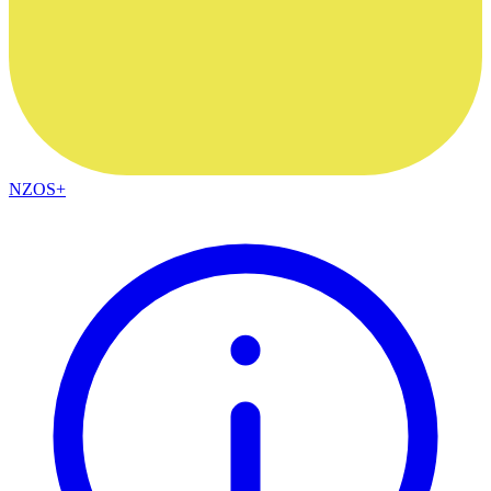
NZOS+