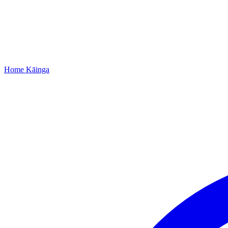
Home
Kāinga