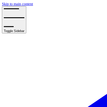
Skip to main content
Toggle Sidebar