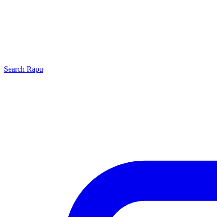
Search
Rapu