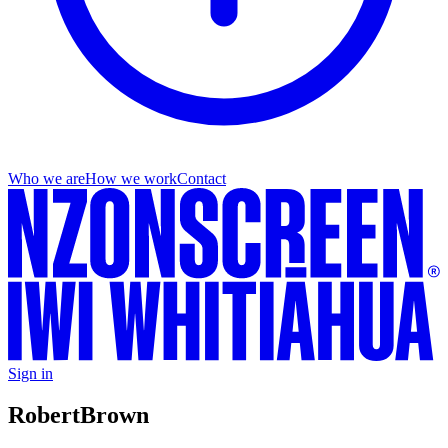
Who we are
How we work
Contact
Sign in
Robert
Brown