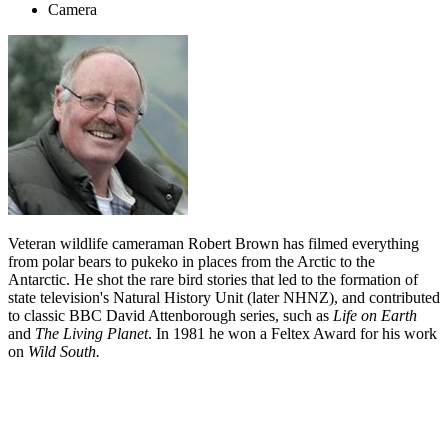
Camera
Veteran wildlife cameraman Robert Brown has filmed everything
from polar bears to pukeko in places from the Arctic to the
Antarctic. He shot the rare bird stories that led to the formation of
state television's Natural History Unit (later NHNZ), and contributed
to classic BBC David Attenborough series, such as
Life on Earth
and
The
Living Planet
. In 1981 he won a Feltex Award for his work
on
Wild South.
Biography