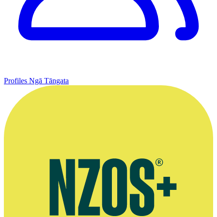
Profiles
Ngā Tāngata