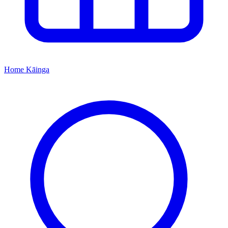
Home
Kāinga