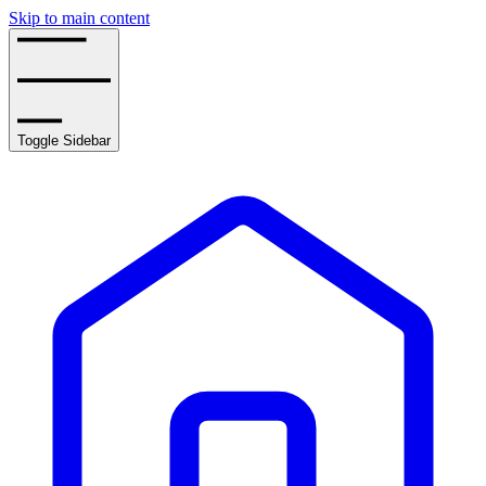
Skip to main content
Toggle Sidebar