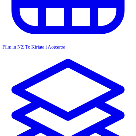
Film in NZ
Te Kiriata i Aotearoa