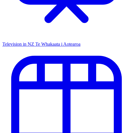
Television in NZ
Te Whakaata i Aotearoa