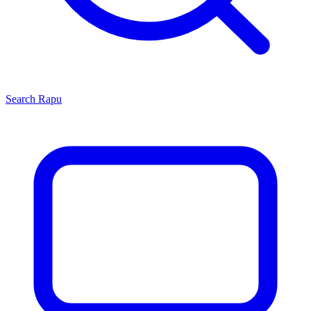
Search
Rapu