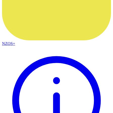
NZOS+