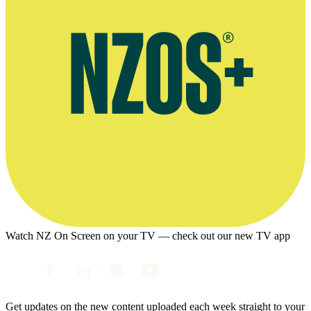
Watch NZ On Screen on your TV — check out our new TV app
Get updates on the new content uploaded each week straight to your