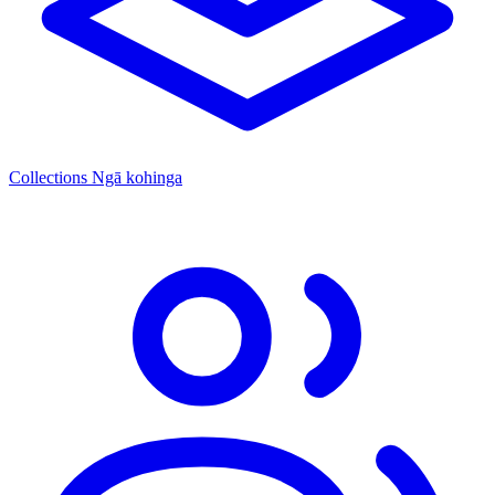
Collections
Ngā kohinga