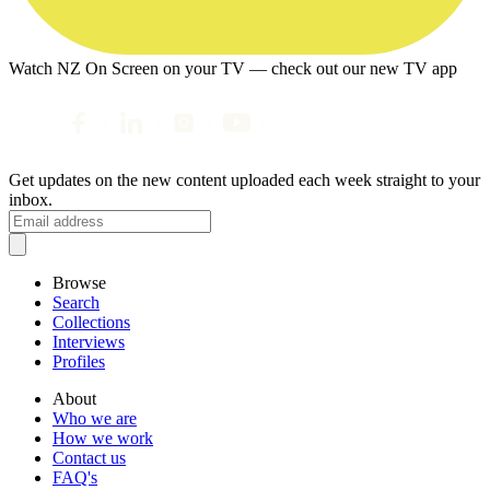
Watch NZ On Screen on your TV — check out our new TV app
Get updates on the new content uploaded each week straight to your
inbox.
Browse
Search
Collections
Interviews
Profiles
About
Who we are
How we work
Contact us
FAQ's