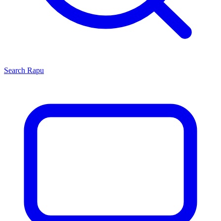
Search
Rapu