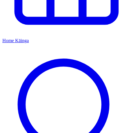
Home
Kāinga