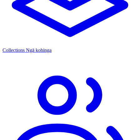
Collections
Ngā kohinga