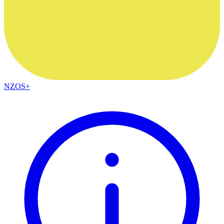
NZOS+