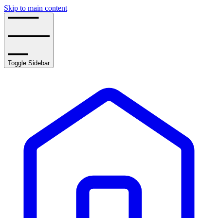
Skip to main content
Toggle Sidebar