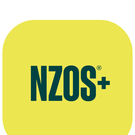
April 2018 NZ Herald interview
August 2012 NZ Herald interview, by Michelle Hewitson
August 2012 East and Bays Courier interview