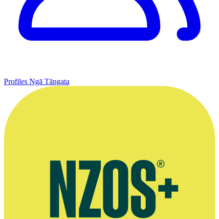
Profiles
Ngā Tāngata