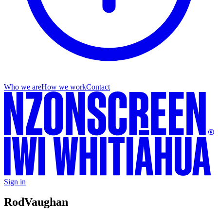
Who we are
How we work
Contact
Sign in
Rod
Vaughan