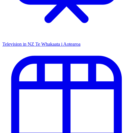
Television in NZ
Te Whakaata i Aotearoa