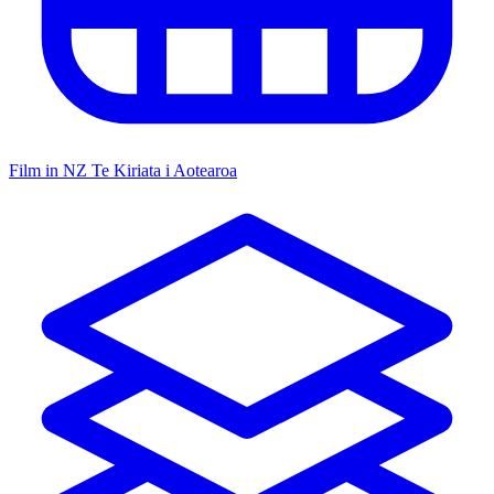
Film in NZ
Te Kiriata i Aotearoa