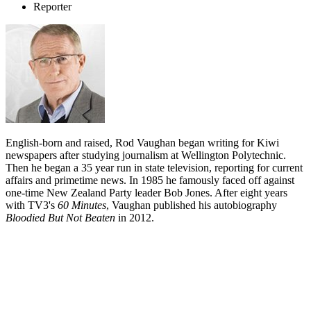
Reporter
English-born and raised, Rod Vaughan began writing for Kiwi
newspapers after studying journalism at Wellington Polytechnic.
Then he began a 35 year run in state television, reporting for current
affairs and primetime news. In 1985 he famously faced off against
one-time New Zealand Party leader Bob Jones. After eight years
with TV3's
60 Minutes
, Vaughan published his autobiography
Bloodied But Not Beaten
in 2012.
Biography