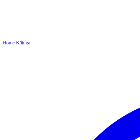
Home
Kāinga