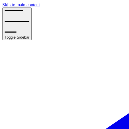
Skip to main content
Toggle Sidebar