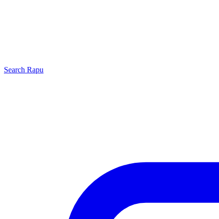
Search
Rapu