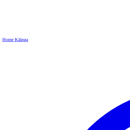
Home
Kāinga