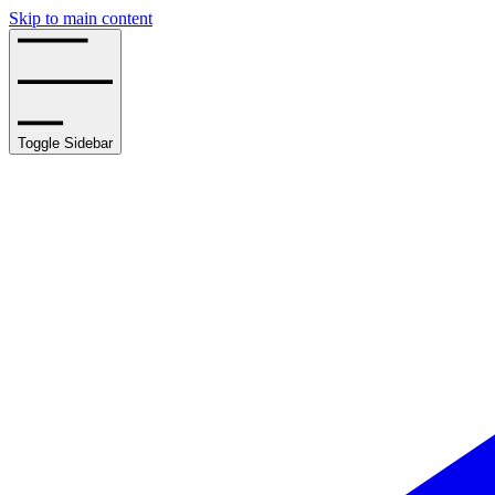
Skip to main content
Toggle Sidebar