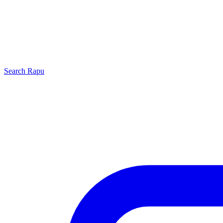
Search
Rapu