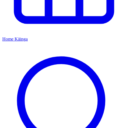
Home
Kāinga