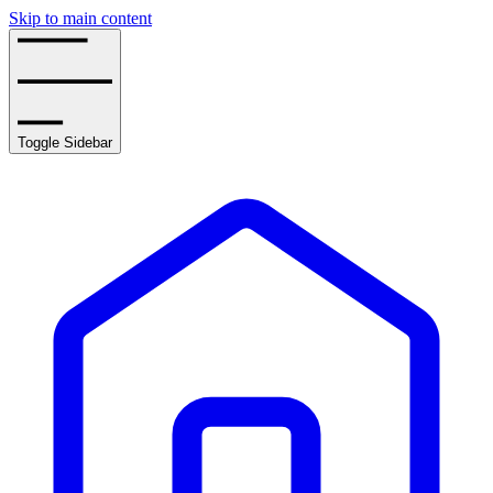
Skip to main content
Toggle Sidebar