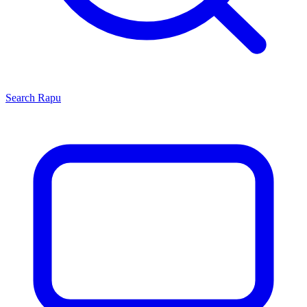
Search
Rapu