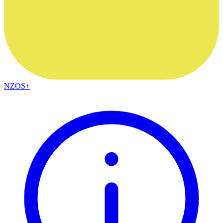
NZOS+