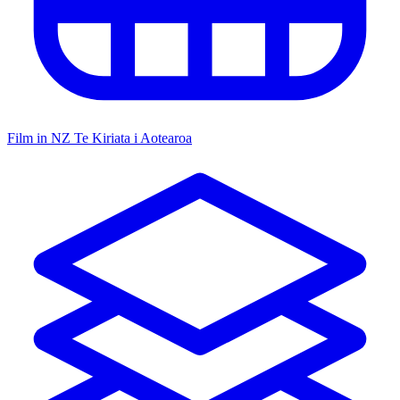
Film in NZ
Te Kiriata i Aotearoa