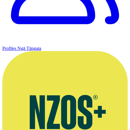
Profiles
Ngā Tāngata