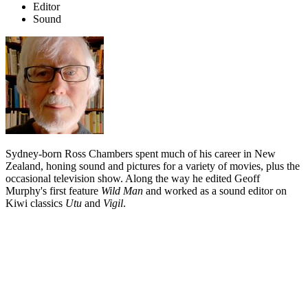
Editor
Sound
Sydney-born Ross Chambers spent much of his career in New
Zealand, honing sound and pictures for a variety of movies, plus the
occasional television show. Along the way he edited Geoff
Murphy's first feature
Wild Man
and worked as a sound editor on
Kiwi classics
Utu
and
Vigil
.
Biography
Ross Chambers arrived in New Zealand in the early 1970s from