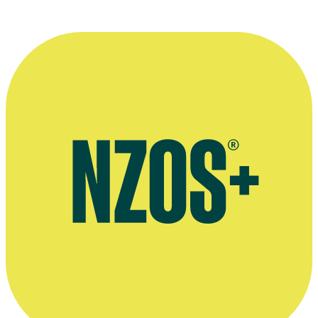
who built the renaissance of the film
industry there.”
—
Ross Chambers