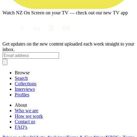
Watch NZ On Screen on your TV — check out our new TV app
Get updates on the new content uploaded each week straight to your
inbox.
Browse
Search
Collections
Interviews
Profiles
About
Who we are
How we work
Contact us
FAQ's