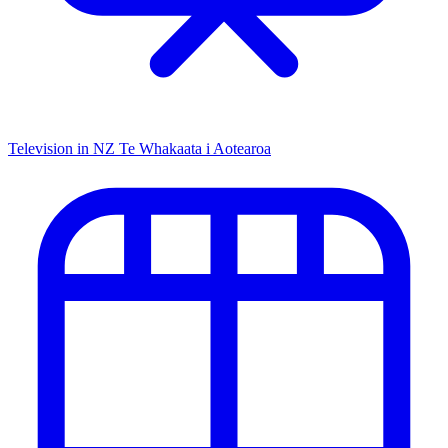
Television in NZ
Te Whakaata i Aotearoa