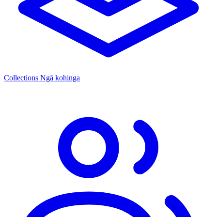
Collections
Ngā kohinga