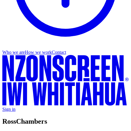
Who we are
How we work
Contact
Sign in
Ross
Chambers