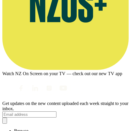
Watch NZ On Screen on your TV — check out our new TV app
Get updates on the new content uploaded each week straight to your
inbox.
Browse