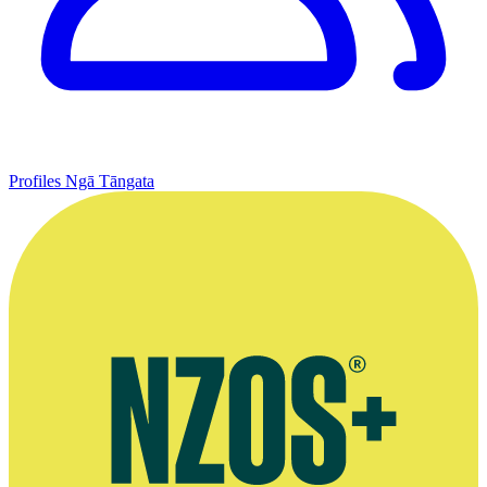
Profiles
Ngā Tāngata