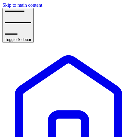
Skip to main content
Toggle Sidebar