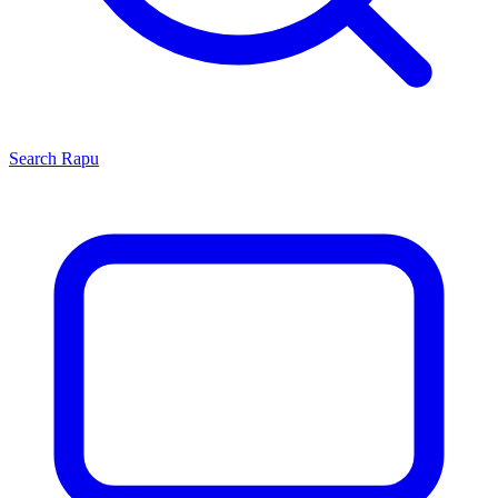
Search
Rapu