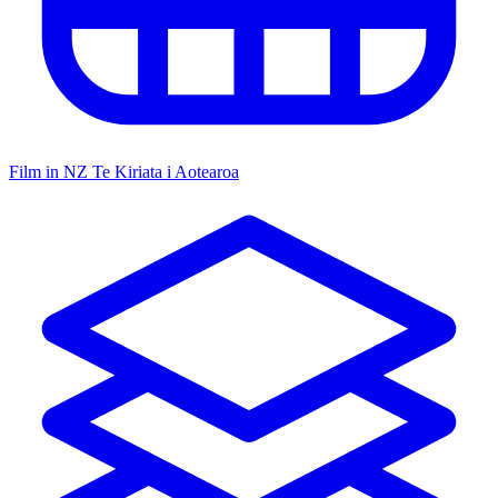
Film in NZ
Te Kiriata i Aotearoa