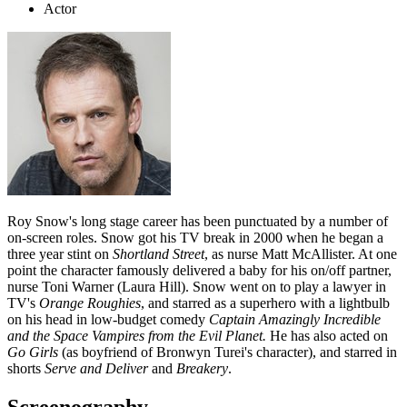
Actor
Roy Snow's long stage career has been punctuated by a number of
on-screen roles. Snow got his TV break in 2000 when he began a
three year stint on
Shortland Street
, as nurse Matt McAllister. At one
point the character famously delivered a baby for his on/off partner,
nurse Toni Warner (Laura Hill). Snow went on to play a lawyer in
TV's
Orange Roughies
, and starred as a superhero with a lightbulb
on his head in low-budget comedy
Captain Amazingly Incredible
and the Space Vampires from the Evil Planet.
He has also acted on
Go Girls
(as boyfriend of Bronwyn Turei's character), and starred in
shorts
Serve and Deliver
and
Breakery
.