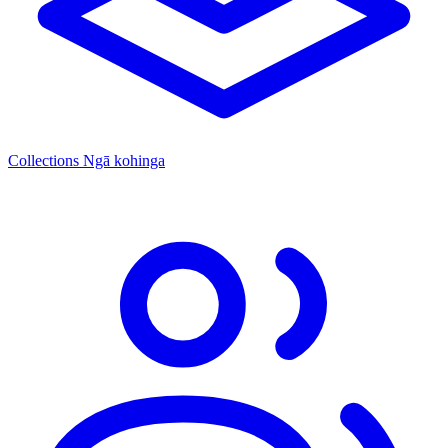
Collections
Ngā kohinga