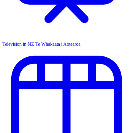
Television in NZ
Te Whakaata i Aotearoa