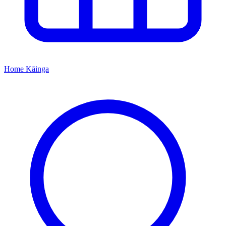
Home
Kāinga