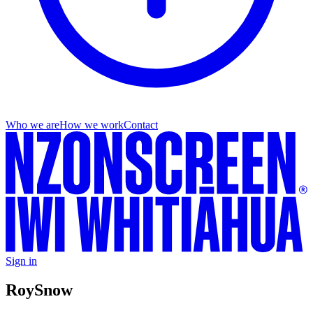
Who we are
How we work
Contact
Sign in
Roy
Snow