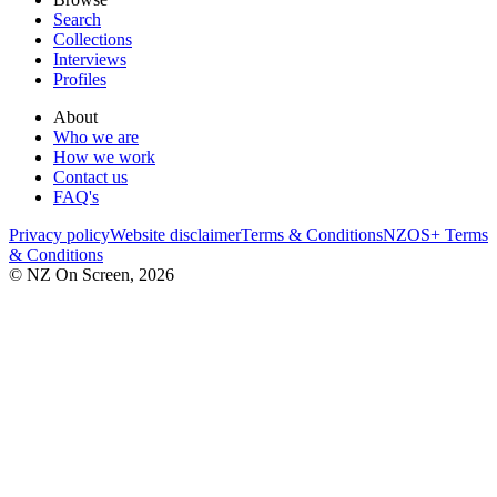
Search
Collections
Interviews
Profiles
About
Who we are
How we work
Contact us
FAQ's
Privacy policy
Website disclaimer
Terms & Conditions
NZOS+ Terms
& Conditions
© NZ On Screen,
2026