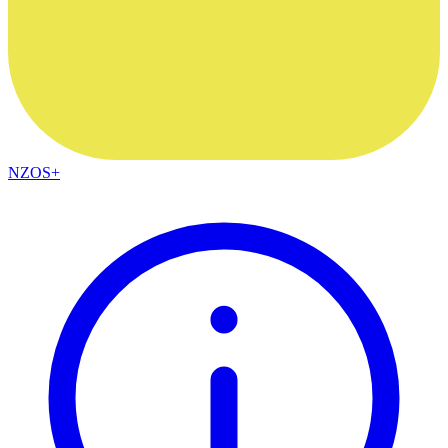
NZOS+