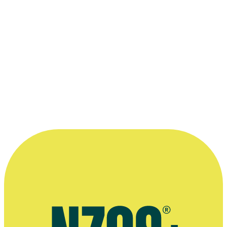
Behind the scenes on movie
Captain A
mazingly Incredible and the S
From left to right, Malcolm Saunders, Gavin Crosswell, Roy Snow, K
© Karl Burnett