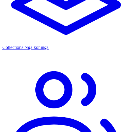
Collections
Ngā kohinga