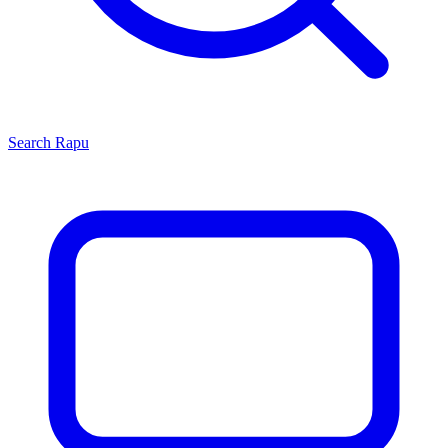
Search
Rapu