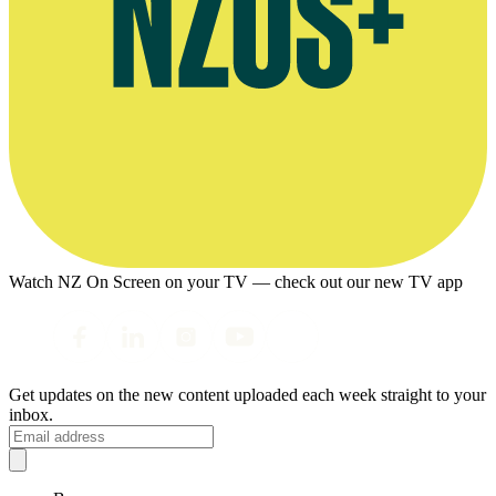
Watch NZ On Screen on your TV — check out our new TV app
Get updates on the new content uploaded each week straight to your
inbox.