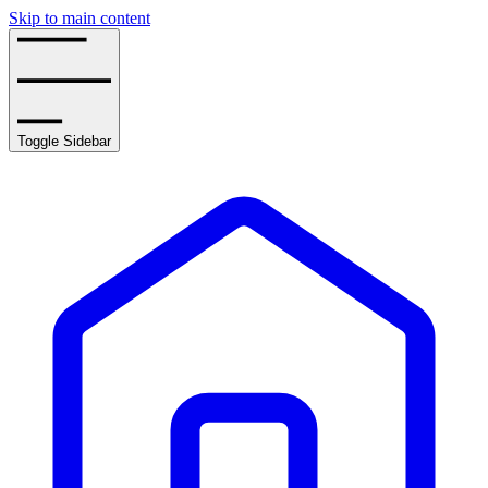
Skip to main content
Toggle Sidebar