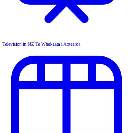
Television in NZ
Te Whakaata i Aotearoa