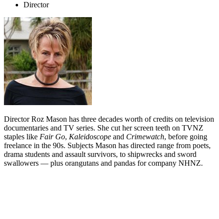
Director
Director Roz Mason has three decades worth of credits on television
documentaries and TV series. She cut her screen teeth on TVNZ
staples like
Fair Go
,
Kaleidoscope
and
Crimewatch
, before going
freelance in the 90s. Subjects Mason has directed range from poets,
drama students and assault survivors, to shipwrecks and sword
swallowers — plus orangutans and pandas for company NHNZ.
Biography