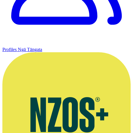
Profiles
Ngā Tāngata