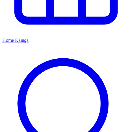
Home
Kāinga