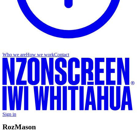
Who we are
How we work
Contact
Sign in
Roz
Mason