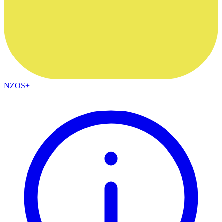
NZOS+