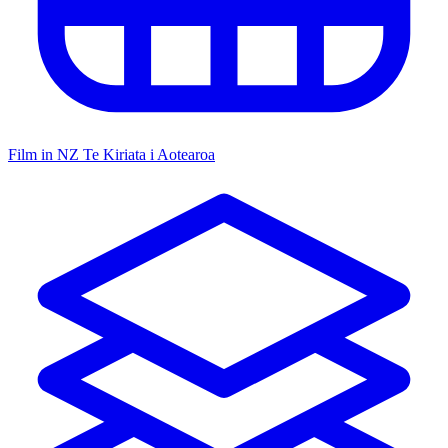
Film in NZ
Te Kiriata i Aotearoa