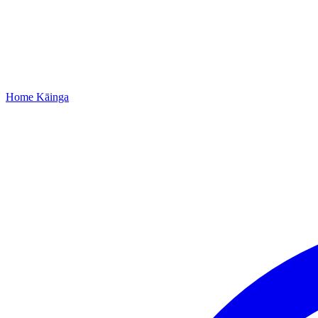
Home
Kāinga