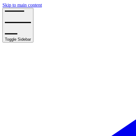
Skip to main content
Toggle Sidebar