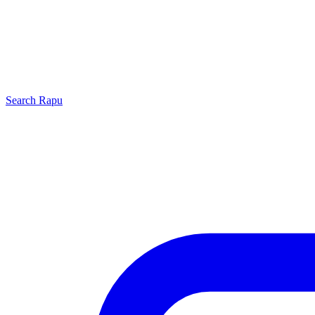
Search
Rapu