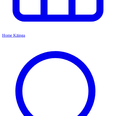
Home
Kāinga