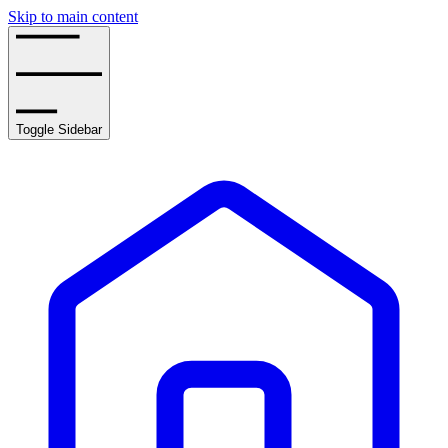
Skip to main content
Toggle Sidebar