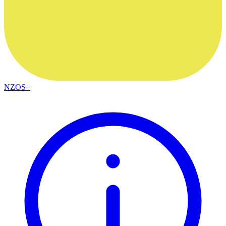
NZOS+