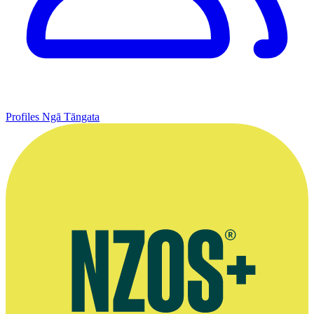
Profiles
Ngā Tāngata