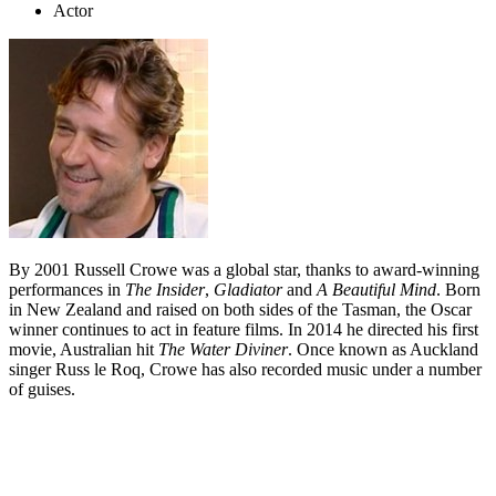
Actor
By 2001 Russell Crowe was a global star, thanks to award-winning
performances in
The Insider
,
Gladiator
and
A Beautiful Mind
. Born
in New Zealand and raised on both sides of the Tasman, the Oscar
winner continues to act in feature films. In 2014 he directed his first
movie, Australian hit
The Water Diviner
. Once known as Auckland
singer Russ le Roq, Crowe has also recorded music under a number
of guises.
Biography