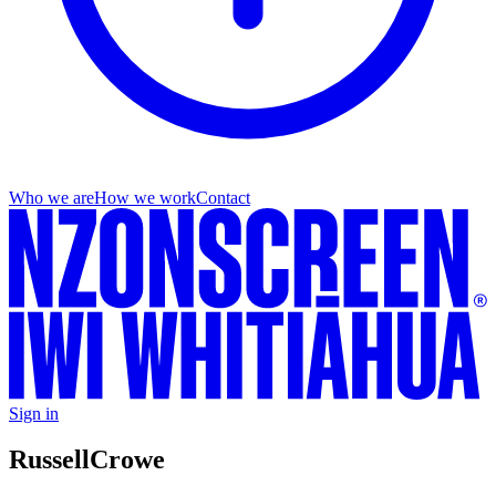
Who we are
How we work
Contact
Sign in
Russell
Crowe