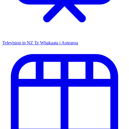
Television in NZ
Te Whakaata i Aotearoa