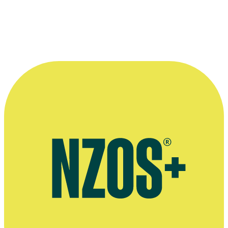
Unhinged interview, Screen Rant website, August 2020
December 2014 interview, The Guardian
December 2006 interview, Total Film
Website for Russell Crowe's directing debut The Water Diviner
AudioCulture profile of Russell Crowe's music career