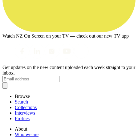
Watch NZ On Screen on your TV — check out our new TV app
Get updates on the new content uploaded each week straight to your
inbox.
Browse
Search
Collections
Interviews
Profiles
About
Who we are