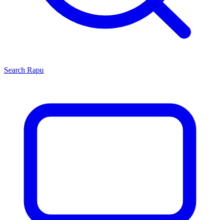
Search
Rapu