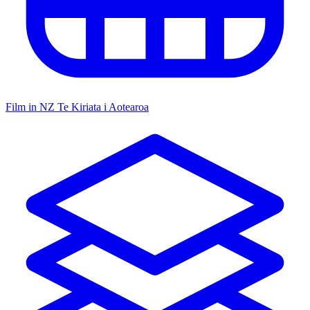
Film in NZ
Te Kiriata i Aotearoa