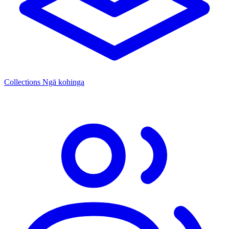
Collections
Ngā kohinga