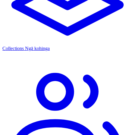
Collections
Ngā kohinga