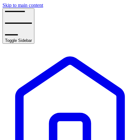
Skip to main content
Toggle Sidebar