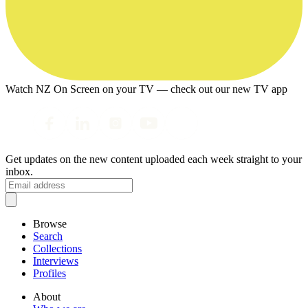
Watch NZ On Screen on your TV — check out our new TV app
Get updates on the new content uploaded each week straight to your
inbox.
Browse
Search
Collections
Interviews
Profiles
About