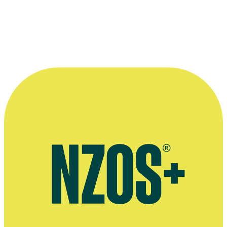
A "cutting conference" for National Film Unit staff, from mid 1945. Ba
Harris
,
Stanhope Andrews
,
Cyril Morton
and Russell Reid. Front row
Pike,
Michael Furlong
and
Stan Wemyss
.
Photo 'In the Theatre National Film Unit' courtesy of
Archives New Z
Affairs Te Tari Taiwhenua [Archives reference: AAPG 25263 W393