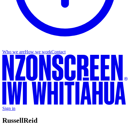
Who we are
How we work
Contact
Sign in
Russell
Reid