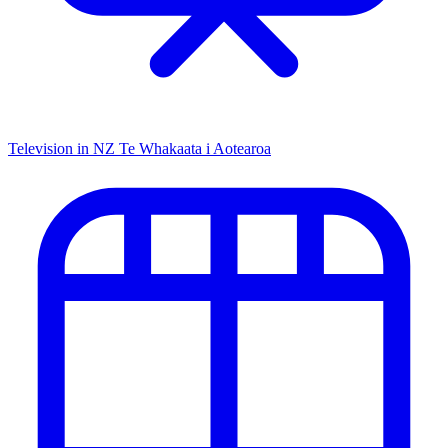
Television in NZ
Te Whakaata i Aotearoa