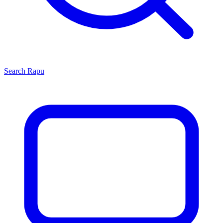
Search
Rapu