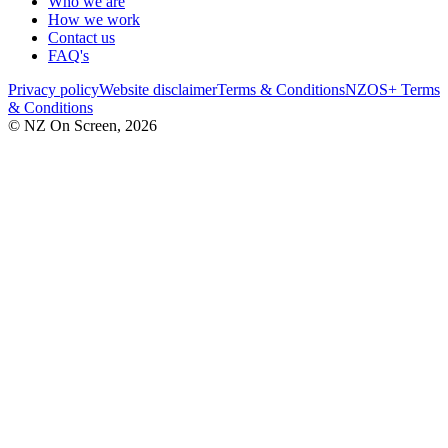
Who we are
How we work
Contact us
FAQ's
Privacy policy
Website disclaimer
Terms & Conditions
NZOS+ Terms
& Conditions
© NZ On Screen,
2026