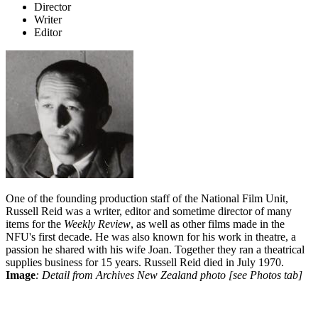
Director
Writer
Editor
One of the founding production staff of the National Film Unit,
Russell Reid was a writer, editor and sometime director of many
items for the
Weekly Review
, as well as other films made in the
NFU's first decade. He was also known for his work in theatre, a
passion he shared with his wife Joan. Together they ran a theatrical
supplies business for 15 years. Russell Reid died in July 1970.
Image
: Detail from Archives New Zealand photo [see Photos tab]