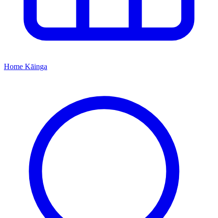
Home
Kāinga