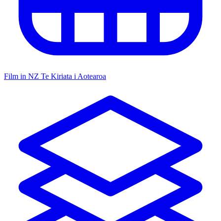
Film in NZ
Te Kiriata i Aotearoa