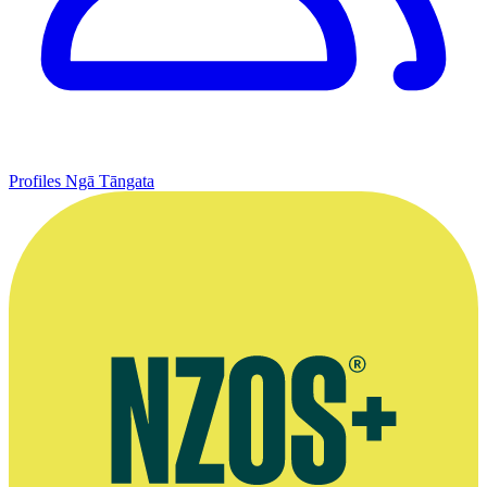
Profiles
Ngā Tāngata