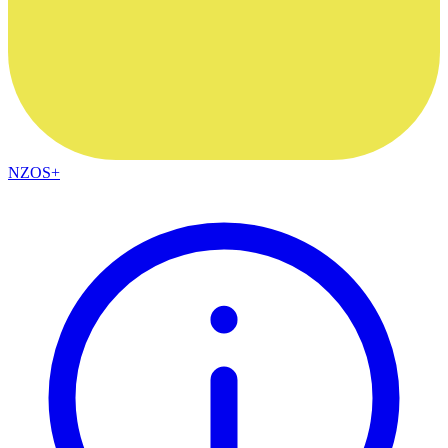
NZOS+