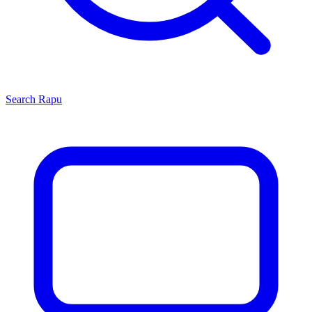
Search
Rapu