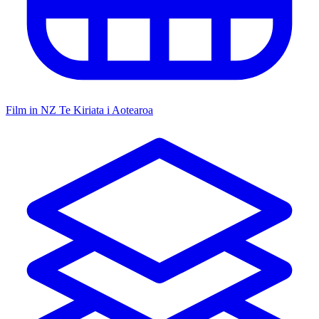
Film in NZ
Te Kiriata i Aotearoa