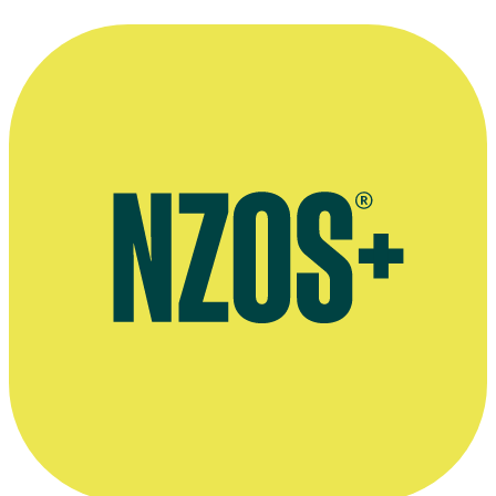
“I'm an analog girl in a digital world!”
—
Sacha Campbell