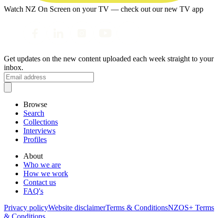
Watch NZ On Screen on your TV — check out our new TV app
Get updates on the new content uploaded each week straight to your
inbox.
Browse
Search
Collections
Interviews
Profiles
About
Who we are
How we work
Contact us
FAQ's
Privacy policy
Website disclaimer
Terms & Conditions
NZOS+ Terms
& Conditions