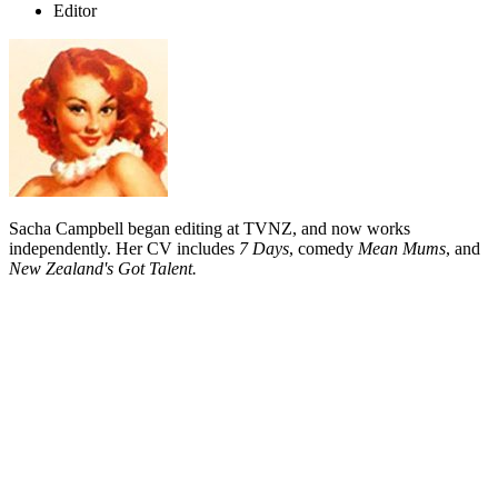
Editor
Sacha Campbell began editing at TVNZ, and now works
independently. Her CV includes
7 Days
, comedy
Mean Mums
, and
New Zealand's Got Talent.
Biography
Sacha Campbell joined Television New Zealand as an assistant
editor, and was soon operating their Avid editing machine. After four
years, she began a year of assistant editing on film, and was awoken
to the tangible pleasures of 16mm film.