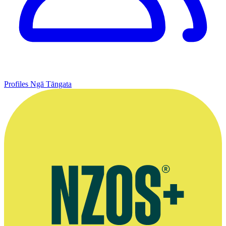
Profiles
Ngā Tāngata