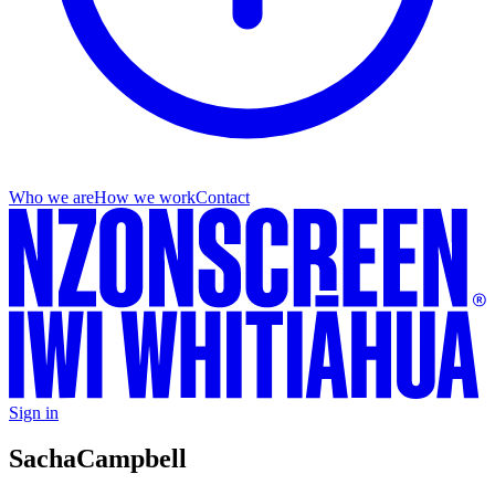
Who we are
How we work
Contact
Sign in
Sacha
Campbell