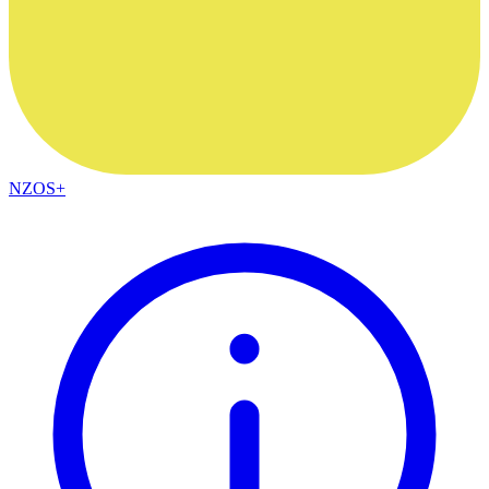
NZOS+