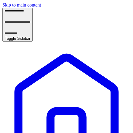
Skip to main content
Toggle Sidebar