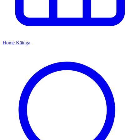
Home
Kāinga