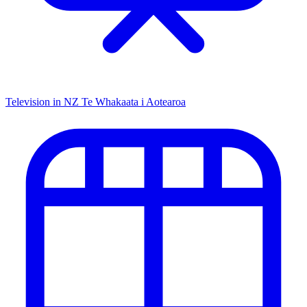
Television in NZ
Te Whakaata i Aotearoa