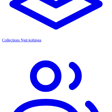
Collections
Ngā kohinga