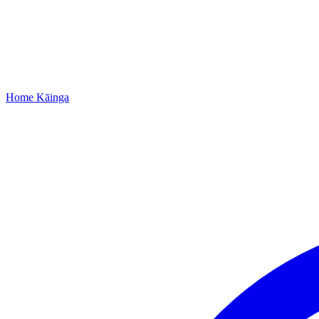
Home
Kāinga