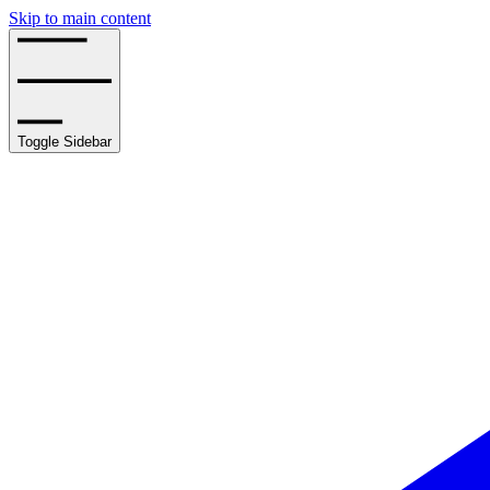
Skip to main content
Toggle Sidebar