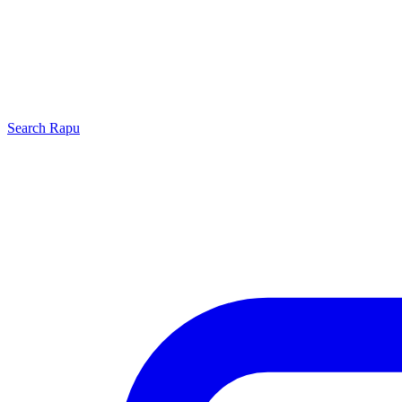
Search
Rapu