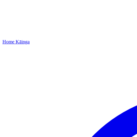
Home
Kāinga