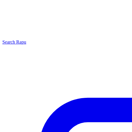
Search
Rapu