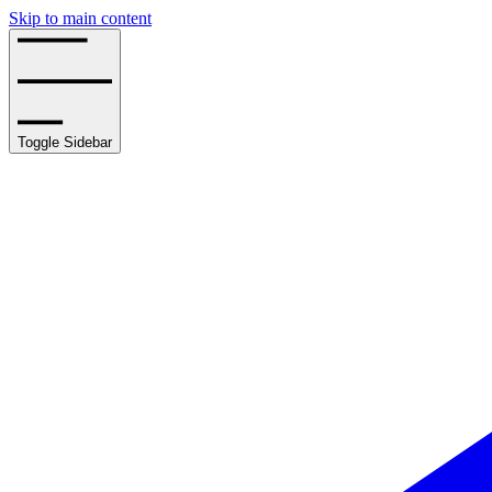
Skip to main content
Toggle Sidebar