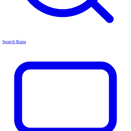
Search
Rapu