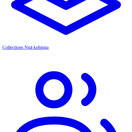
Collections
Ngā kohinga