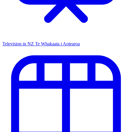
Television in NZ
Te Whakaata i Aotearoa