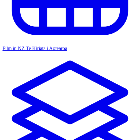
Film in NZ
Te Kiriata i Aotearoa