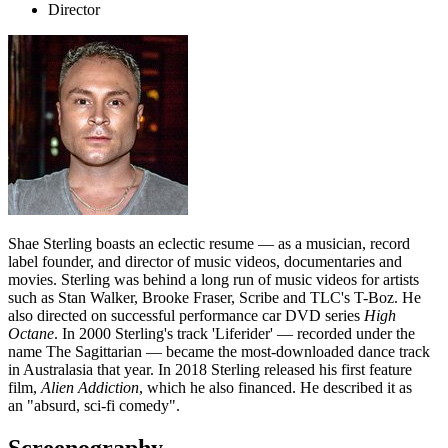
Director
Shae Sterling boasts an eclectic resume — as a musician, record
label founder, and director of music videos, documentaries and
movies. Sterling was behind a long run of music videos for artists
such as Stan Walker, Brooke Fraser, Scribe and TLC's T-Boz. He
also directed on successful performance car DVD series
High
Octane
. I
n 2000 Sterling's track 'Liferider'
— recorded under the
name The Sagittarian — became the most-downloaded dance track
in Australasia that year. In 2018 Sterling released his first feature
film,
Alien Addiction
, which he also financed. He described it as
an "absurd, sci-fi comedy".