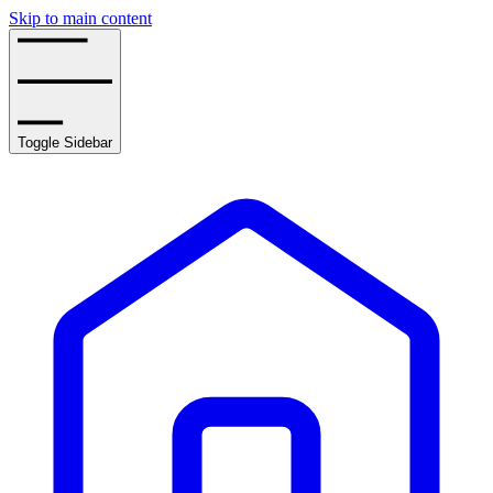
Skip to main content
Toggle Sidebar