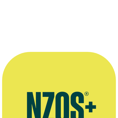
each other’s head space.”
—
Shane Cortese in 2010, on developments in Kiwi
television comedy
More information
Agent's bio
Shane Cortese and the 8-Track Band, Facebook page
September 2013 Sunday Star-Times interview