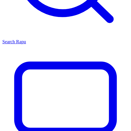
Search
Rapu