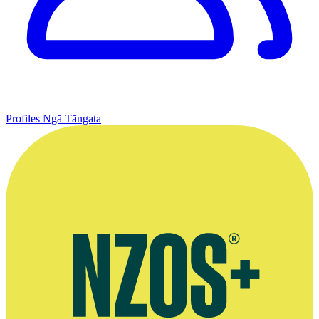
Profiles
Ngā Tāngata