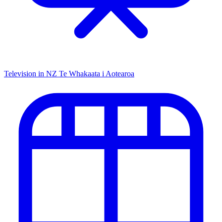
Television in NZ
Te Whakaata i Aotearoa