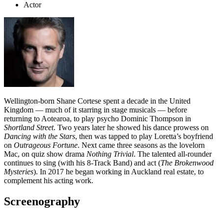
Actor
Wellington-born Shane Cortese spent a decade in the United
Kingdom — much of it starring in stage musicals — before
returning to Aotearoa, to play psycho Dominic Thompson in
Shortland Street
. Two years later he showed his dance prowess on
Dancing with the Stars
, then was tapped to play Loretta’s boyfriend
on
Outrageous Fortune
. Next came three seasons as the lovelorn
Mac, on quiz show drama
Nothing Trivial
. The talented all-rounder
continues to sing (with his 8-Track Band) and act (
The Brokenwood
Mysteries
). In 2017 he began working in Auckland real estate, to
complement his acting work.
Screenography