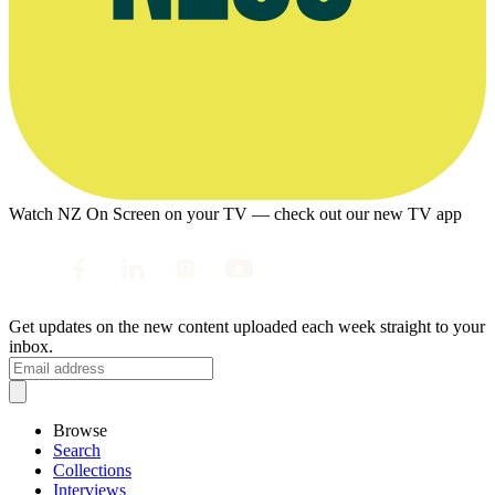
Watch NZ On Screen on your TV — check out our new TV app
Get updates on the new content uploaded each week straight to your
inbox.
Browse
Search
Collections
Interviews