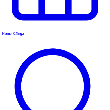
Home
Kāinga