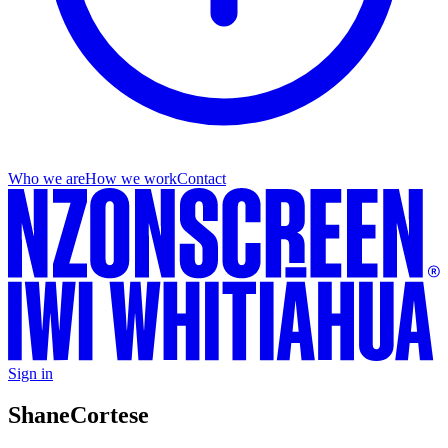
Who we are
How we work
Contact
Sign in
Shane
Cortese