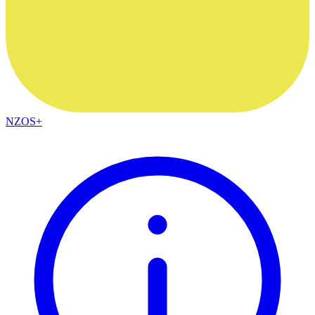
NZOS+