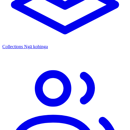
Collections
Ngā kohinga