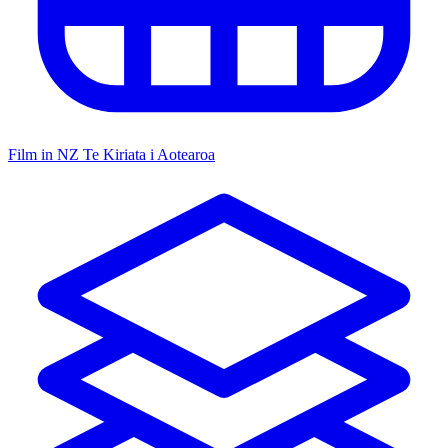
Film in NZ
Te Kiriata i Aotearoa