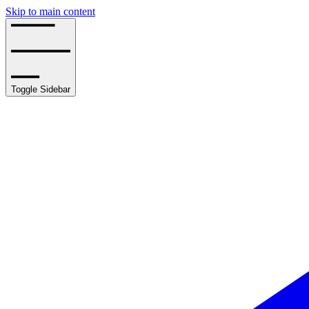
Skip to main content
Toggle Sidebar