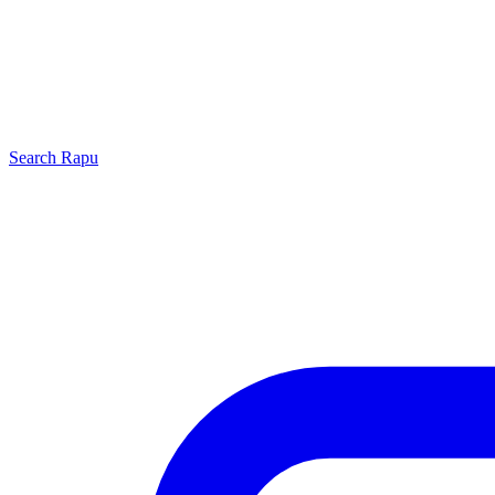
Search
Rapu