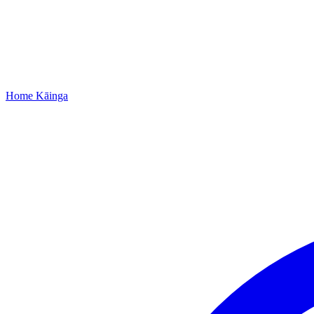
Home
Kāinga