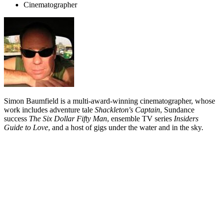
Cinematographer
Simon Baumfield is a multi-award-winning cinematographer, whose
work includes adventure tale
Shackleton's Captain
,
Sundance
success
The Six Dollar Fifty Man
, ensemble TV series
Insiders
Guide to Love
, and a host of gigs under the water and in the sky.
Biography
Cinematographer Simon Baumfield learnt his craft on music videos.
He has gone on to shoot two feature films and a variety of TV
dramas and commercials, as well as directing segments for arts show