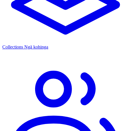
Collections
Ngā kohinga