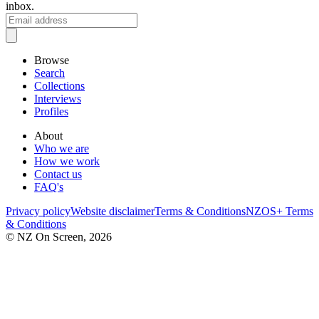
inbox.
Browse
Search
Collections
Interviews
Profiles
About
Who we are
How we work
Contact us
FAQ's
Privacy policy
Website disclaimer
Terms & Conditions
NZOS+ Terms
& Conditions
© NZ On Screen,
2026