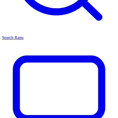
Search
Rapu