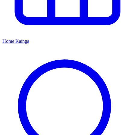
Home
Kāinga