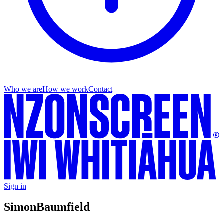
Who we are
How we work
Contact
Sign in
Simon
Baumfield