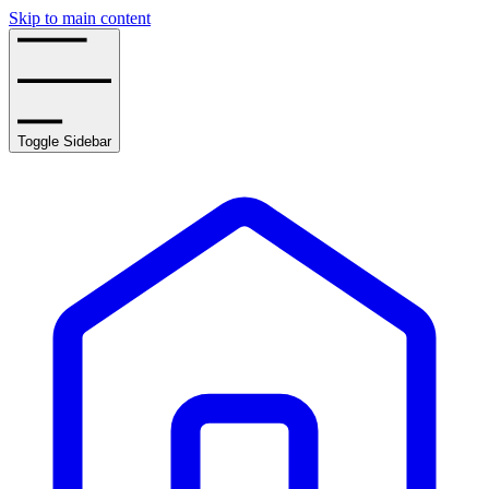
Skip to main content
Toggle Sidebar