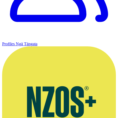
Profiles
Ngā Tāngata