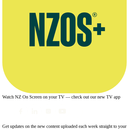
Watch NZ On Screen on your TV — check out our new TV app
Get updates on the new content uploaded each week straight to your