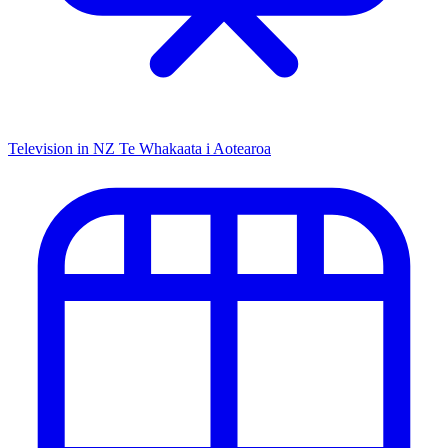
Television in NZ
Te Whakaata i Aotearoa