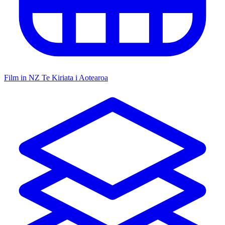
Film in NZ
Te Kiriata i Aotearoa