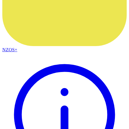
NZOS+