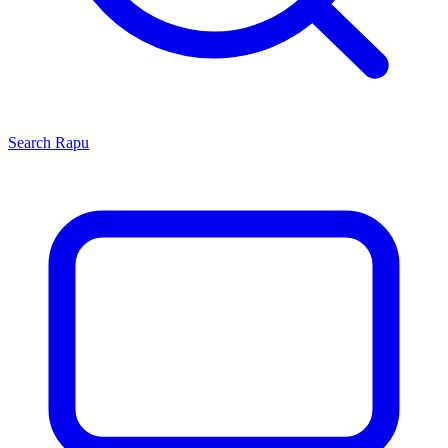
Search
Rapu