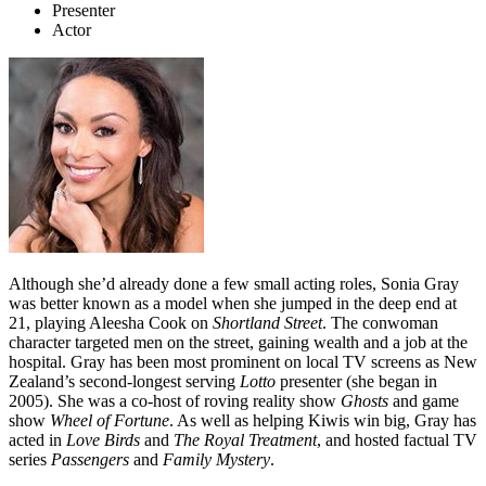
Presenter
Actor
Although she’d already done a few small acting roles, Sonia Gray
was better known as a model when she jumped in the deep end at
21, playing Aleesha Cook on
Shortland Street
. The conwoman
character targeted men on the street, gaining wealth and a job at the
hospital. Gray has been most prominent on local TV screens as New
Zealand’s second-longest serving
Lotto
presenter (she began in
2005). She was a co-host of roving reality show
Ghosts
and game
show
Wheel of Fortune
. As well as helping Kiwis win big, Gray has
acted in
Love Birds
and
The Royal Treatment
, and hosted factual TV
series
Passengers
and
Family Mystery
.