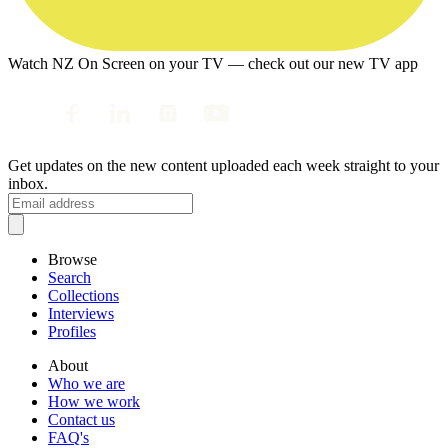
Watch NZ On Screen on your TV — check out our new TV app
Get updates on the new content uploaded each week straight to your
inbox.
Browse
Search
Collections
Interviews
Profiles
About
Who we are
How we work
Contact us
FAQ's