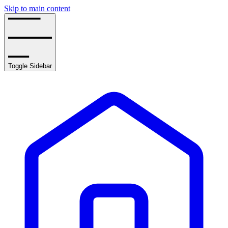
Skip to main content
Toggle Sidebar