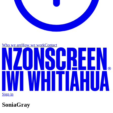
Who we are
How we work
Contact
Sign in
Sonia
Gray