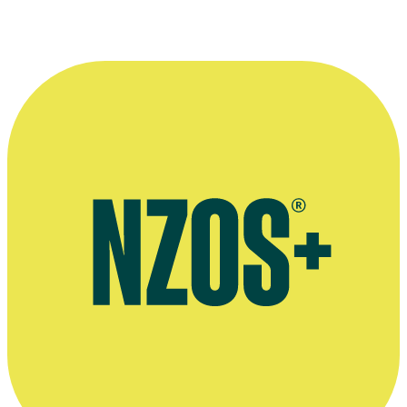
The NZ Herald, June 2023
Print and podcast interview, The NZ Herald, November 2022
Sonia Gray writes about life as a Shortland Street villain, The
Spinoff, January 2016