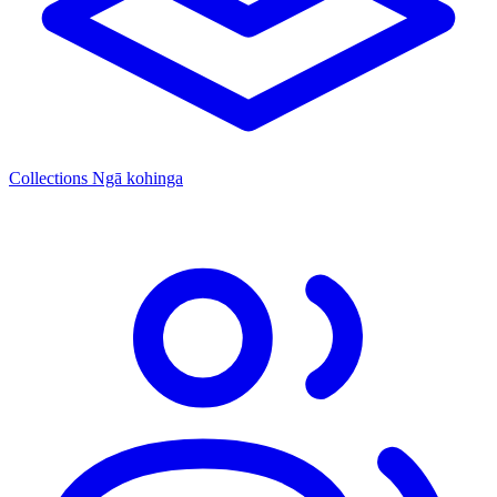
Collections
Ngā kohinga