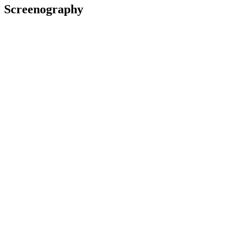
Screenography
2025
Presenter
Series
2023
Presenter
Series
2022
As: Madame Fabre
Television
2022
Presenter
Series
Give Us a Clue - excerpt
2021
Subject
Television
Awards
2023 New Zealand Television Awards/Ngā Taonga Whakaata O
Aotearoa
Nominated for Best Presenter - Entertainment: for
Kids Wired
Differently