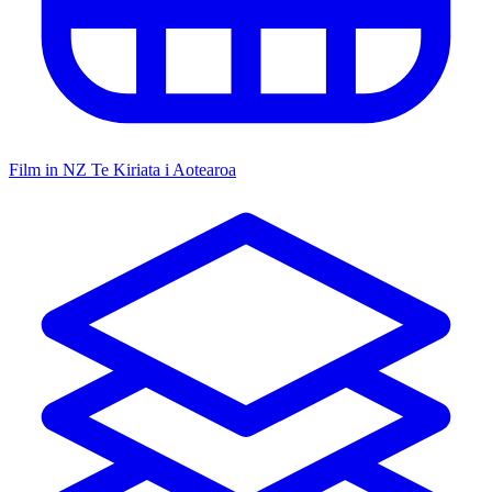
Film in NZ
Te Kiriata i Aotearoa