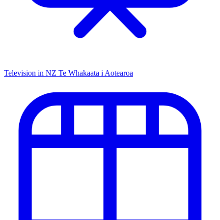
Television in NZ
Te Whakaata i Aotearoa