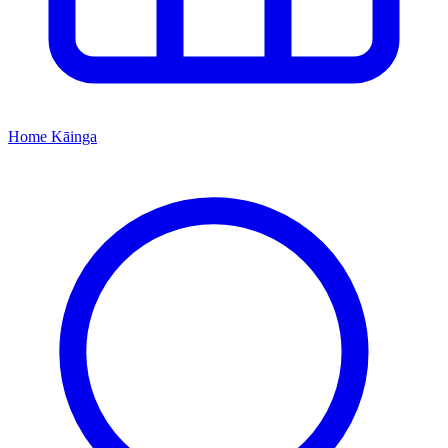
Home
Kāinga