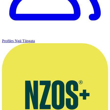
Profiles
Ngā Tāngata