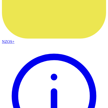
NZOS+