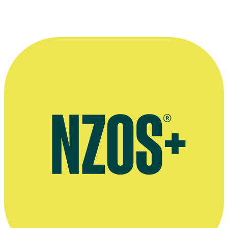
—
Stephanie Tauevihi in The NZ Herald, 27 May 2000
More information
Agent's bio