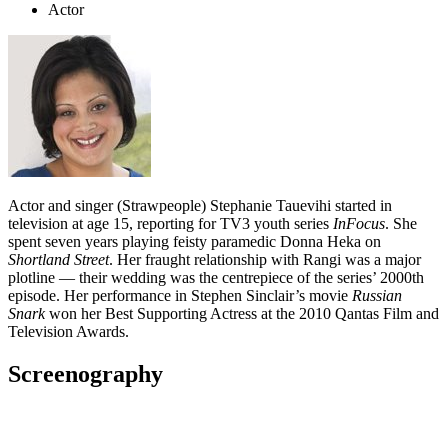
Actor
Actor and singer (Strawpeople) Stephanie Tauevihi started in
television at age 15, reporting for TV3 youth series
InFocus
. She
spent seven years playing feisty paramedic Donna Heka on
Shortland Street
. Her fraught relationship with Rangi was a major
plotline — their wedding was the centrepiece of the series’ 2000th
episode. Her performance in Stephen Sinclair’s movie
Russian
Snark
won her Best Supporting Actress at the 2010 Qantas Film and
Television Awards.
Screenography