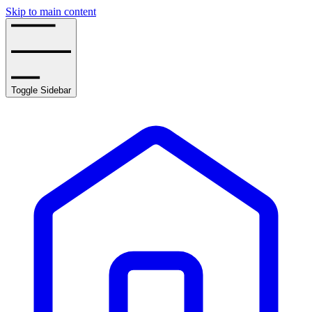
Skip to main content
Toggle Sidebar