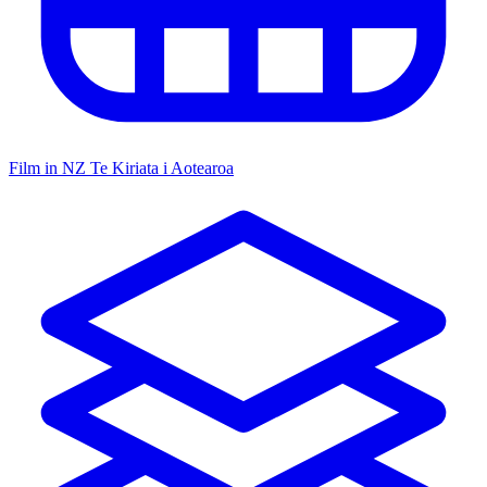
Film in NZ
Te Kiriata i Aotearoa