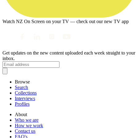
Watch NZ On Screen on your TV — check out our new TV app
Get updates on the new content uploaded each week straight to your
inbox.
Browse
Search
Collections
Interviews
Profiles
About
Who we are
How we work
Contact us
FAQ's