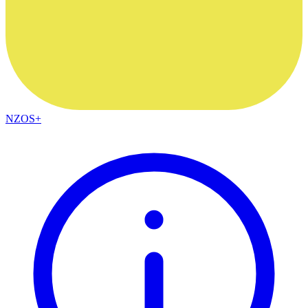
NZOS+