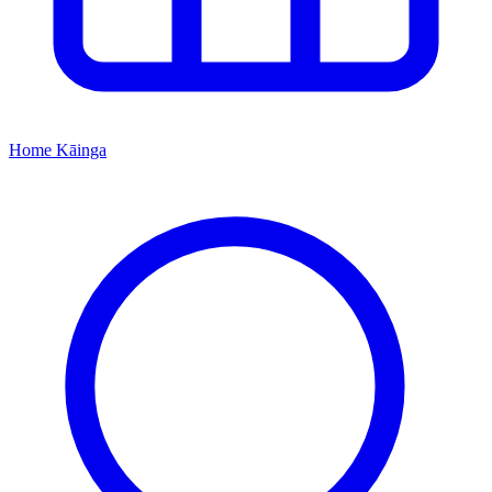
Home
Kāinga