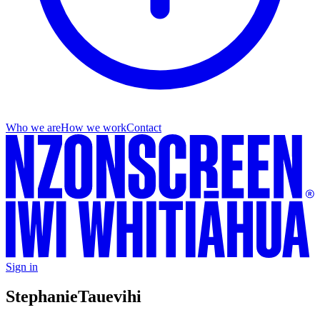
Who we are
How we work
Contact
Sign in
Stephanie
Tauevihi