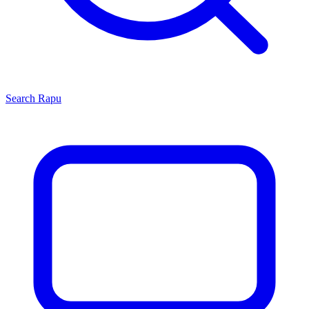
Search
Rapu