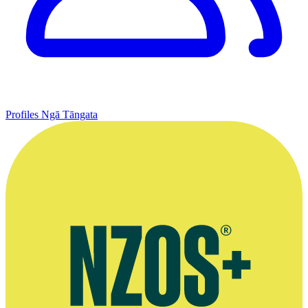
Profiles
Ngā Tāngata