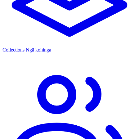
Collections
Ngā kohinga