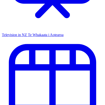
Television in NZ
Te Whakaata i Aotearoa