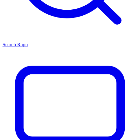
Search
Rapu