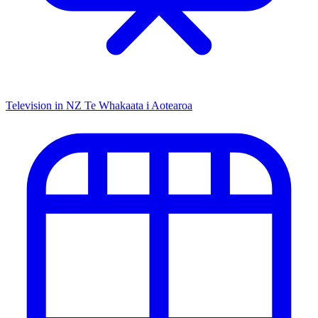
Television in NZ
Te Whakaata i Aotearoa