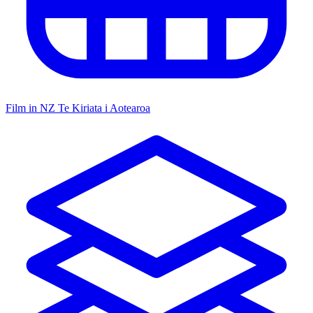
Film in NZ
Te Kiriata i Aotearoa