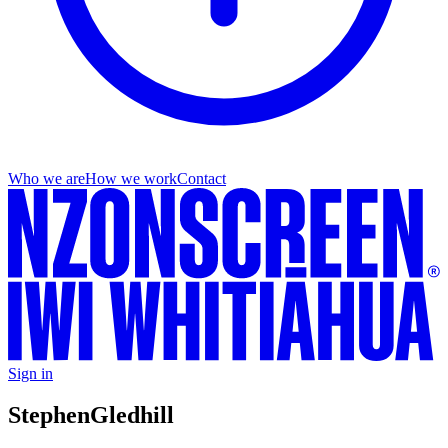
Who we are
How we work
Contact
Sign in
Stephen
Gledhill