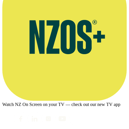
Watch NZ On Screen on your TV — check out our new TV app