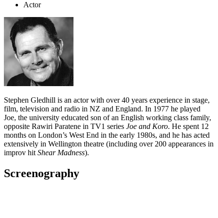
Actor
Stephen Gledhill is an actor with over 40 years experience in stage,
film, television and radio in NZ and England. In 1977 he played
Joe, the university educated son of an English working class family,
opposite Rawiri Paratene in TV1 series
Joe and Koro
. He spent 12
months on London’s West End in the early 1980s, and he has acted
extensively in Wellington theatre (including over 200 appearances in
improv hit
Shear Madness
).
Screenography