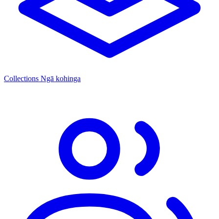
Collections
Ngā kohinga