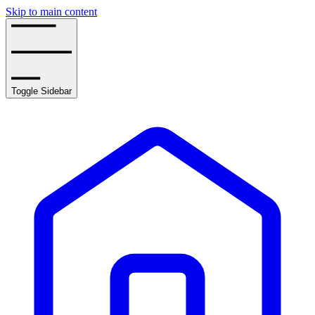
Skip to main content
Toggle Sidebar