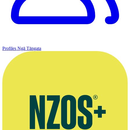
Profiles
Ngā Tāngata