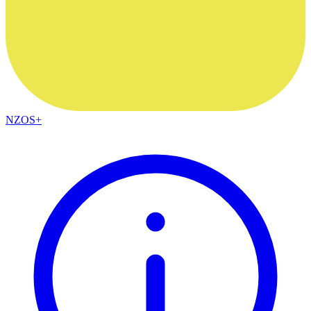
NZOS+