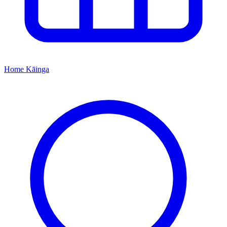
Home
Kāinga