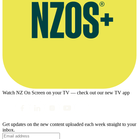
Watch NZ On Screen on your TV — check out our new TV app
Get updates on the new content uploaded each week straight to your
inbox.