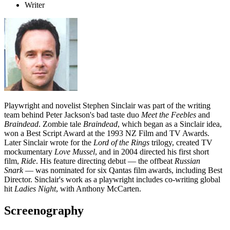
Writer
Playwright and novelist Stephen Sinclair was part of the writing
team behind Peter Jackson's bad taste duo
Meet the Feebles
and
Braindead
.
Zombie tale
Braindead
, which began as a Sinclair idea,
won a Best Script Award at the 1993 NZ Film and TV Awards.
Later Sinclair wrote for the
Lord of the Rings
trilogy, created TV
mockumentary
Love Mussel
, and in 2004 directed his first short
film,
Ride
. His feature directing debut — the offbeat
Russian
Snark
— was nominated for six Qantas film awards, including Best
Director. Sinclair's work as a playwright includes co-writing global
hit
Ladies Night
, with Anthony McCarten.
Screenography