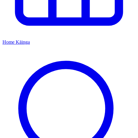
Home
Kāinga