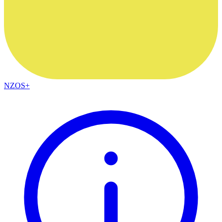
NZOS+