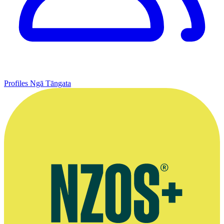
Profiles
Ngā Tāngata