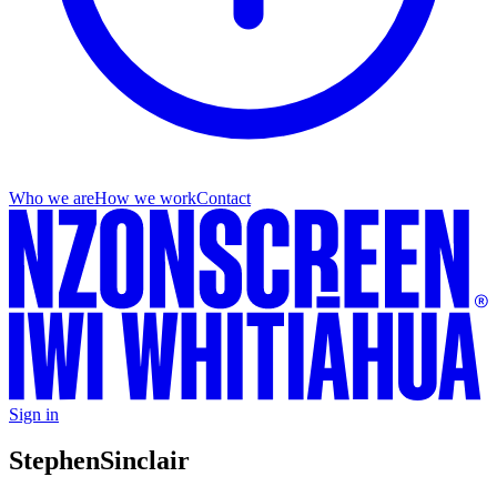
Who we are
How we work
Contact
Sign in
Stephen
Sinclair