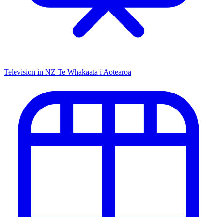
Television in NZ
Te Whakaata i Aotearoa