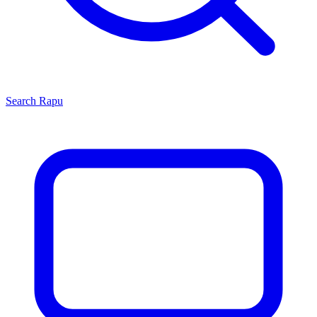
Search
Rapu