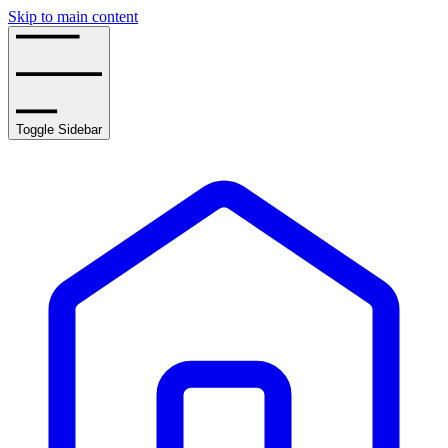
Skip to main content
Toggle Sidebar