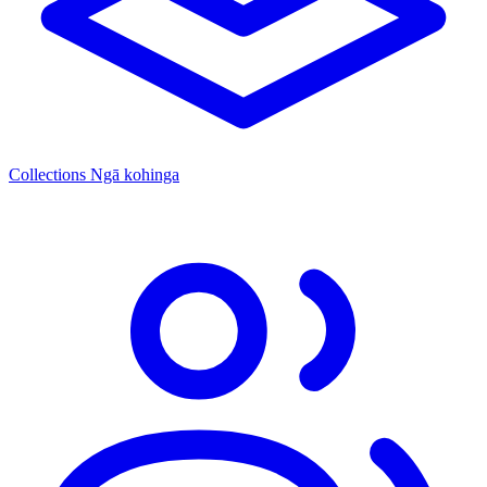
Collections
Ngā kohinga