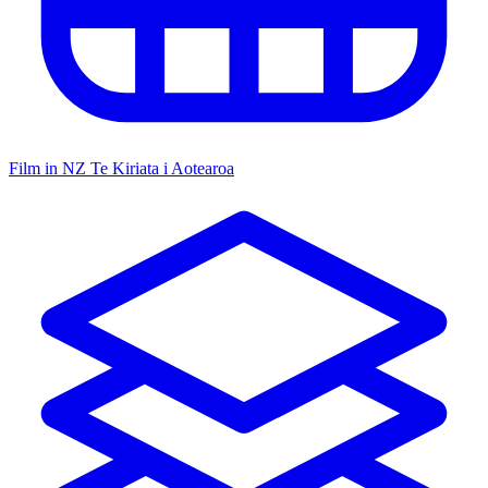
Film in NZ
Te Kiriata i Aotearoa