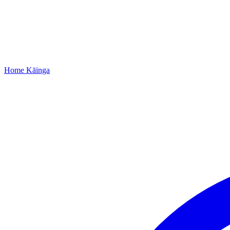
Home
Kāinga