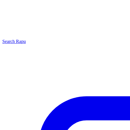
Search
Rapu