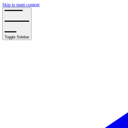
Skip to main content
Toggle Sidebar