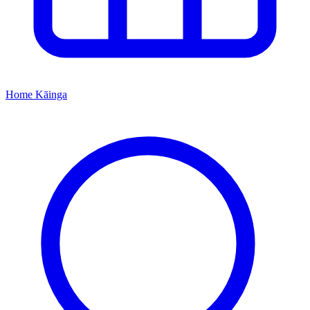
Home
Kāinga