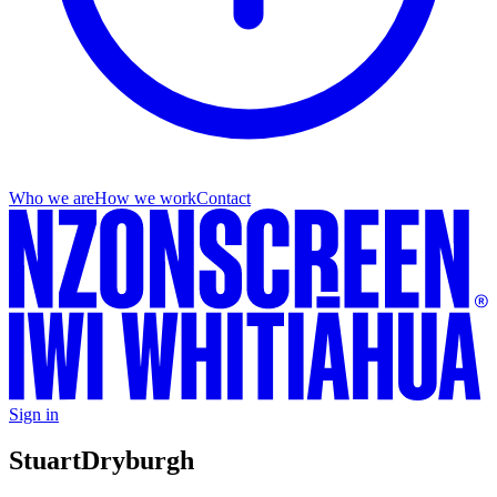
Who we are
How we work
Contact
Sign in
Stuart
Dryburgh