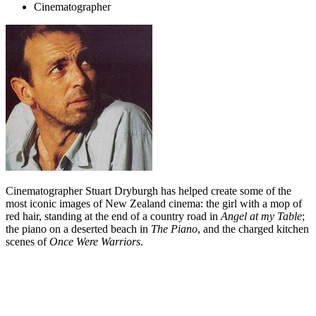
Cinematographer
Cinematographer Stuart Dryburgh has helped create some of the
most iconic images of New Zealand cinema: the girl with a mop of
red hair, standing at the end of a country road in
Angel at my Table
;
the piano on a deserted beach in
The Piano
, and the charged kitchen
scenes of
Once Were Warriors
.
Biography