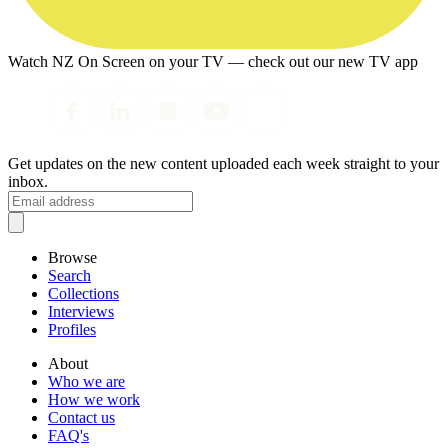
Watch NZ On Screen on your TV — check out our new TV app
Get updates on the new content uploaded each week straight to your
inbox.
Browse
Search
Collections
Interviews
Profiles
About
Who we are
How we work
Contact us
FAQ's