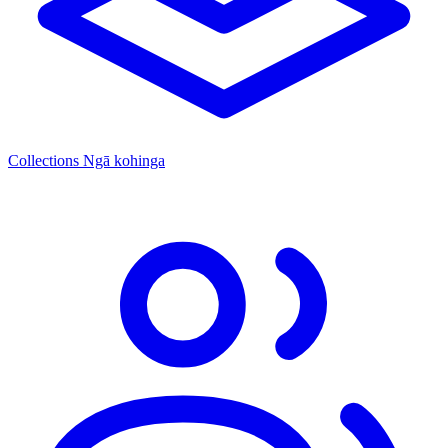
Collections
Ngā kohinga