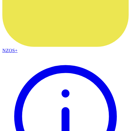
NZOS+