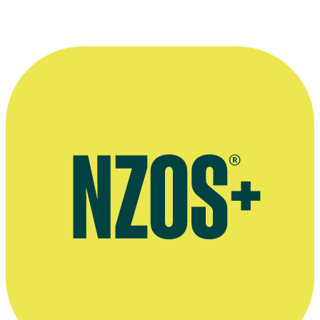
More information
Interview in Sunday Star Times - 17 Oct 2010
Dryburgh's Website