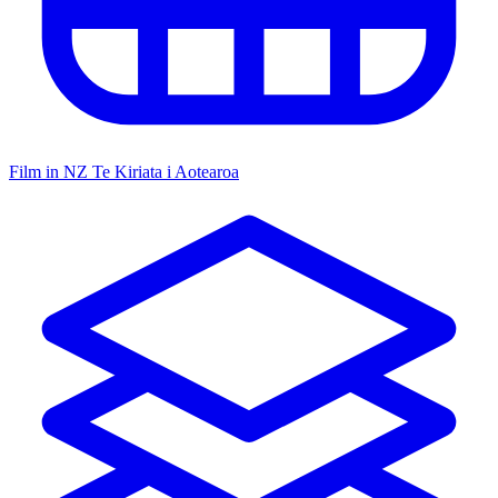
Film in NZ
Te Kiriata i Aotearoa