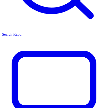
Search
Rapu