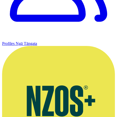
Profiles
Ngā Tāngata