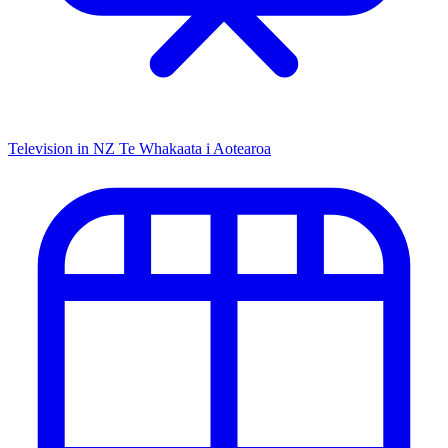
Television in NZ
Te Whakaata i Aotearoa