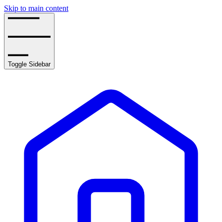
Skip to main content
Toggle Sidebar