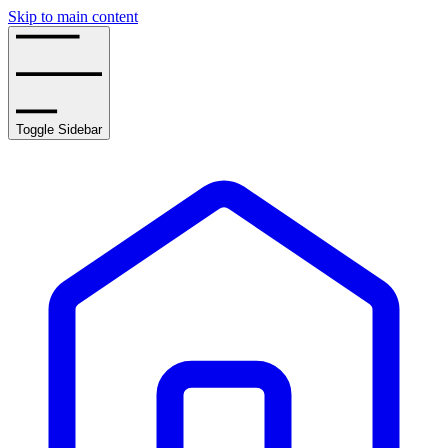
Skip to main content
Toggle Sidebar