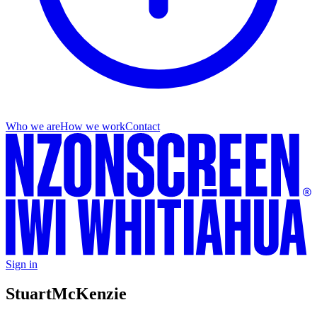
Who we are
How we work
Contact
Sign in
Stuart
McKenzie