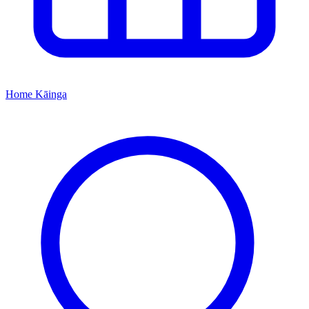
Home
Kāinga