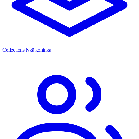
Collections
Ngā kohinga