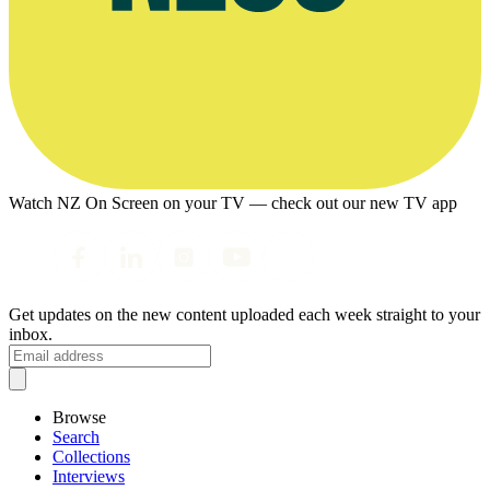
Watch NZ On Screen on your TV — check out our new TV app
Get updates on the new content uploaded each week straight to your
inbox.
Browse
Search
Collections
Interviews