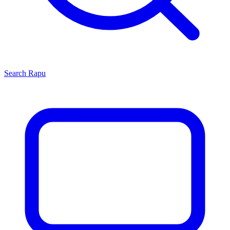
Search
Rapu