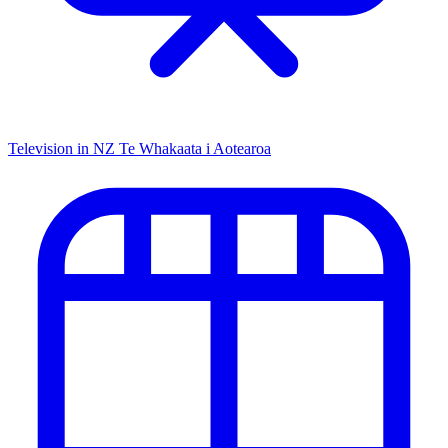
Television in NZ
Te Whakaata i Aotearoa