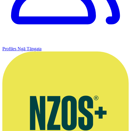
Profiles
Ngā Tāngata