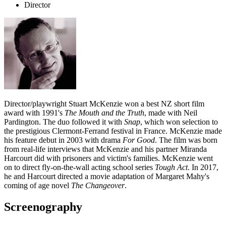
Director
Director/playwright Stuart McKenzie won a best NZ short film
award with 1991's
The Mouth and the Truth
, made with Neil
Pardington. The duo followed it with
Snap
, which won selection to
the prestigious Clermont-Ferrand festival in France. McKenzie made
his feature debut in 2003 with drama
For Good
. The film was born
from real-life interviews that McKenzie and his partner Miranda
Harcourt did with prisoners and victim's families. McKenzie went
on to direct fly-on-the-wall acting school series
Tough Act
. In 2017,
he and Harcourt directed a movie adaptation of Margaret Mahy's
coming of age novel
The Changeover
.
Screenography