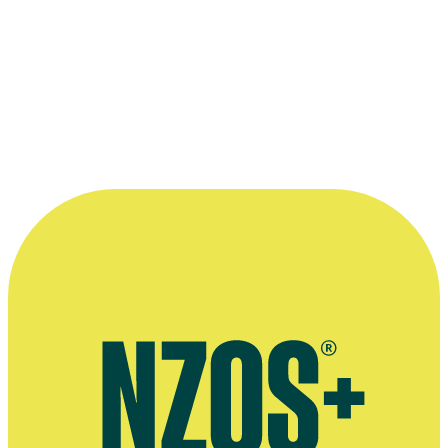
1995 Clermont-Ferrand International Short Film Festival
(France)
In Competition:
Snap
Read more
“I really feel like this was a group effort ...
a community effort. It came out of a
community of people who had shared
some of their experiences with us.”
—
Stuart McKenzie on For Good, in a Dominion Post
interview with Bess Manson