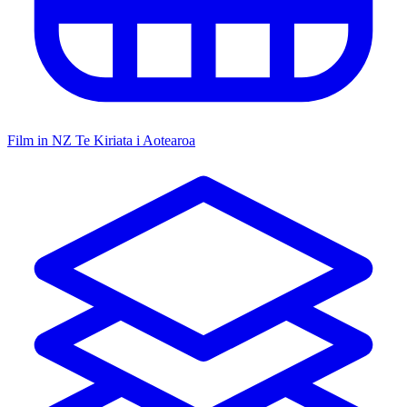
Film in NZ
Te Kiriata i Aotearoa