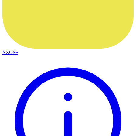
NZOS+