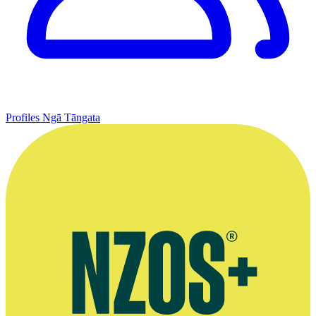
Profiles
Ngā Tāngata