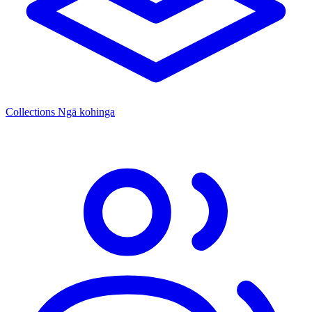
Collections
Ngā kohinga