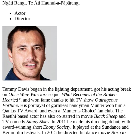
Ngāti Rangi, Te Āti Haunui-a-Pāpārangi
Actor
Director
Tammy Davis began in the lighting department, got his acting break
on
Once Were Warriors
sequel
What Becomes of the Broken
Hearted?
, and won fame thanks to hit TV show
Outrageous
Fortune
. His portrayal of gormless handyman Munter won him a
Qantas TV Award, and even a 'Munter is Choice' fan club. The
Raetihi-based actor has also co-starred in movie
Black Sheep
and
TV comedy
Sunny Skies
. In 2011 he made his directing debut, with
award-winning short
Ebony Society
. It played at the Sundance and
Berlin film festivals. In 2015 he directed hit dance movie
Born to