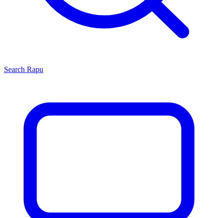
Search
Rapu