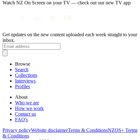
Watch NZ On Screen on your TV — check out our new TV app
Get updates on the new content uploaded each week straight to your
inbox.
Browse
Search
Collections
Interviews
Profiles
About
Who we are
How we work
Contact us
FAQ's
Privacy policy
Website disclaimer
Terms & Conditions
NZOS+ Terms
& Conditions