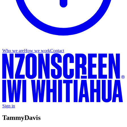
Who we are
How we work
Contact
Sign in
Tammy
Davis