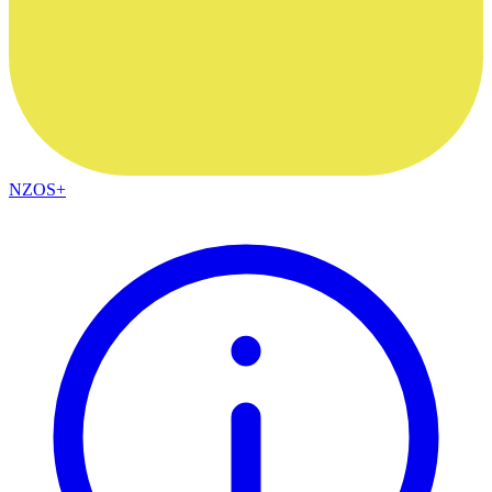
NZOS+