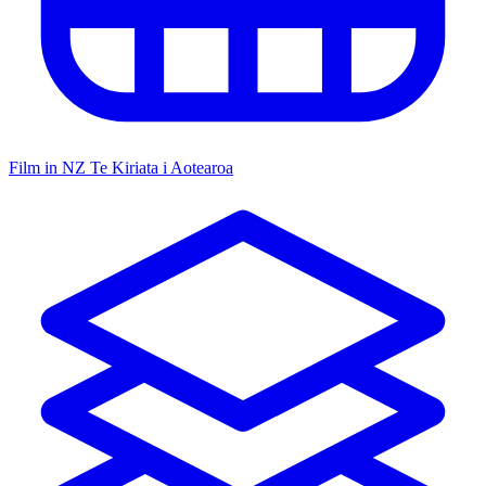
Film in NZ
Te Kiriata i Aotearoa