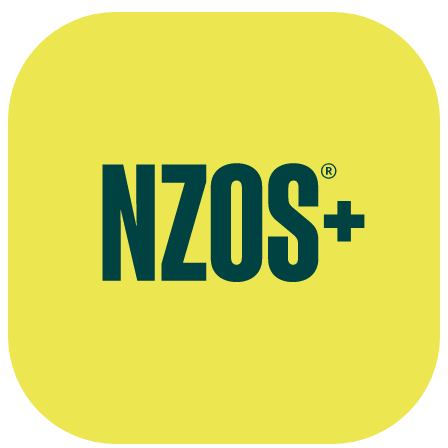
Born to Dance interview, Stuff, September 2015
Video interview on Born to Dance, Flicks, September 2015