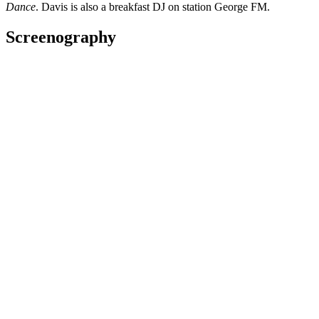
Dance
. Davis is also a breakfast DJ on station George FM.
Screenography
2025
As: Lyle
Series
The Eggplant - Full Series
2020
As: Vice Principal Trevor
Web
2020
Director
Series
2019
AS: Mike Wiki
Short film
NZ Film Commission turns 40 - Past Memories
2018
Subject
Web
Awards
2016 Berlin International Film Festival
(Germany)
Nominated for Best Feature Film - Generation 14plus section:
Born