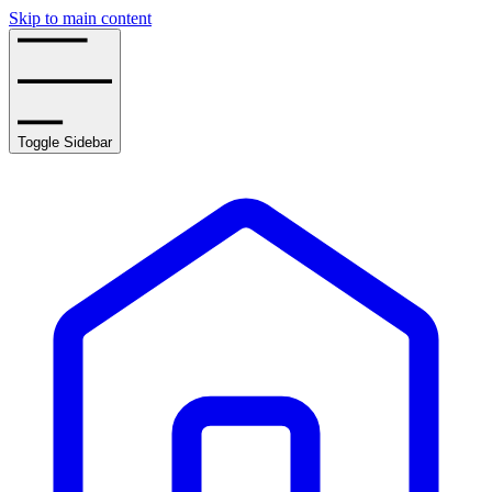
Skip to main content
Toggle Sidebar