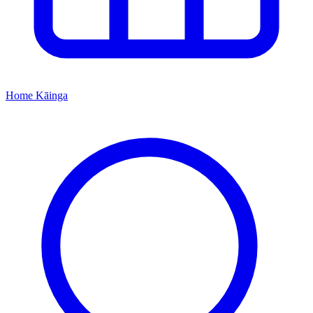
Home
Kāinga