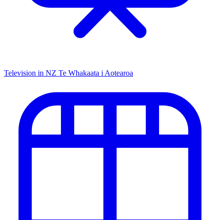
Television in NZ
Te Whakaata i Aotearoa