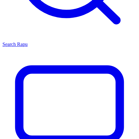
Search
Rapu