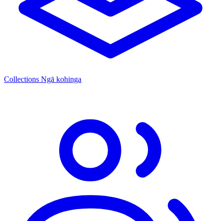
Collections
Ngā kohinga