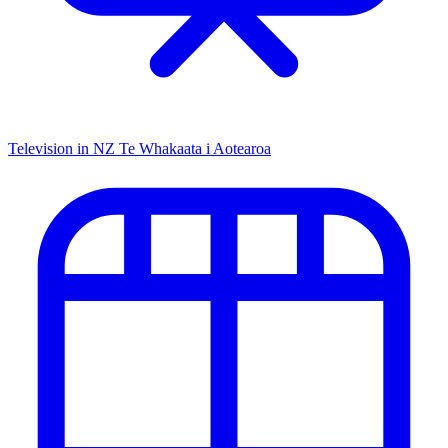
Television in NZ
Te Whakaata i Aotearoa