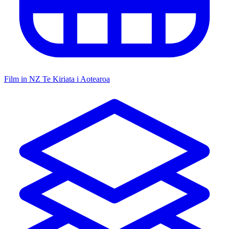
Film in NZ
Te Kiriata i Aotearoa