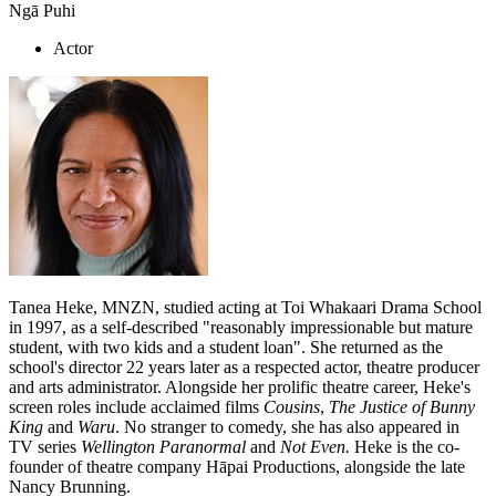
Ngā Puhi
Actor
Tanea Heke, MNZN, studied acting at Toi Whakaari Drama School
in 1997, as a self-described "reasonably impressionable but mature
student, with two kids and a student loan". She returned as the
school's director 22 years later as a respected actor, theatre producer
and arts administrator. Alongside her prolific theatre career, Heke's
screen roles include acclaimed films
Cousins
,
The Justice of Bunny
King
and
Waru
. No stranger to comedy, she has also appeared in
TV series
Wellington Paranormal
and
Not Even.
Heke is the co-
founder of theatre company Hāpai Productions, alongside the late
Nancy Brunning.