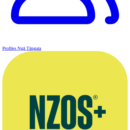
Profiles
Ngā Tāngata