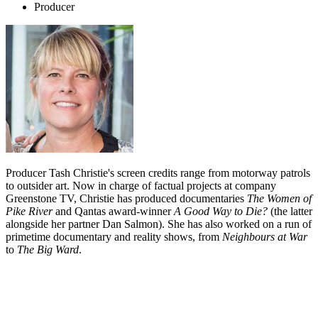
Producer
Producer Tash Christie's screen credits range from motorway patrols
to outsider art. Now in charge of factual projects at company
Greenstone TV, Christie has produced documentaries
The Women of
Pike River
and Qantas award-winner
A Good Way to Die?
(the latter
alongside her partner Dan Salmon). She has also worked on a run of
primetime documentary and reality shows, from
Neighbours at War
to
The Big Ward
.
Biography