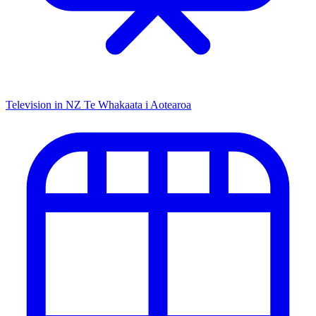
Television in NZ
Te Whakaata i Aotearoa