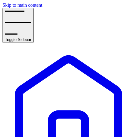
Skip to main content
Toggle Sidebar