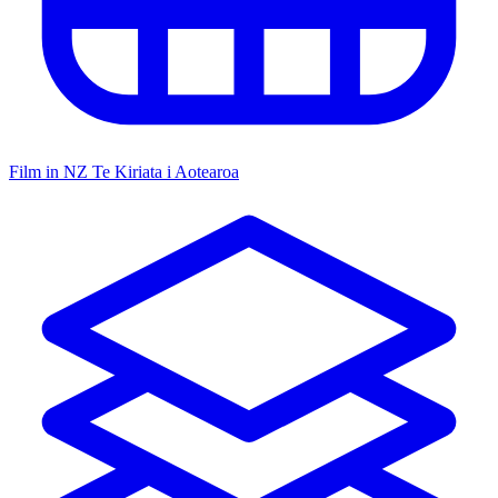
Film in NZ
Te Kiriata i Aotearoa