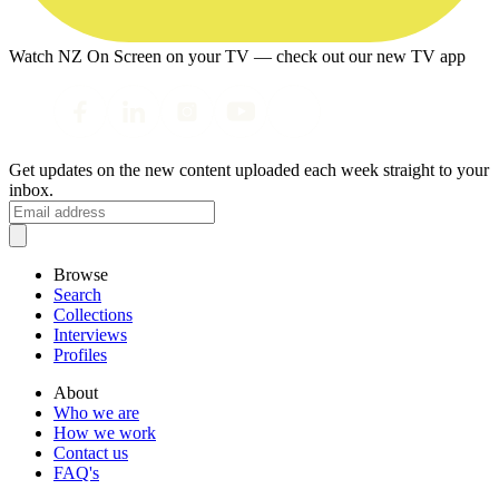
Watch NZ On Screen on your TV — check out our new TV app
Get updates on the new content uploaded each week straight to your
inbox.
Browse
Search
Collections
Interviews
Profiles
About
Who we are
How we work
Contact us
FAQ's