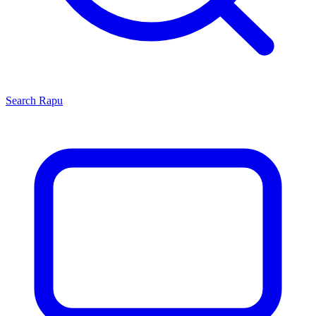
Search
Rapu