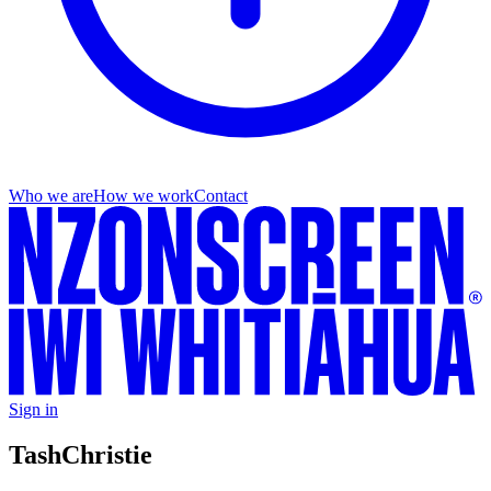
Who we are
How we work
Contact
Sign in
Tash
Christie