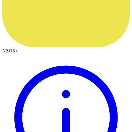
NZOS+