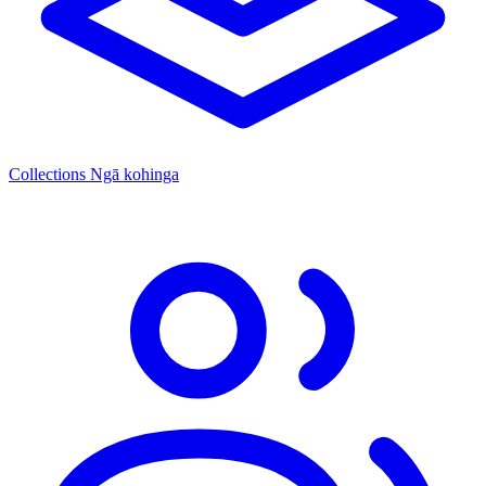
Collections
Ngā kohinga