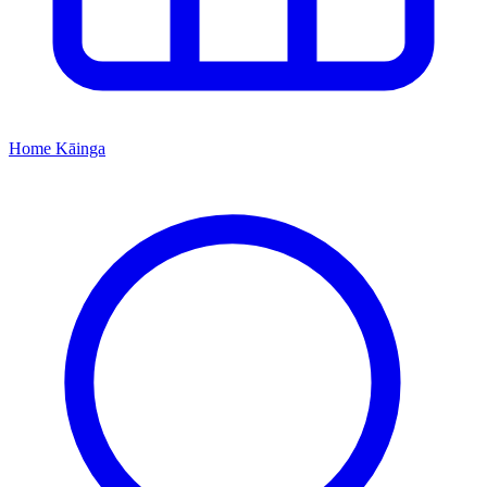
Home
Kāinga