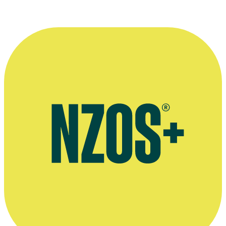
Interview with Tash Christie & Harriet Crompton about company
Greenstone TV, March 2024, WIFT website
Official website for Greenstone TV