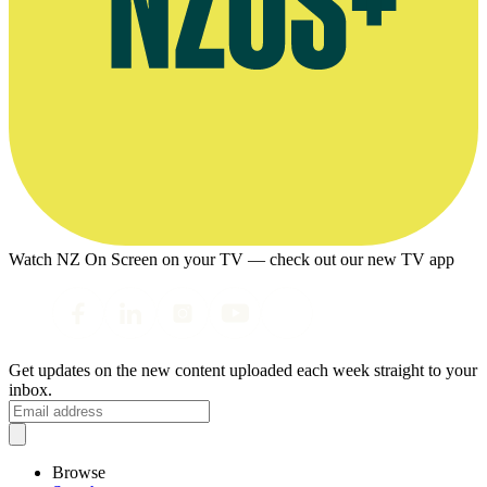
Watch NZ On Screen on your TV — check out our new TV app
Get updates on the new content uploaded each week straight to your
inbox.
Browse