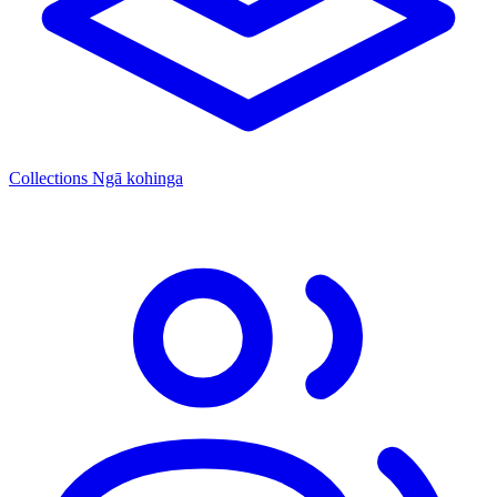
Collections
Ngā kohinga