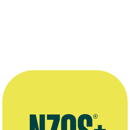
Terry Gray conducting members of the orchestra in
Festival Revue '66
Kindly supplied by Terry Gray.