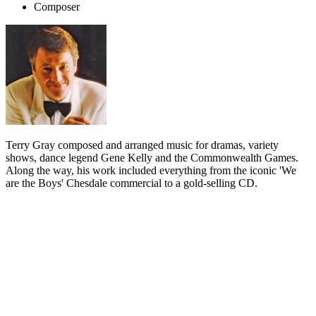
Composer
Terry Gray composed and arranged music for dramas, variety
shows, dance legend Gene Kelly and the Commonwealth Games.
Along the way, his work included everything from the iconic 'We
are the Boys' Chesdale commercial to a gold-selling CD.
Biography
Terry Gray used to say that writing music for television is 60 per
cent mathematics, plus some orchestral skill and musical ideas.
Gray's music and maths abilities ensured a rich career in New