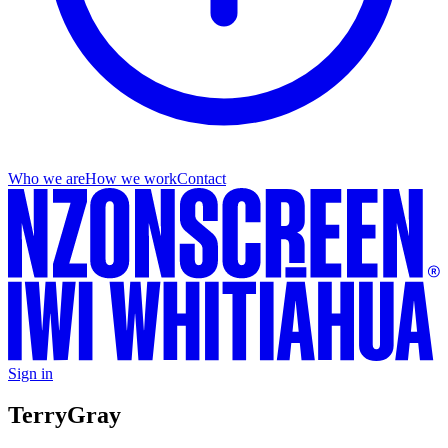
Who we are
How we work
Contact
Sign in
Terry
Gray