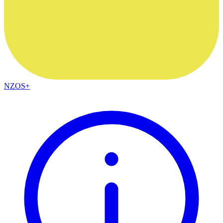
NZOS+