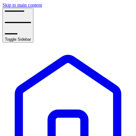
Skip to main content
Toggle Sidebar