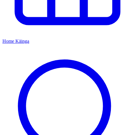
Home
Kāinga