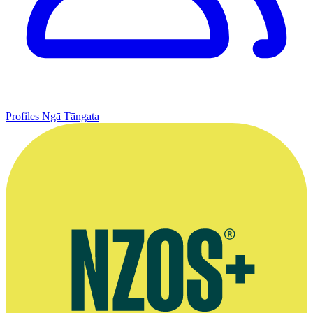
Profiles
Ngā Tāngata