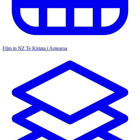
Film in NZ
Te Kiriata i Aotearoa