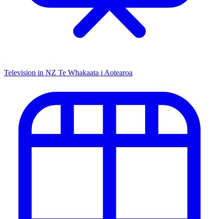
Television in NZ
Te Whakaata i Aotearoa