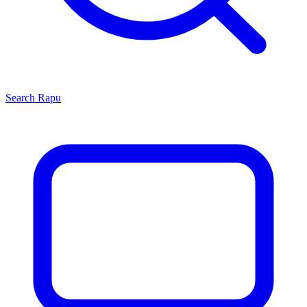
Search
Rapu