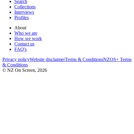
Search
Collections
Interviews
Profiles
About
Who we are
How we work
Contact us
FAQ's
Privacy policy
Website disclaimer
Terms & Conditions
NZOS+ Terms
& Conditions
© NZ On Screen,
2026