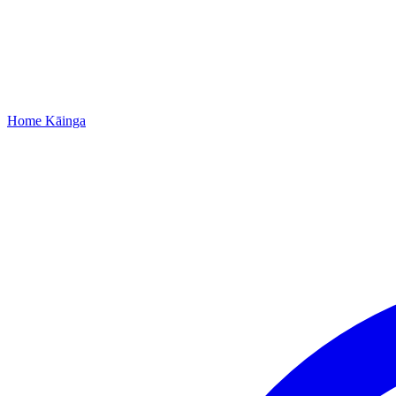
Home
Kāinga