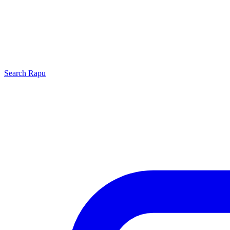
Search
Rapu