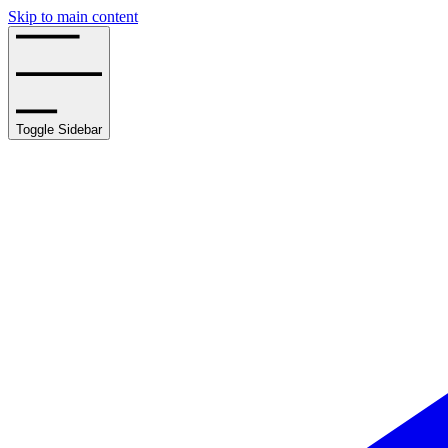
Skip to main content
Toggle Sidebar