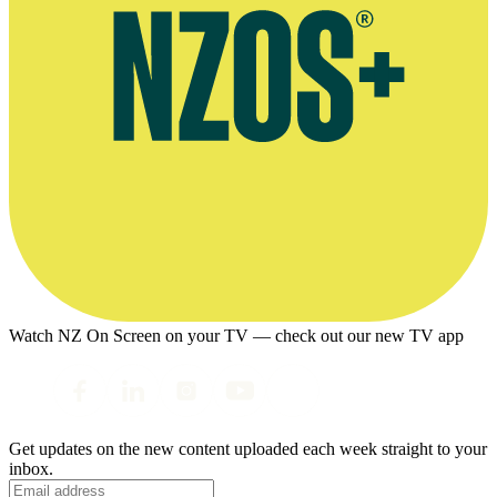
Watch NZ On Screen on your TV — check out our new TV app
Get updates on the new content uploaded each week straight to your
inbox.