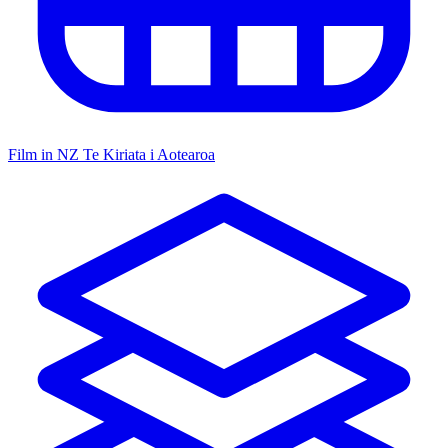
Film in NZ
Te Kiriata i Aotearoa