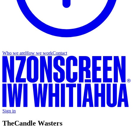
Who we are
How we work
Contact
Sign in
The
Candle Wasters