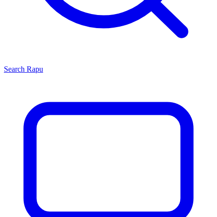
Search
Rapu