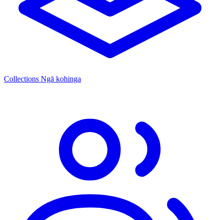
Collections
Ngā kohinga