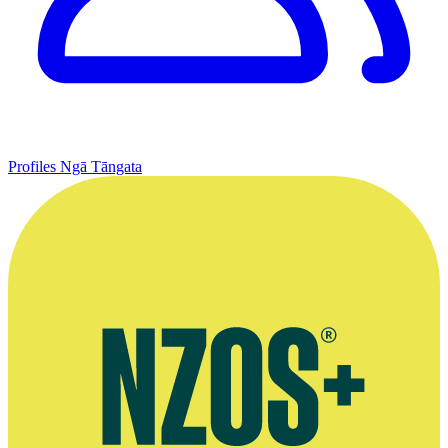
Profiles
Ngā Tāngata