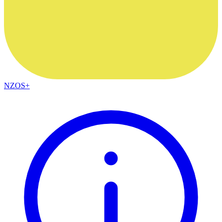
NZOS+