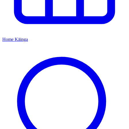
Home
Kāinga