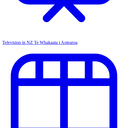
Television in NZ
Te Whakaata i Aotearoa