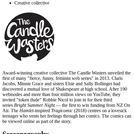
Creative collective
Award-winning creative collective The Candle Wasters unveiled the
first of many "fierce, funny, feminist web series" in 2013. Claris
Jacobs, Minnie Grace and sisters Elsie and Sally Bollinger had
discovered a mutual love of Shakespeare at high school. After 190
webisodes and more than four million views on YouTube, they
invited "token dude" Robbie Nicol to join in for their third
series
Bright Summer Night
— the first to win funding from NZ On
Air. The
Hamlet
-inspired
Tragicomic
(2018) centres on a lovesick
teenager who vents her feelings through her comics. The comics can
be viewed online as part of the story.