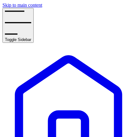
Skip to main content
Toggle Sidebar