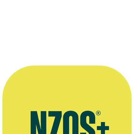
2011 Aotearoa Film and Television Awards
Best Drama Programme:
This Is Not My Life
2008 Qantas Film and Television Awards
Nominated for Best Film - Over $1 Million:
Perfect Creature
Read more
“What I found in Tim (and it's really what
you need in a producer) was someone who
sees or reads your material and becomes a
fan.”
—
Director Glenn Standring