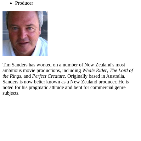
Producer
Tim Sanders has worked on a number of New Zealand's most
ambitious movie productions, including
Whale Rider
,
The Lord of
the Rings
, and
Perfect Creature
. Originally based in Australia,
Sanders is now better known as a New Zealand producer. He is
noted for his pragmatic attitude and bent for commercial genre
subjects.
Biography
Tim Sanders grew up in the Australian city of Adelaide, where he