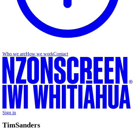
Who we are
How we work
Contact
Sign in
Tim
Sanders