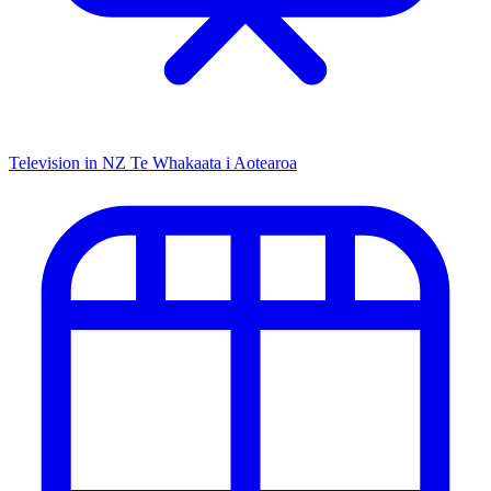
Television in NZ
Te Whakaata i Aotearoa