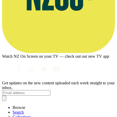
Watch NZ On Screen on your TV — check out our new TV app
Get updates on the new content uploaded each week straight to your
inbox.
Browse
Search
Collections