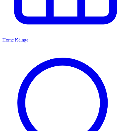
Home
Kāinga