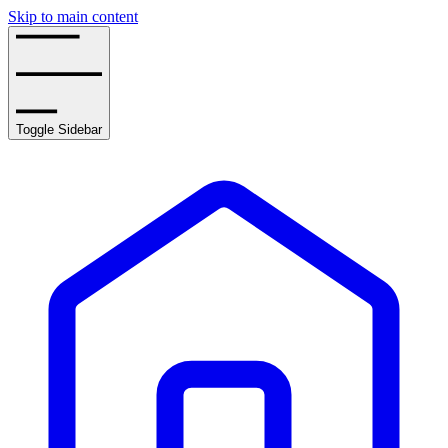
Skip to main content
Toggle Sidebar