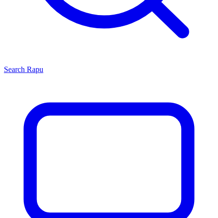
Search
Rapu