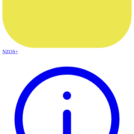
NZOS+