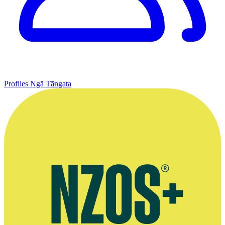
Profiles
Ngā Tāngata