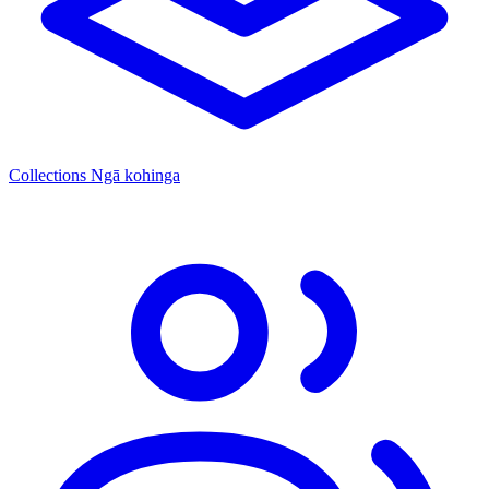
Collections
Ngā kohinga