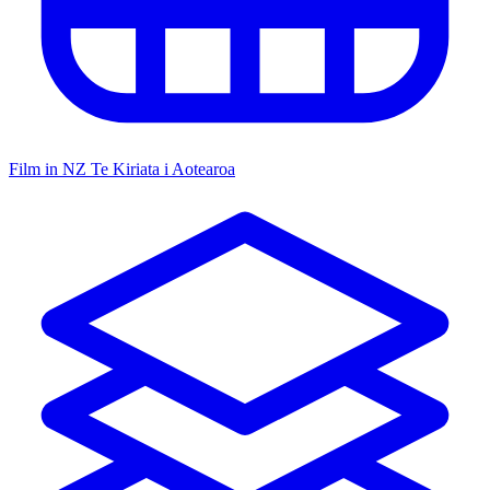
Film in NZ
Te Kiriata i Aotearoa