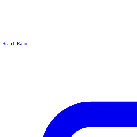
Search
Rapu