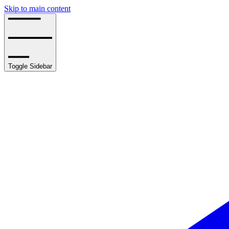
Skip to main content
Toggle Sidebar