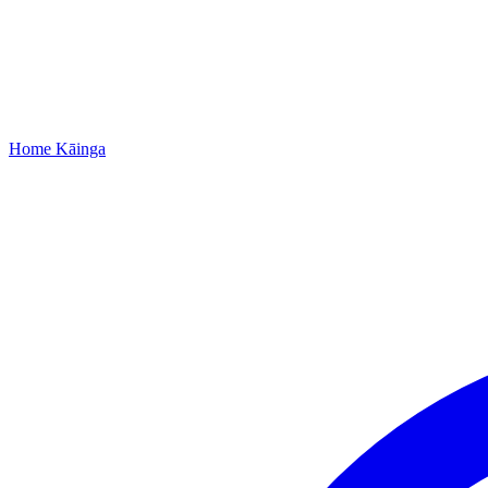
Home
Kāinga