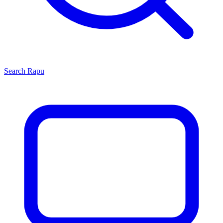
Search
Rapu