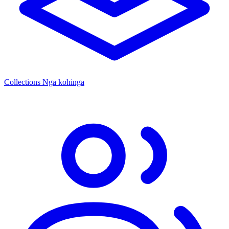
Collections
Ngā kohinga