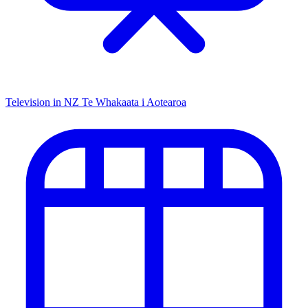
Television in NZ
Te Whakaata i Aotearoa