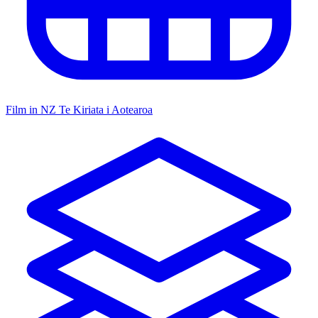
Film in NZ
Te Kiriata i Aotearoa