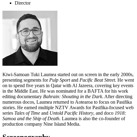
Director
Kiwi-Samoan Tuki Laumea started out on screen in the early 2000s,
presenting segments for
Pulp Sport
and
Pacific Beat Street
. He went
on to spend five years in Qatar with Al Jazeera, covering key events
in the Middle East. He was nominated for a BAFTA for his work
editing documentary
Bahrain: Shouting in the Dark
. After directing
numerous docos, Laumea returned to Aotearoa to focus on Pasifika
stories. He earned multiple NZTV Awards for Pasifika-focused web
series
Tales of Time
and
Untold Pacific History
, and doco
1918:
Samoa and the Ship of Death
. Laumea is also the co-founder of
production company Nine Island Media.