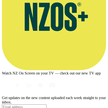
Watch NZ On Screen on your TV — check out our new TV app
Get updates on the new content uploaded each week straight to your
inbox.