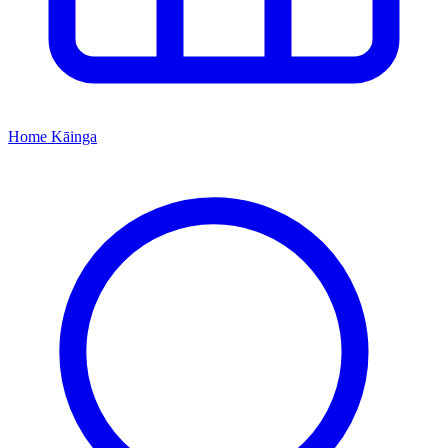
Home
Kāinga