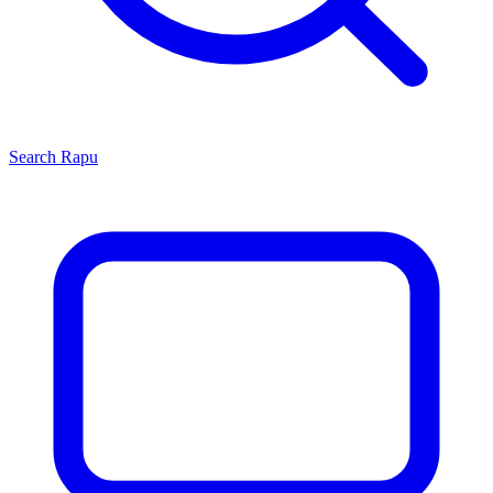
Search
Rapu