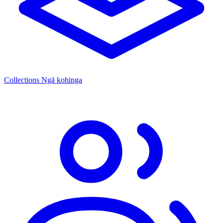
Collections
Ngā kohinga