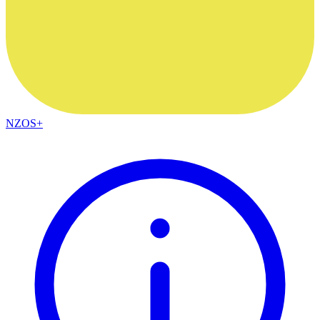
NZOS+