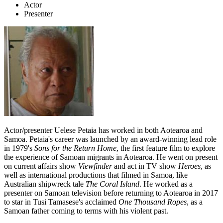
Actor
Presenter
Actor/presenter Uelese Petaia has worked in both Aotearoa and
Samoa. Petaia's career was launched by an award-winning lead role
in 1979's
Sons for the Return Home
, the first feature film to explore
the experience of Samoan migrants in Aotearoa. He went on present
on current affairs show
Viewfinder
and act in TV show
Heroes
, as
well as international productions that filmed in Samoa, like
Australian shipwreck tale
The Coral Island
. He worked as a
presenter on Samoan television before returning to Aotearoa in 2017
to star in Tusi Tamasese's acclaimed
One Thousand Ropes
, as a
Samoan father coming to terms with his violent past.