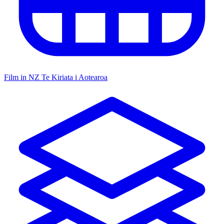
Film in NZ
Te Kiriata i Aotearoa