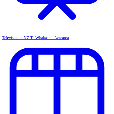
Television in NZ
Te Whakaata i Aotearoa