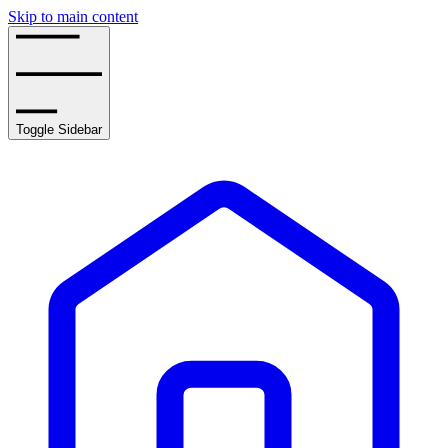
Skip to main content
Toggle Sidebar