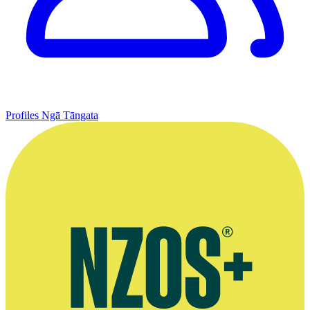
Profiles
Ngā Tāngata