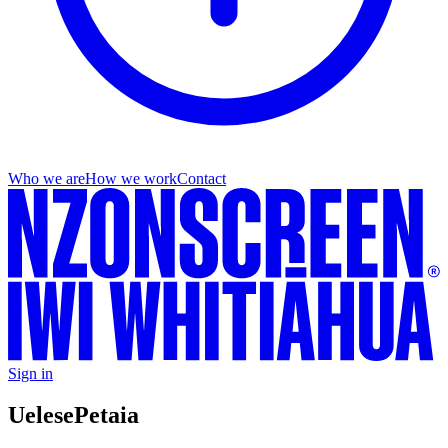
Who we are
How we work
Contact
Sign in
Uelese
Petaia