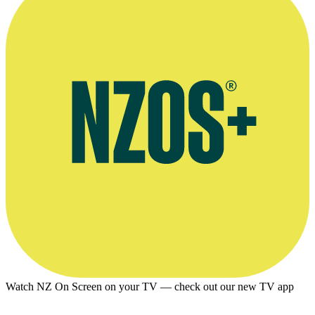
Supplied by Viva La Dirt League
Watch NZ On Screen on your TV — check out our new TV app