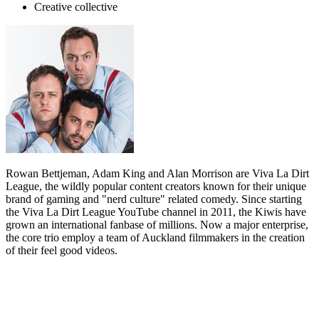
Creative collective
Rowan Bettjeman, Adam King and Alan Morrison are Viva La Dirt
League, the wildly popular content creators known for their unique
brand of gaming and "nerd culture" related comedy. Since starting
the Viva La Dirt League YouTube channel in 2011, the Kiwis have
grown an international fanbase of millions. Now a major enterprise,
the core trio employ a team of Auckland filmmakers in the creation
of their feel good videos.
Biography