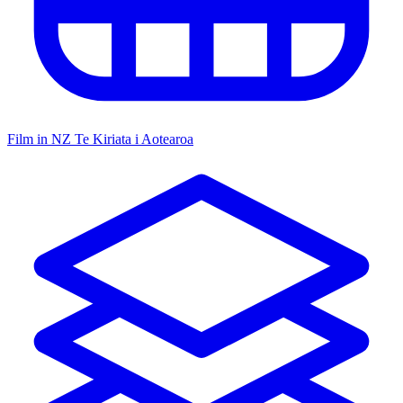
Film in NZ
Te Kiriata i Aotearoa