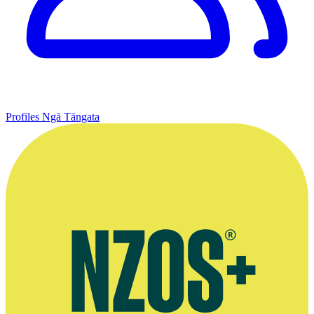
Profiles
Ngā Tāngata