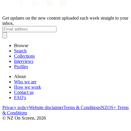
Get updates on the new content uploaded each week straight to your
inbox.
Browse
Search
Collections
Interviews
Profiles
About
Who we are
How we work
Contact us
FAQ's
Privacy policy
Website disclaimer
Terms & Conditions
NZOS+ Terms
& Conditions
© NZ On Screen,
2026