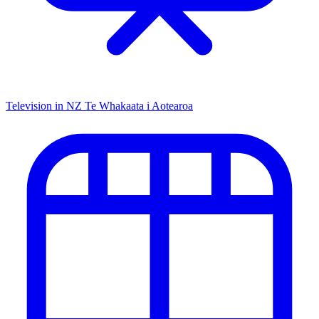
Television in NZ
Te Whakaata i Aotearoa