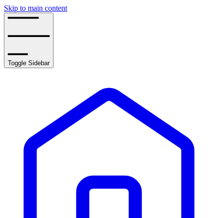
Skip to main content
Toggle Sidebar