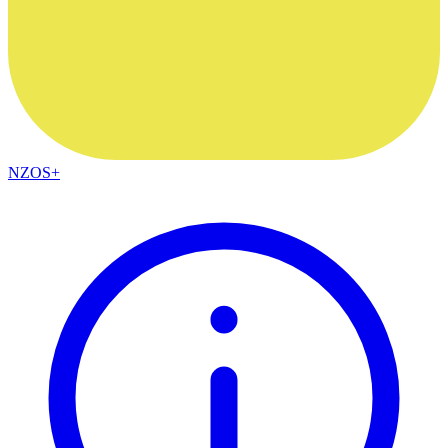
NZOS+