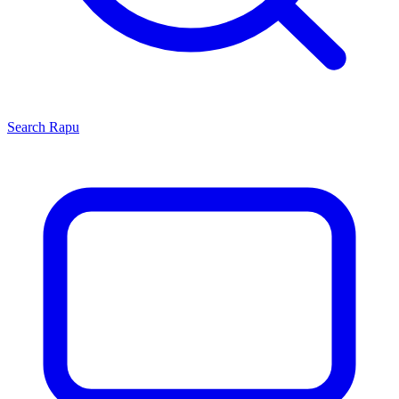
Search
Rapu