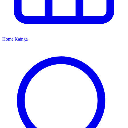
Home
Kāinga