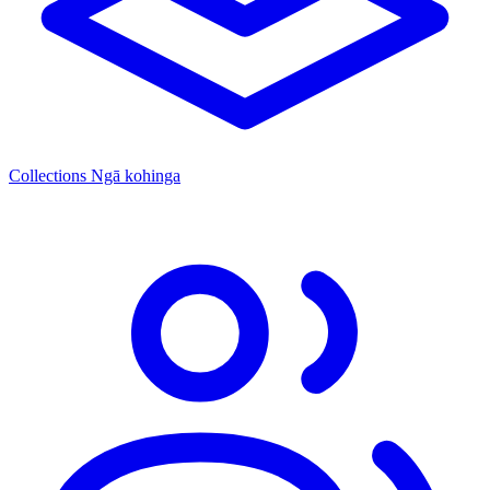
Collections
Ngā kohinga