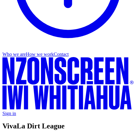
Who we are
How we work
Contact
Sign in
Viva
La Dirt League