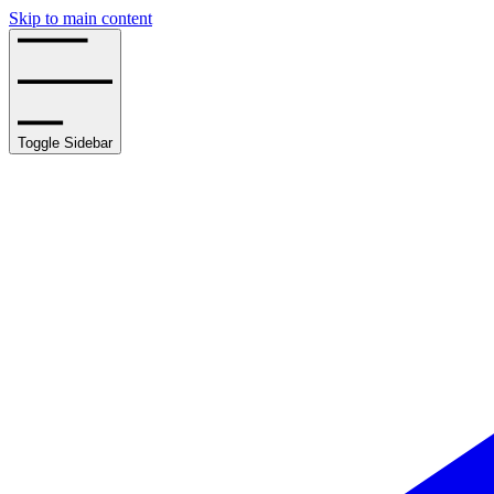
Skip to main content
Toggle Sidebar