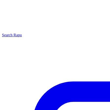
Search
Rapu