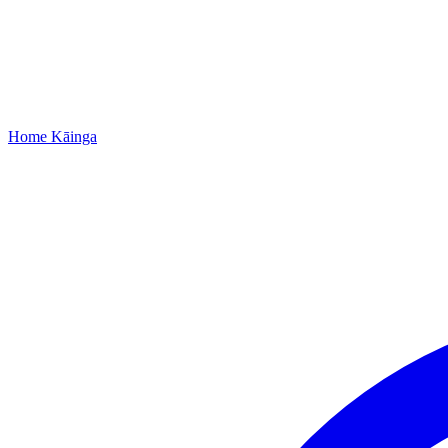
Home
Kāinga