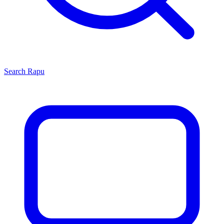
Search
Rapu