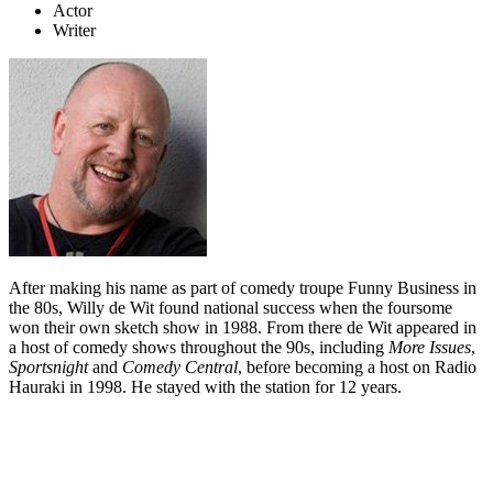
Actor
Writer
After making his name as part of comedy troupe Funny Business in
the 80s, Willy de Wit found national success when the foursome
won their own sketch show in 1988. From there de Wit appeared in
a host of comedy shows throughout the 90s, including
More Issues
,
Sportsnight
and
Comedy Central
, before becoming a host on Radio
Hauraki in 1998. He stayed with the station for 12 years.
Biography