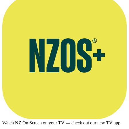
November 2008
Watch NZ On Screen on your TV — check out our new TV app