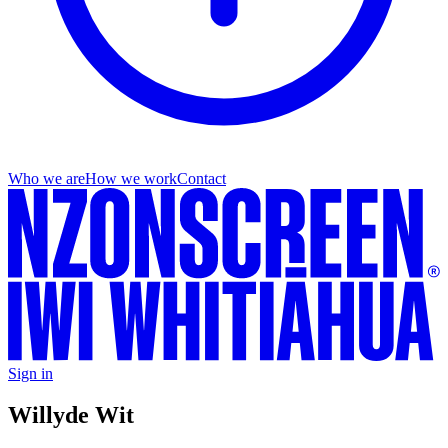
Who we are
How we work
Contact
Sign in
Willy
de Wit