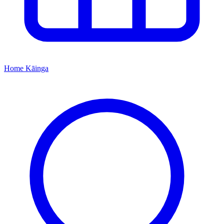
Home
Kāinga