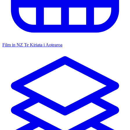
Film in NZ
Te Kiriata i Aotearoa