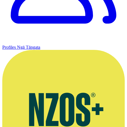
Profiles
Ngā Tāngata