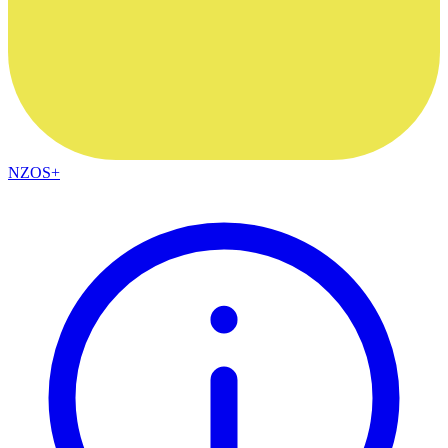
NZOS+