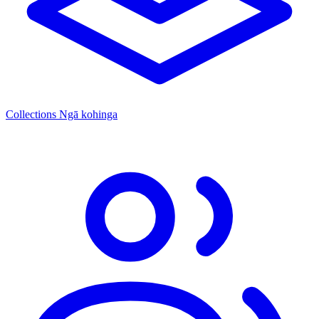
Collections
Ngā kohinga