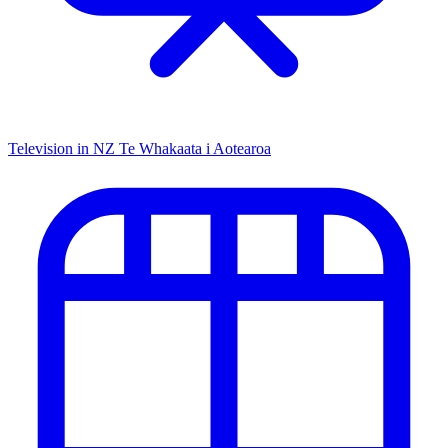
Television in NZ
Te Whakaata i Aotearoa