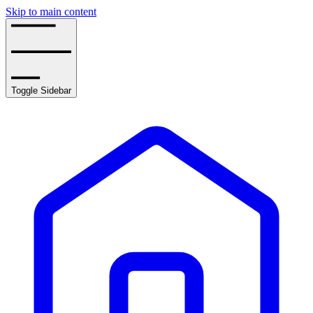
Skip to main content
Toggle Sidebar