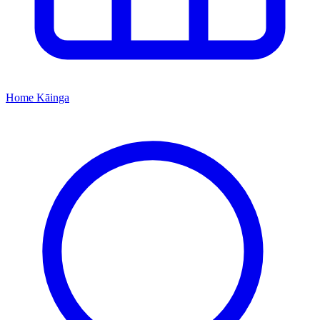
Home
Kāinga