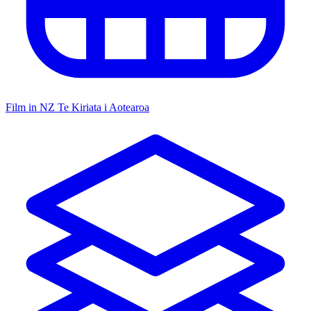
Film in NZ
Te Kiriata i Aotearoa