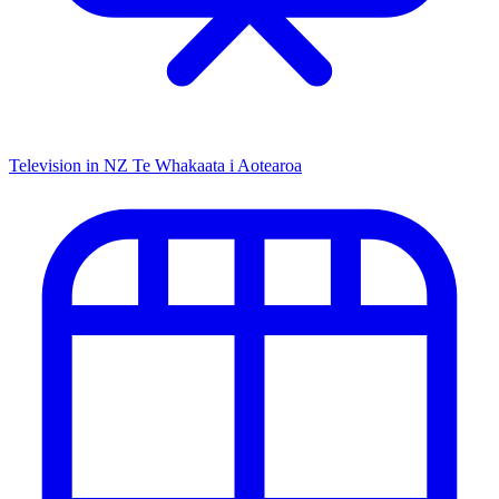
Television in NZ
Te Whakaata i Aotearoa