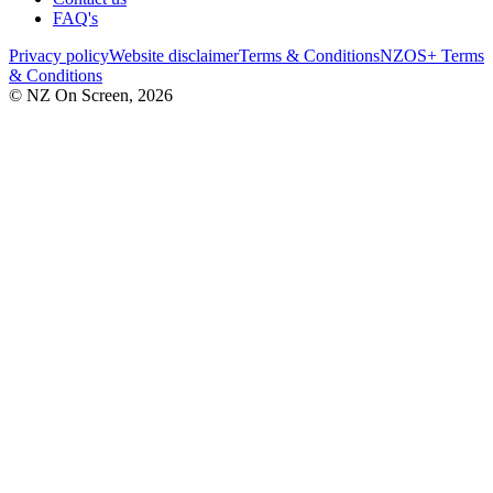
FAQ's
Privacy policy
Website disclaimer
Terms & Conditions
NZOS+ Terms
& Conditions
© NZ On Screen,
2026