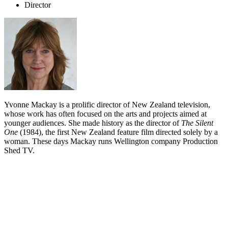
Director
Yvonne Mackay is a prolific director of New Zealand television,
whose work has often focused on the arts and projects aimed at
younger audiences. She made history as the director of
The Silent
One
(1984), the first New Zealand feature film directed solely by a
woman. These days Mackay runs Wellington company Production
Shed TV.
Biography
Yvonne Mackay's long directing career has seen her coaxing