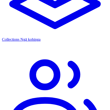
Collections
Ngā kohinga