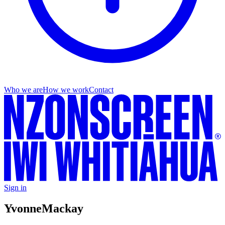
Who we are
How we work
Contact
Sign in
Yvonne
Mackay