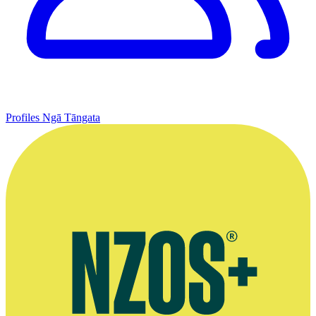
Profiles
Ngā Tāngata