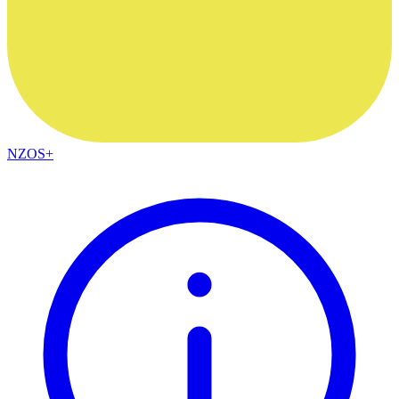
NZOS+