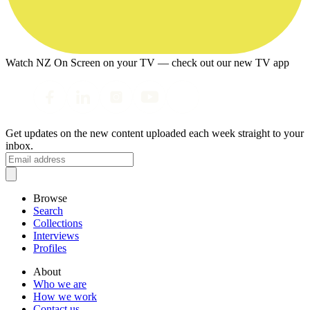
Watch NZ On Screen on your TV — check out our new TV app
Get updates on the new content uploaded each week straight to your
inbox.
Browse
Search
Collections
Interviews
Profiles
About
Who we are
How we work
Contact us