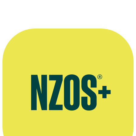
Director Yvonne Mackay with John Drawbridge in
Aspiring
.
Photographer: Helena Fierlinger.