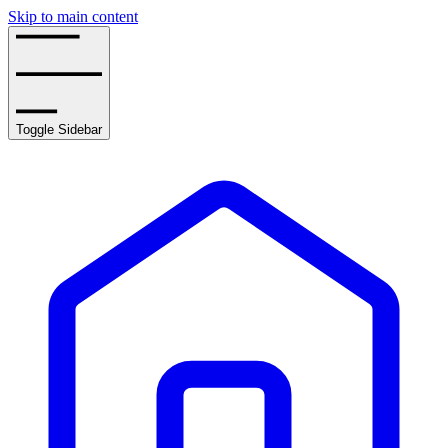
Skip to main content
Toggle Sidebar