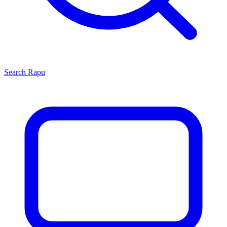
Search
Rapu