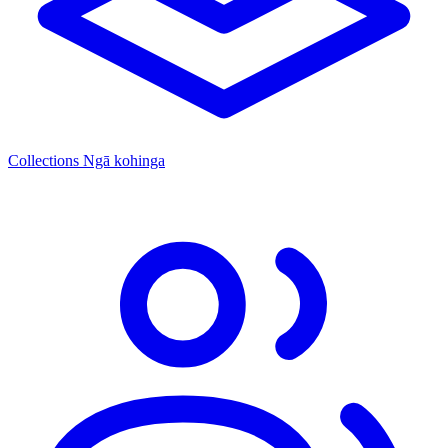
Collections
Ngā kohinga