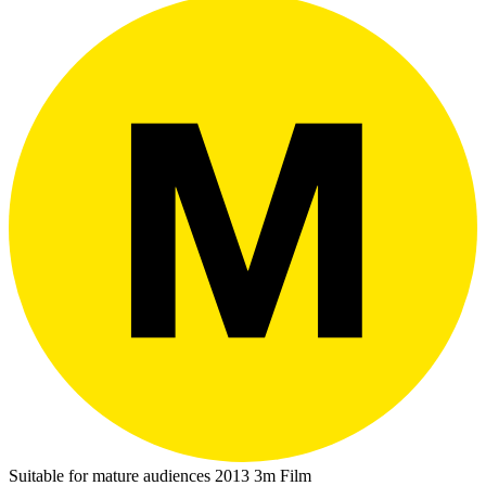
Suitable for mature audiences
2013
3m
Film