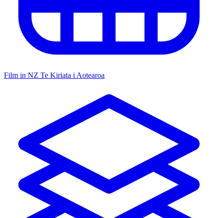
Film in NZ
Te Kiriata i Aotearoa