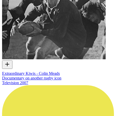
Extraordinary Kiwis - Colin Meads
Documentary on another rugby icon
Television
2007