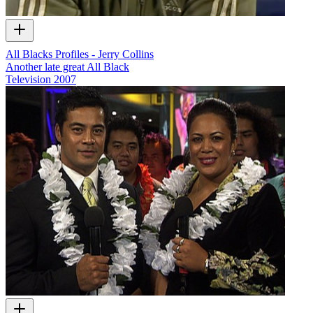
All Blacks Profiles - Jerry Collins
Another late great All Black
Television
2007