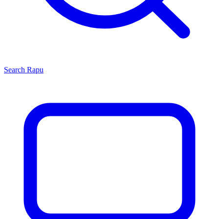
Search
Rapu