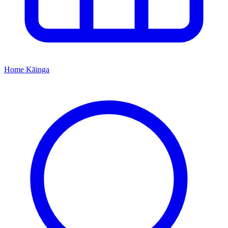
Home
Kāinga