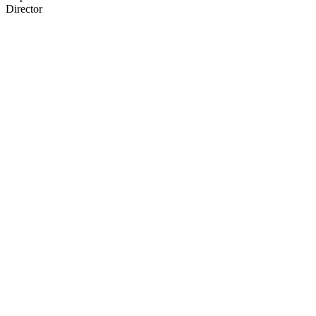
Director
66
items
The Collection /
Rugby