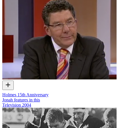
Holmes 15th Anniversary
Jonah features in this
Television
2004