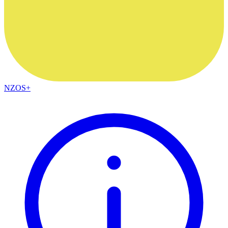
NZOS+