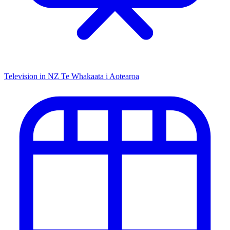
Television in NZ
Te Whakaata i Aotearoa