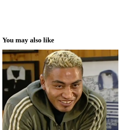
You may also like