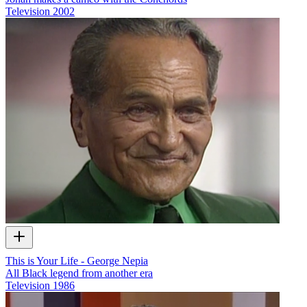
Television
2002
This is Your Life - George Nepia
All Black legend from another era
Television
1986