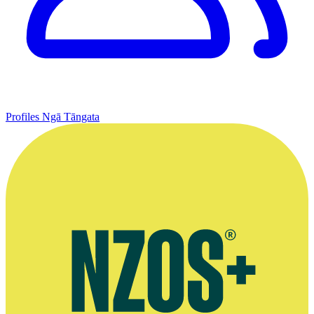
Profiles
Ngā Tāngata