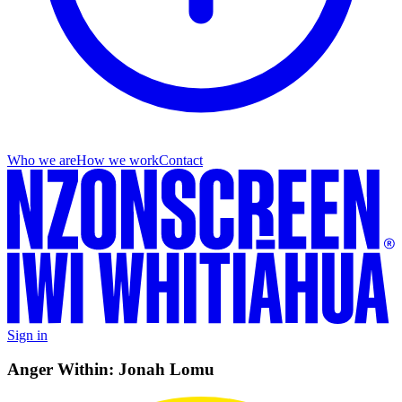
Who we are
How we work
Contact
Sign in
Anger Within: Jonah Lomu