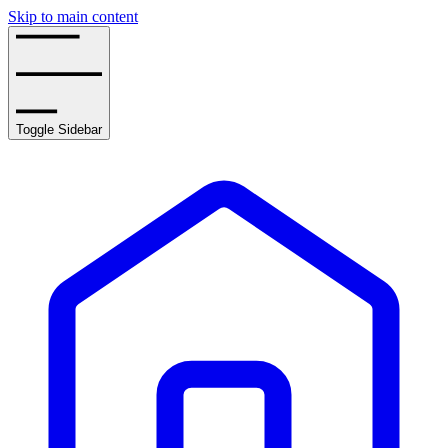
Skip to main content
Toggle Sidebar