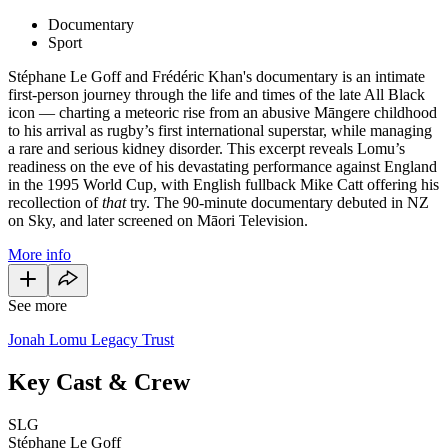
Documentary
Sport
Stéphane Le Goff and Frédéric Khan's documentary is an intimate
first-person journey through the life and times of the late All Black
icon
— charting a meteoric rise from an abusive Māngere childhood
to his arrival as rugby’s first international superstar, while managing
a rare and serious kidney disorder. This excerpt reveals Lomu’s
readiness on the eve of his devastating performance against England
in the 1995 World Cup, with English fullback Mike Catt offering his
recollection of
that
try. The 90-minute documentary debuted in NZ
on Sky, and later screened on Māori Television.
More info
See more
Jonah Lomu Legacy Trust
Key Cast & Crew
SLG
Stéphane Le Goff