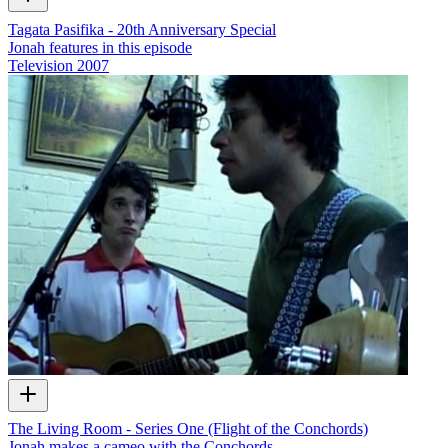
Tagata Pasifika - 20th Anniversary Special
Jonah features in this episode
Television
2007
The Living Room - Series One (Flight of the Conchords)
Jonah makes a cameo with the Conchords