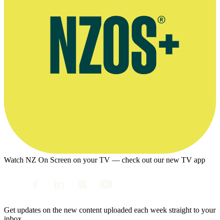
Watch NZ On Screen on your TV — check out our new TV app
Get updates on the new content uploaded each week straight to your
inbox.