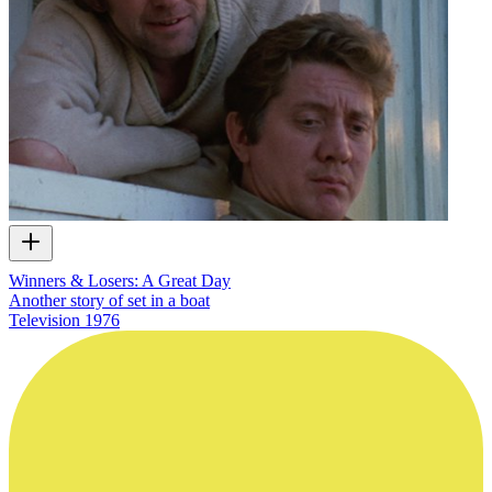
Winners & Losers: A Great Day
Another story of set in a boat
Television
1976