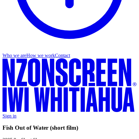
Who we are
How we work
Contact
Sign in
Fish Out of Water (short film)