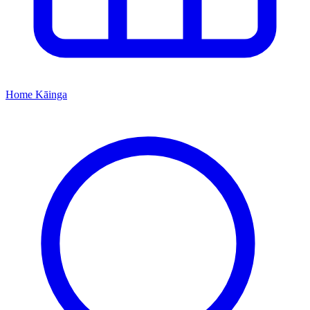
Home
Kāinga