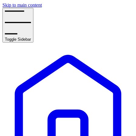
Skip to main content
Toggle Sidebar