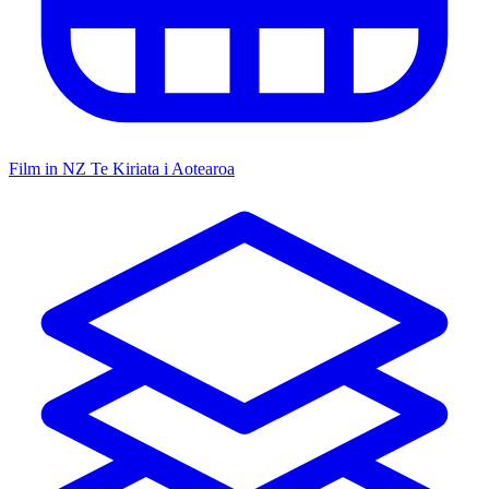
Film in NZ
Te Kiriata i Aotearoa