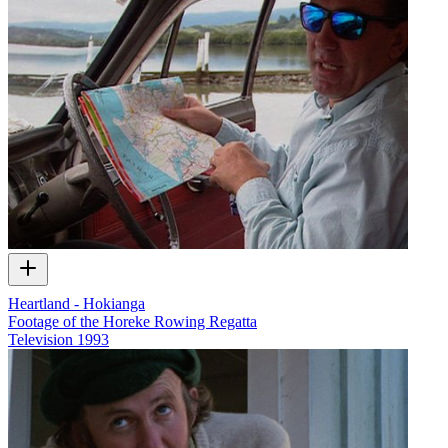
Heartland - Hokianga
Footage of the Horeke Rowing Regatta
Television
1993