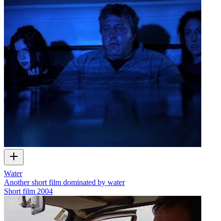
Water
Another short film dominated by water
Short film
2004