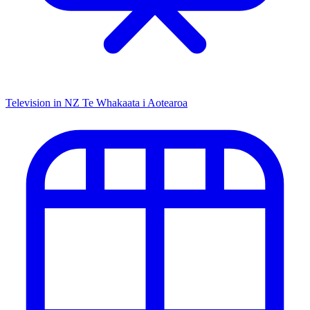
Television in NZ
Te Whakaata i Aotearoa