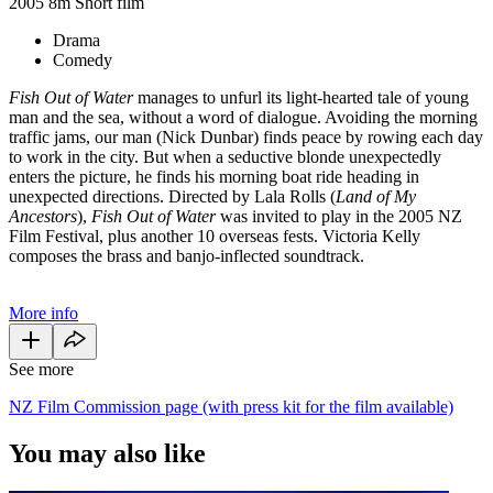
2005
8m
Short film
Drama
Comedy
Fish Out of Water
manages to unfurl its light-hearted tale of young
man and the sea, without a word of dialogue. Avoiding the morning
traffic jams, our man (Nick Dunbar) finds peace by rowing each day
to work in the city. But when a seductive blonde unexpectedly
enters the picture, he finds his morning boat ride heading in
unexpected directions. Directed by Lala Rolls (
Land of My
Ancestors
),
Fish Out of Water
was invited to play in the 2005 NZ
Film Festival, plus another 10 overseas fests. Victoria Kelly
composes the brass and banjo-inflected soundtrack.
More info
See more
NZ Film Commission page (with press kit for the film available)
You may also like