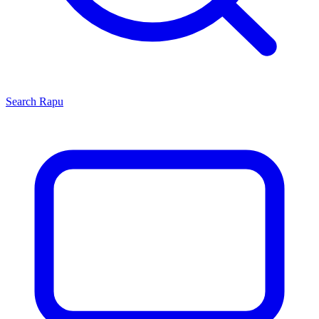
Search
Rapu