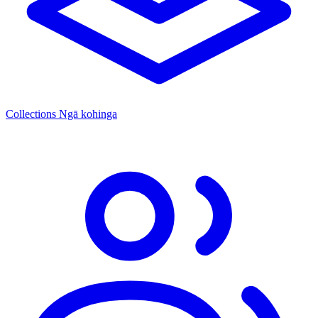
Collections
Ngā kohinga