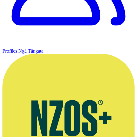
Profiles
Ngā Tāngata