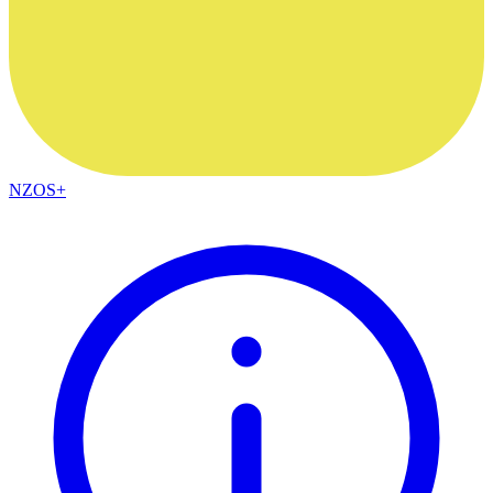
NZOS+