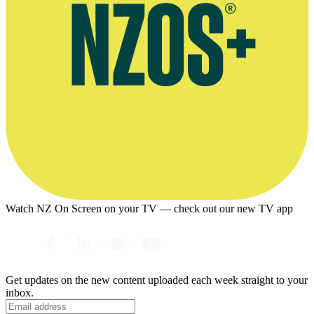
Watch NZ On Screen on your TV — check out our new TV app
Get updates on the new content uploaded each week straight to your
inbox.