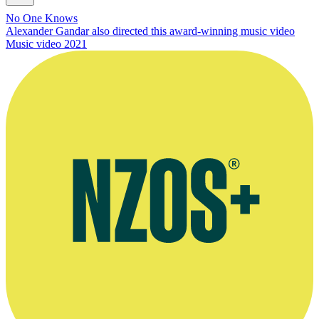
No One Knows
Alexander Gandar also directed this award-winning music video
Music video
2021