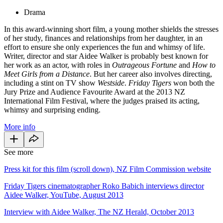
Drama
In this award-winning short film, a young mother shields the stresses
of her study, finances and relationships from her daughter, in an
effort to ensure she only experiences the fun and whimsy of life.
Writer, director and star Aidee Walker is probably best known for
her work as an actor, with roles in
Outrageous Fortune
and
How to
Meet Girls from a Distance
. But her career also involves directing,
including a stint on TV show
Westside
.
Friday Tigers
won both the
Jury Prize and Audience Favourite Award at the 2013 NZ
International Film Festival, where the judges praised its acting,
whimsy and surprising ending.
More info
See more
Press kit for this film (scroll down), NZ Film Commission website
Friday Tigers cinematographer Roko Babich interviews director
Aidee Walker, YouTube, August 2013
Interview with Aidee Walker, The NZ Herald, October 2013