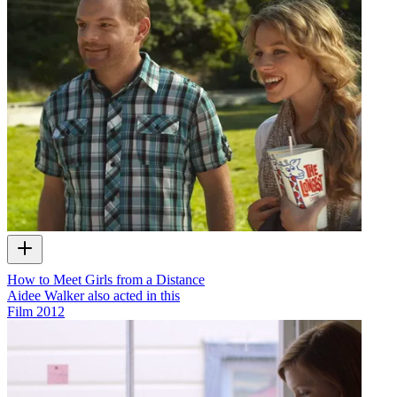
How to Meet Girls from a Distance
Aidee Walker also acted in this
Film
2012