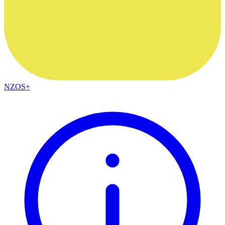
NZOS+