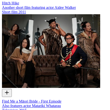
Hitch Hike
Another short film featuring actor Aidee Walker
Short film
2011
Find Me a Māori Bride - First Episode
Also features actor Matariki Whatarau