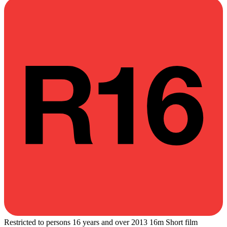
Restricted to persons 16 years and over
2013
16m
Short film