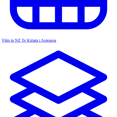
Film in NZ
Te Kiriata i Aotearoa