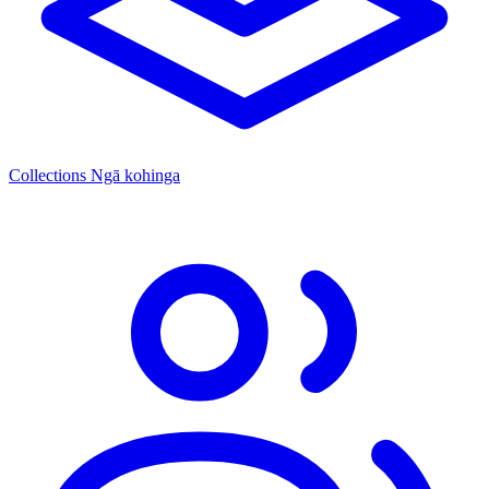
Collections
Ngā kohinga