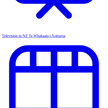
Television in NZ
Te Whakaata i Aotearoa