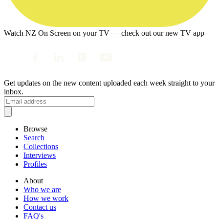
Watch NZ On Screen on your TV — check out our new TV app
Get updates on the new content uploaded each week straight to your
inbox.
Browse
Search
Collections
Interviews
Profiles
About
Who we are
How we work
Contact us
FAQ's