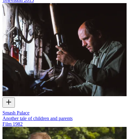
Television
2015
Smash Palace
Another tale of children and parents
Film
1982