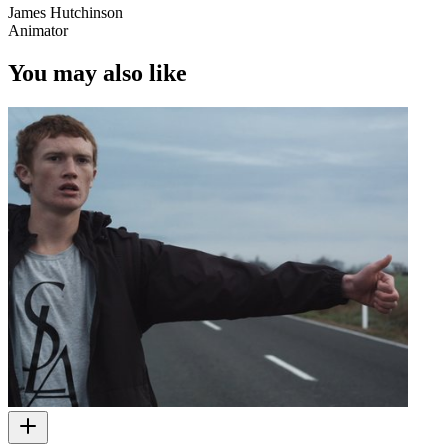
James Hutchinson
Animator
You may also like