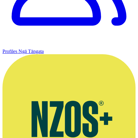
Profiles
Ngā Tāngata