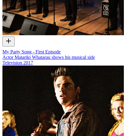
My Party Song - First Episode
Actor Matariki Whatarau shows his musical side
Television
2017