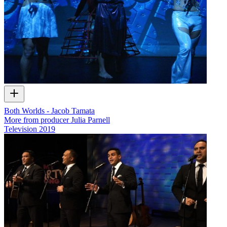
Both Worlds - Jacob Tamata
More from producer Julia Parnell
Television
2019