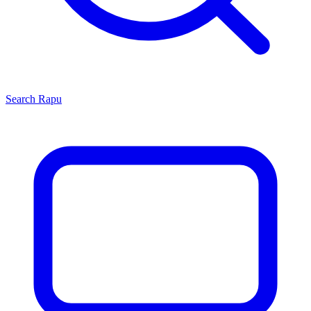
Search
Rapu