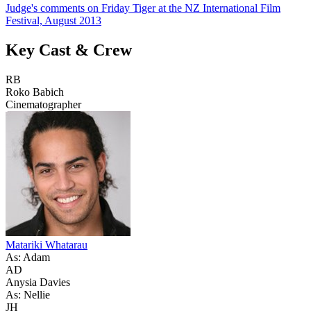
Judge's comments on Friday Tiger at the NZ International Film
Festival, August 2013
Key Cast & Crew
RB
Roko Babich
Cinematographer
Matariki Whatarau
As: Adam
AD
Anysia Davies
As: Nellie
JH