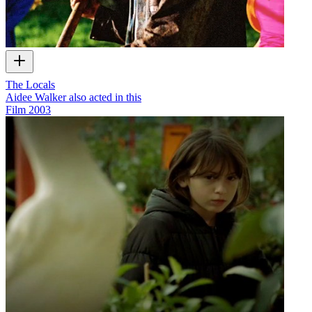
The Locals
Aidee Walker also acted in this
Film
2003