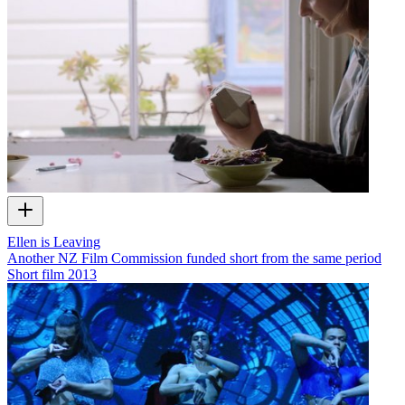
Ellen is Leaving
Another NZ Film Commission funded short from the same period
Short film
2013