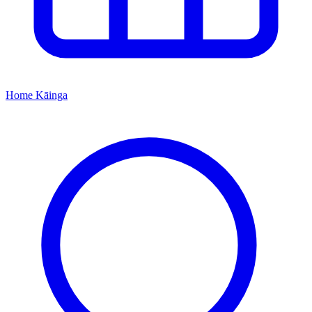
Home
Kāinga