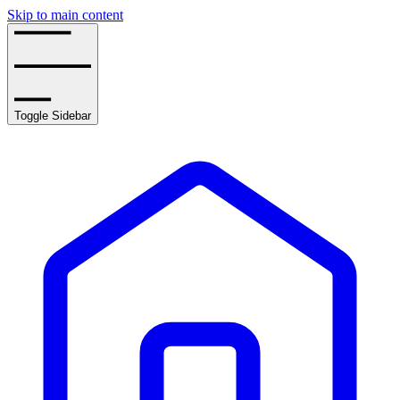
Skip to main content
Toggle Sidebar