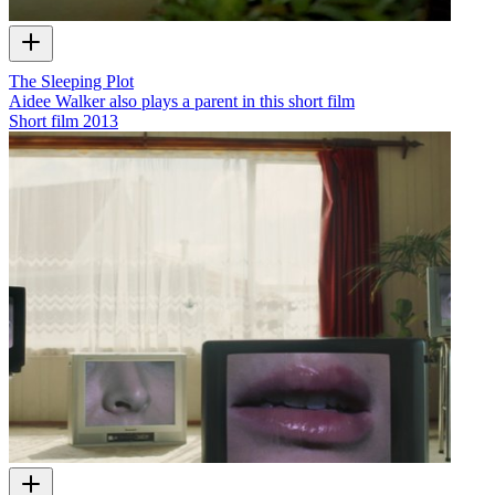
The Sleeping Plot
Aidee Walker also plays a parent in this short film
Short film
2013