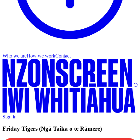
Who we are
How we work
Contact
Sign in
Friday Tigers (Ngā Taika o te Rāmere)