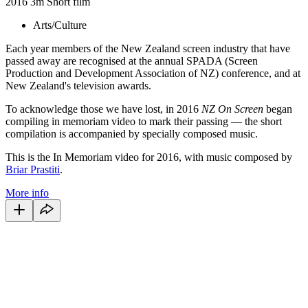
2016
3m
Short film
Arts/Culture
Each year members of the New Zealand screen industry that have
passed away are recognised at the annual SPADA (Screen
Production and Development Association of NZ) conference, and at
New Zealand's television awards.
To acknowledge those we have lost, in 2016
NZ On Screen
began
compiling in memoriam video to mark their passing — the short
compilation is accompanied by specially composed music.
This is the In Memoriam video for 2016, with music composed by
Briar Prastiti
.
More info