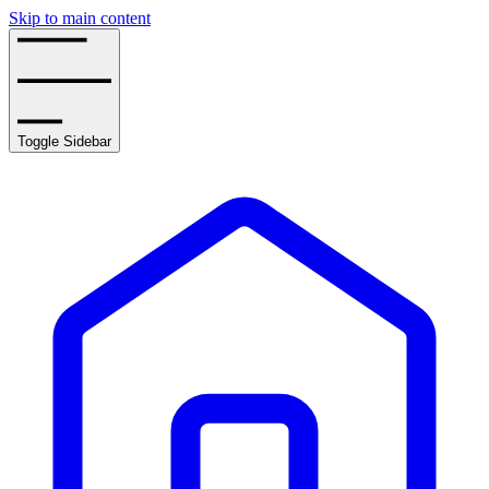
Skip to main content
Toggle Sidebar