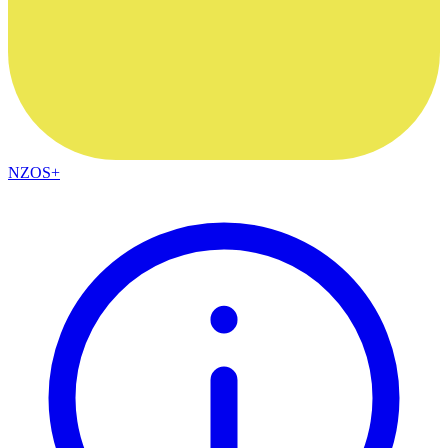
NZOS+