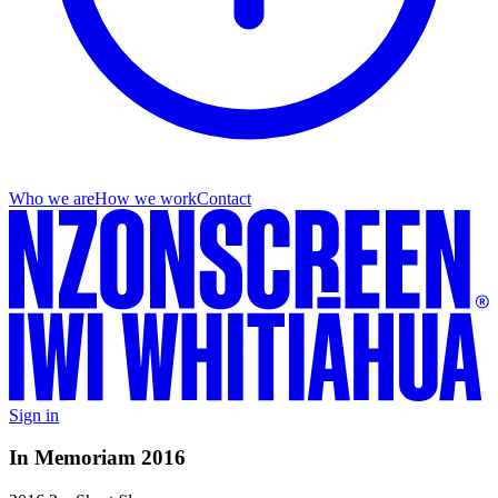
Who we are
How we work
Contact
Sign in
In Memoriam 2016