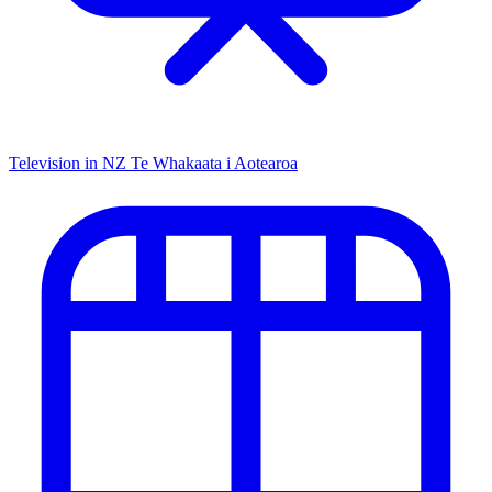
Television in NZ
Te Whakaata i Aotearoa