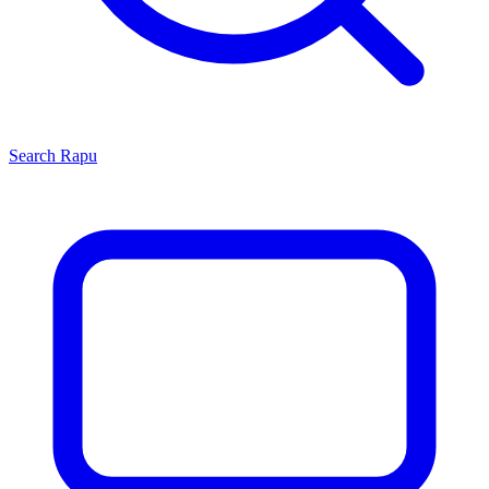
Search
Rapu