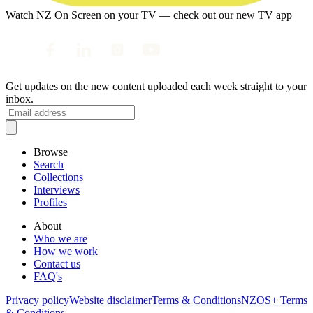
Watch NZ On Screen on your TV — check out our new TV app
Get updates on the new content uploaded each week straight to your
inbox.
Browse
Search
Collections
Interviews
Profiles
About
Who we are
How we work
Contact us
FAQ's
Privacy policy
Website disclaimer
Terms & Conditions
NZOS+ Terms
& Conditions