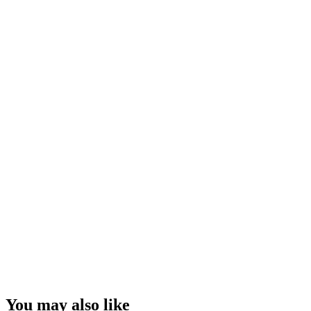
You may also like