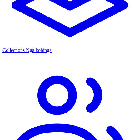
Collections
Ngā kohinga