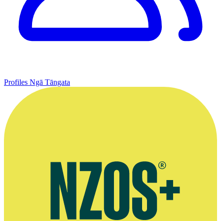
Profiles
Ngā Tāngata