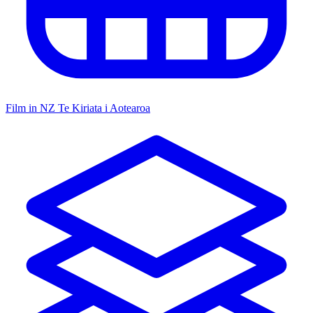
Film in NZ
Te Kiriata i Aotearoa