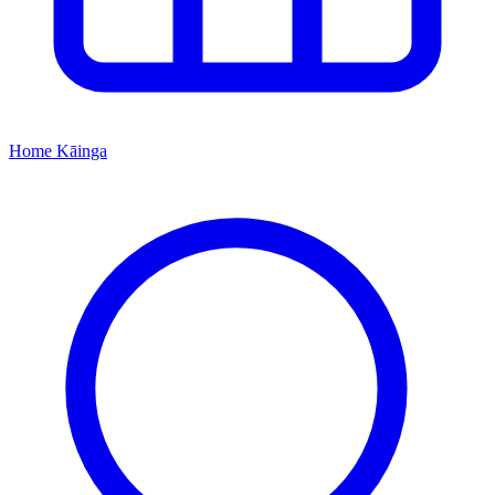
Home
Kāinga