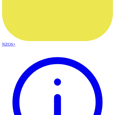
NZOS+