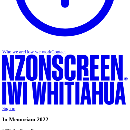
Who we are
How we work
Contact
Sign in
In Memoriam 2022