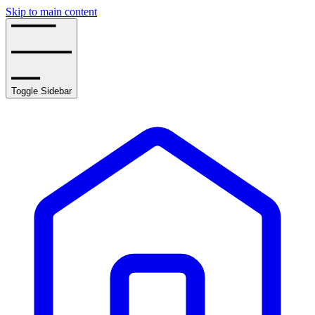
Skip to main content
Toggle Sidebar