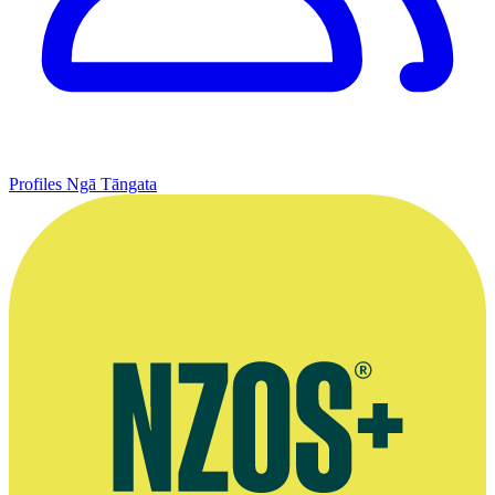
Profiles
Ngā Tāngata