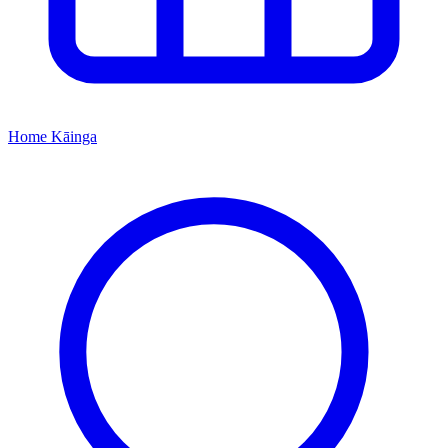
Home
Kāinga