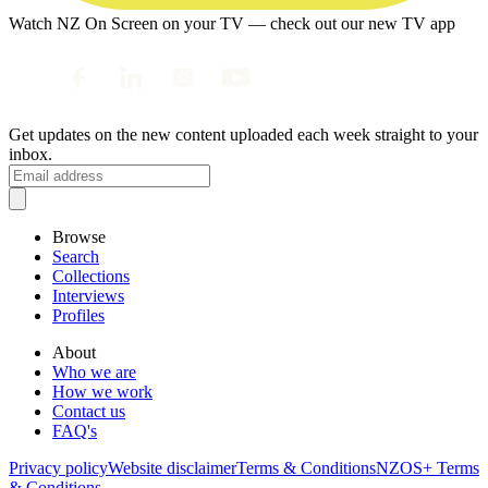
Watch NZ On Screen on your TV — check out our new TV app
Get updates on the new content uploaded each week straight to your
inbox.
Browse
Search
Collections
Interviews
Profiles
About
Who we are
How we work
Contact us
FAQ's
Privacy policy
Website disclaimer
Terms & Conditions
NZOS+ Terms
& Conditions