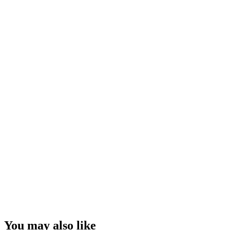
You may also like