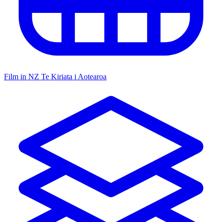
Film in NZ
Te Kiriata i Aotearoa