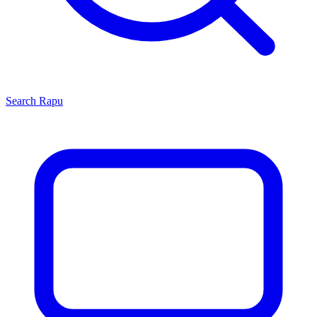
Search
Rapu