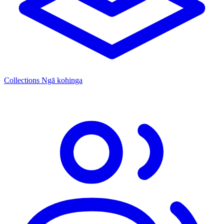
Collections
Ngā kohinga