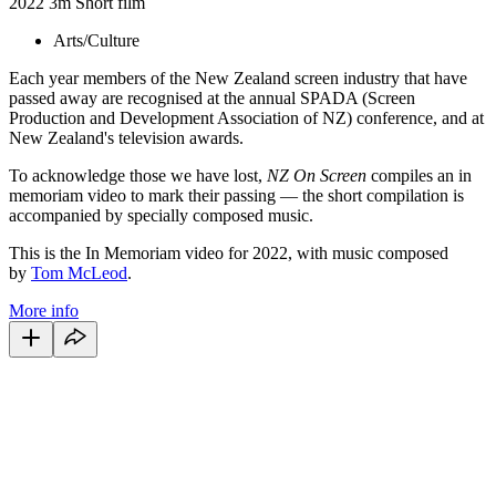
2022
3m
Short film
Arts/Culture
Each year members of the New Zealand screen industry that have
passed away are recognised at the annual SPADA (Screen
Production and Development Association of NZ) conference, and at
New Zealand's television awards.
To acknowledge those we have lost,
NZ On Screen
compiles an in
memoriam video to mark their passing — the short compilation is
accompanied by specially composed music.
This is the In Memoriam video for 2022, with music composed
by
Tom McLeod
.
More info