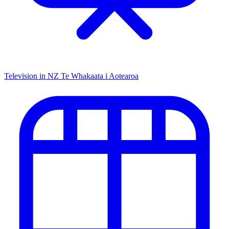
Television in NZ
Te Whakaata i Aotearoa