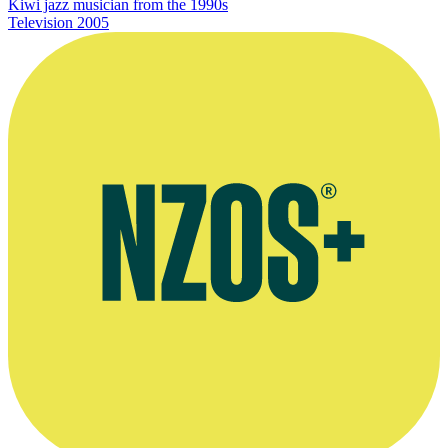
Kiwi jazz musician from the 1990s
Television
2005