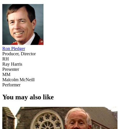
Ron Pledger
Producer, Director
RH
Ray Harris
Presenter
MM
Malcolm McNeill
Performer
You may also like