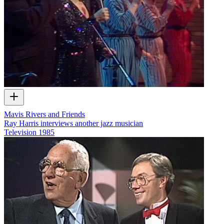
Mavis Rivers and Friends
Ray Harris interviews another jazz musician
Television
1985