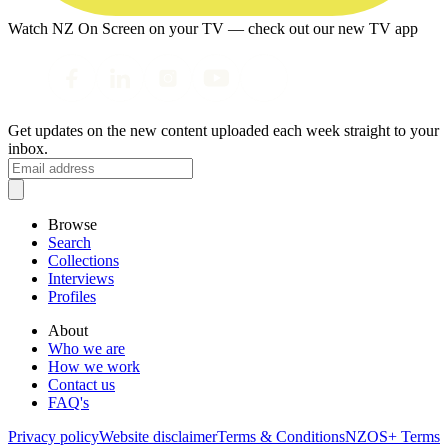
Watch NZ On Screen on your TV — check out our new TV app
Get updates on the new content uploaded each week straight to your
inbox.
Browse
Search
Collections
Interviews
Profiles
About
Who we are
How we work
Contact us
FAQ's
Privacy policy
Website disclaimer
Terms & Conditions
NZOS+ Terms