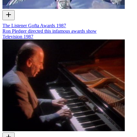
The Listener Gofta Awards 1987
Ron Pledger directed this infamous awards show
Television
1987