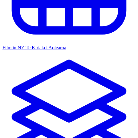
Film in NZ
Te Kiriata i Aotearoa