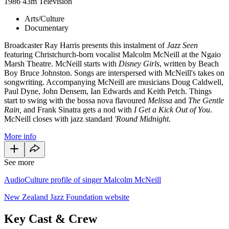
1986
43m
Television
Arts/Culture
Documentary
Broadcaster Ray Harris presents this instalment of
Jazz Seen
featuring Christchurch-born vocalist Malcolm McNeill at the Ngaio
Marsh Theatre. McNeill starts with
Disney Girls
, written by Beach
Boy Bruce Johnston. Songs are interspersed with McNeill's takes on
songwriting. Accompanying McNeill are musicians Doug Caldwell,
Paul Dyne, John Densem, Ian Edwards and Keith Petch. Things
start to swing with the bossa nova flavoured
Melissa
and
The Gentle
Rain,
and Frank Sinatra gets a nod with
I Get a Kick Out of You
.
McNeill closes with jazz standard
'Round Midnight.
More info
See more
AudioCulture profile of singer Malcolm McNeill
New Zealand Jazz Foundation website
Key Cast & Crew