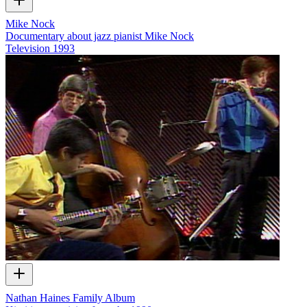
Mike Nock
Documentary about jazz pianist Mike Nock
Television
1993
Nathan Haines Family Album