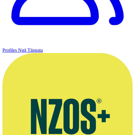
Profiles
Ngā Tāngata