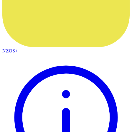
NZOS+