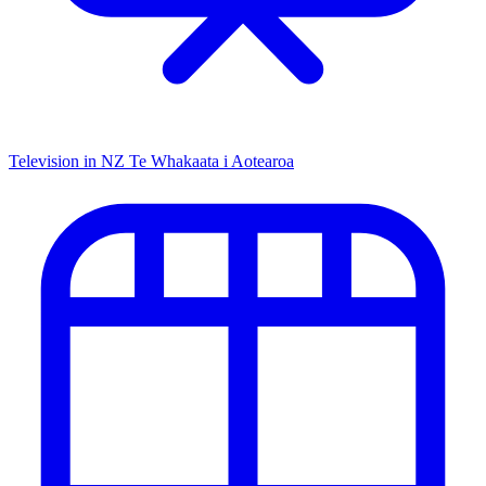
Television in NZ
Te Whakaata i Aotearoa