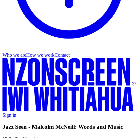
Who we are
How we work
Contact
Sign in
Jazz Seen - Malcolm McNeill: Words and Music