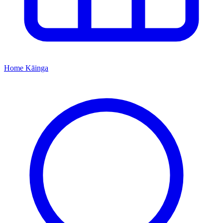
Home
Kāinga