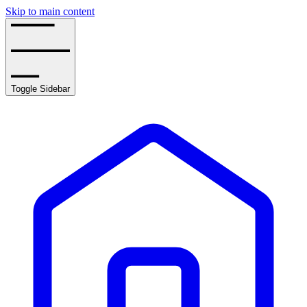
Skip to main content
Toggle Sidebar