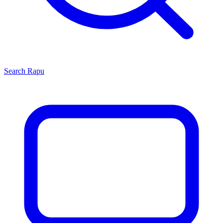
Search
Rapu