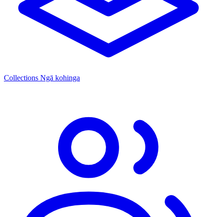
Collections
Ngā kohinga