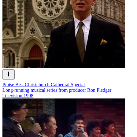
Praise Be - Christchurch Cathedral Special
Long-running musical series from producer Ron Pledger
Television
1998