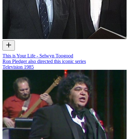
This is Your Life - Selwyn Toogood
Ron Pledger also directed this iconic series
Television
1985