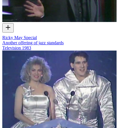
Ricky May Special
Another offering of jazz standards
Television
1983