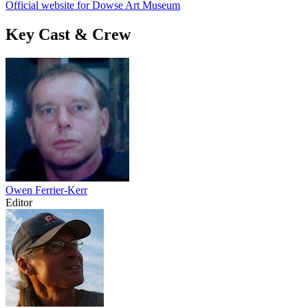
Official website for Dowse Art Museum
Key Cast & Crew
Owen Ferrier-Kerr
Editor