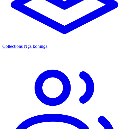
Collections
Ngā kohinga