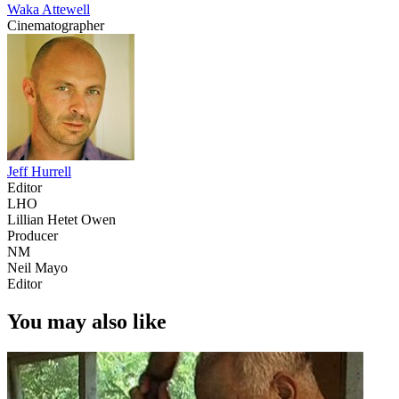
Waka Attewell
Cinematographer
Jeff Hurrell
Editor
LHO
Lillian Hetet Owen
Producer
NM
Neil Mayo
Editor
You may also like