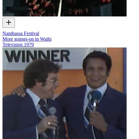
Nambassa Festival
More goings-on in Waihi
Television
1979