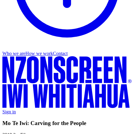
Who we are
How we work
Contact
Sign in
Mo Te Iwi: Carving for the People