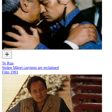
Te Rua
Stolen Māori carvings are reclaimed
Film
1991