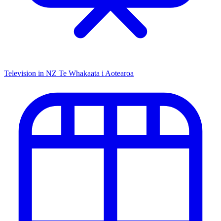
Television in NZ
Te Whakaata i Aotearoa