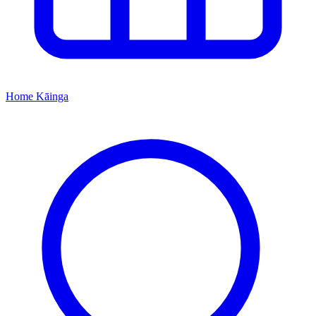
Home
Kāinga