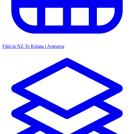
Film in NZ
Te Kiriata i Aotearoa