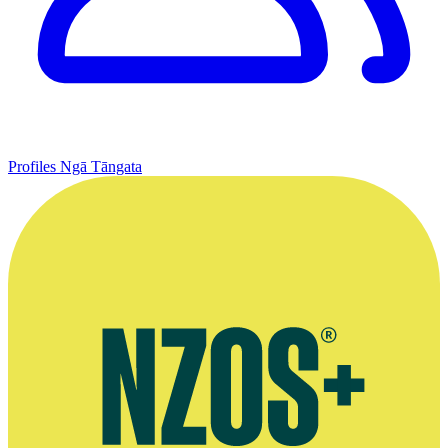
Profiles
Ngā Tāngata