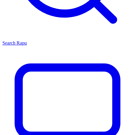
Search
Rapu