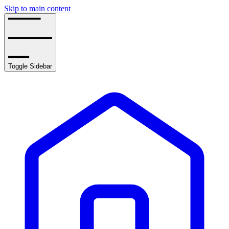
Skip to main content
Toggle Sidebar