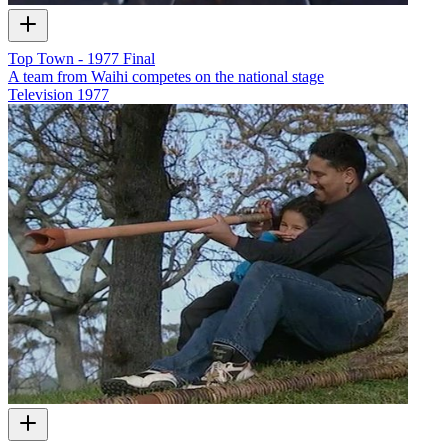
Top Town - 1977 Final
A team from Waihi competes on the national stage
Television
1977