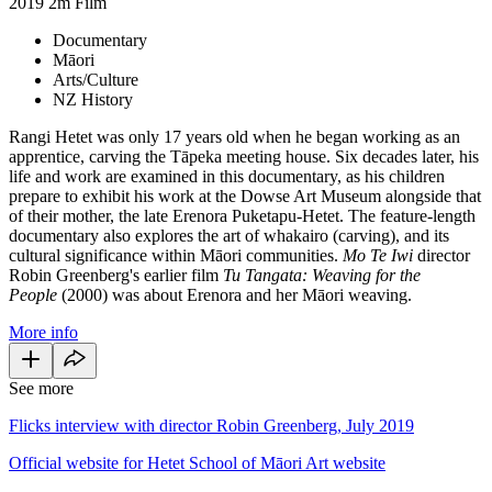
2019
2m
Film
Documentary
Māori
Arts/Culture
NZ History
Rangi Hetet was only 17 years old when he began working as an
apprentice, carving the Tāpeka meeting house. Six decades later, his
life and work are examined in this documentary, as his children
prepare to exhibit his work at the Dowse Art Museum alongside that
of their mother, the late Erenora Puketapu-Hetet. The feature-length
documentary also explores the art of whakairo (carving), and its
cultural significance within Māori communities.
Mo Te Iwi
director
Robin Greenberg's earlier film
Tu Tangata: Weaving for the
People
(2000) was about Erenora and her Māori weaving.
More info
See more
Flicks interview with director Robin Greenberg, July 2019
Official website for Hetet School of Māori Art website