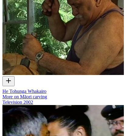
He Tohunga Whakairo
More on Māori carving
Television
2002