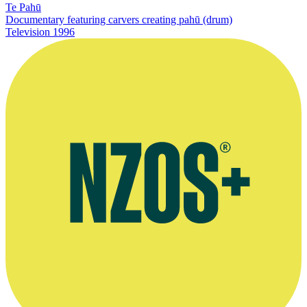
Te Pahū
Documentary featuring carvers creating pahū (drum)
Television
1996