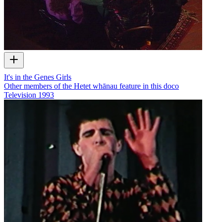
It's in the Genes Girls
Other members of the Hetet whānau feature in this doco
Television
1993