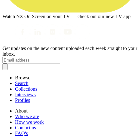
Watch NZ On Screen on your TV — check out our new TV app
Get updates on the new content uploaded each week straight to your
inbox.
Browse
Search
Collections
Interviews
Profiles
About
Who we are
How we work
Contact us
FAQ's