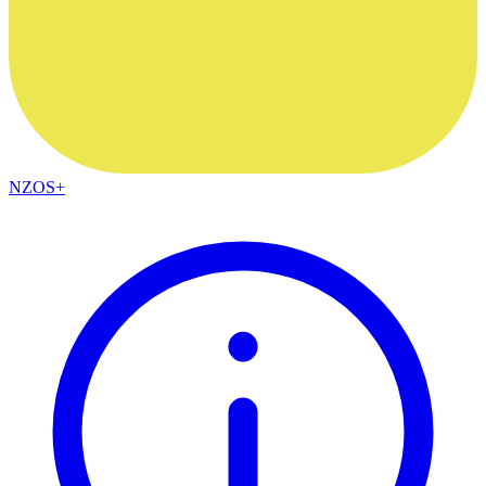
NZOS+