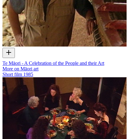
Te Māori - A Celebration of the People and their Art
More on Māori art
Short film
1985