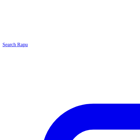
Search
Rapu