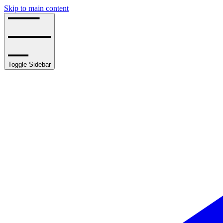
Skip to main content
Toggle Sidebar