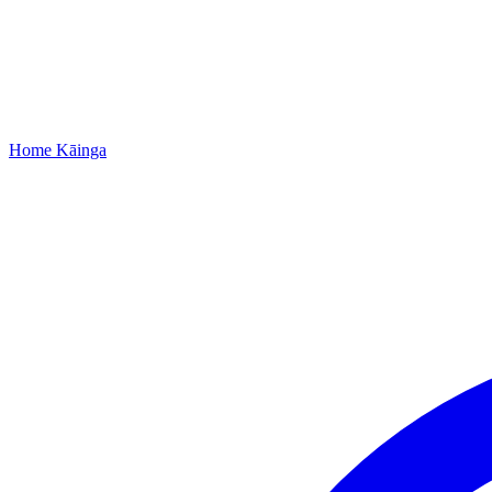
Home
Kāinga