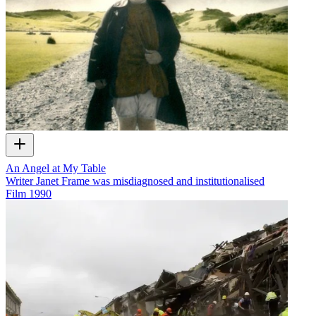
An Angel at My Table
Writer Janet Frame was misdiagnosed and institutionalised
Film
1990