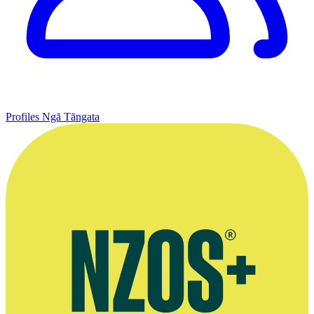
Profiles
Ngā Tāngata