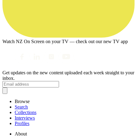
Watch NZ On Screen on your TV — check out our new TV app
Get updates on the new content uploaded each week straight to your
inbox.
Browse
Search
Collections
Interviews
Profiles
About