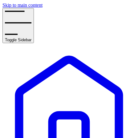
Skip to main content
Toggle Sidebar