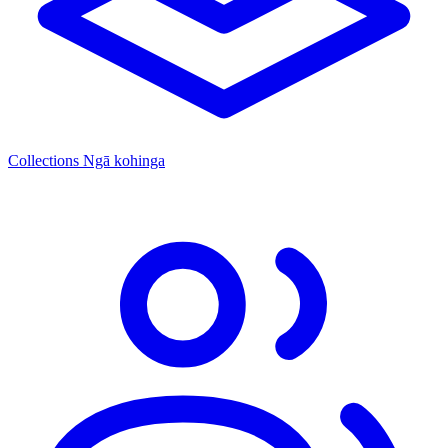
Collections
Ngā kohinga