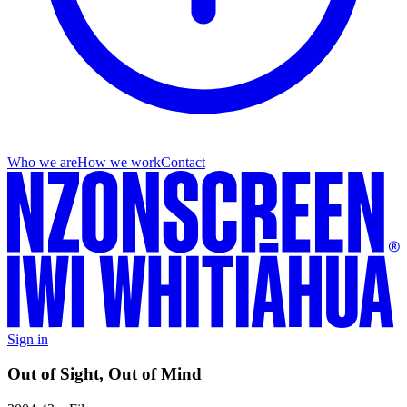
Who we are
How we work
Contact
Sign in
Out of Sight, Out of Mind