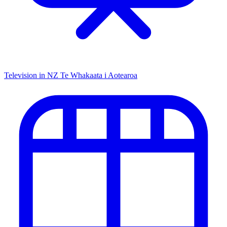
Television in NZ
Te Whakaata i Aotearoa