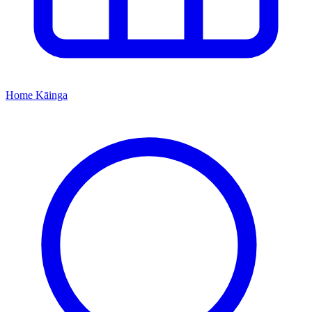
Home
Kāinga