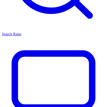
Search
Rapu