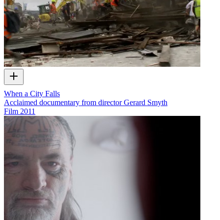
When a City Falls
Acclaimed documentary from director Gerard Smyth
Film
2011