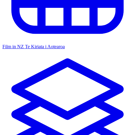
Film in NZ
Te Kiriata i Aotearoa