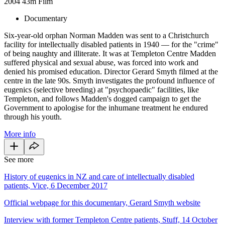
2004
43m
Film
Documentary
Six-year-old orphan Norman Madden was sent to a Christchurch
facility for intellectually disabled patients in 1940 — for the "crime"
of being naughty and illiterate. It was at Templeton Centre Madden
suffered physical and sexual abuse, was forced into work and
denied his promised education. Director Gerard Smyth filmed at the
centre in the late 90s. Smyth investigates the profound influence of
eugenics (selective breeding) at "psychopaedic" facilities, like
Templeton, and follows Madden's dogged campaign to get the
Government to apologise for the inhumane treatment he endured
through his youth.
More info
See more
History of eugenics in NZ and care of intellectually disabled
patients, Vice, 6 December 2017
Official webpage for this documentary, Gerard Smyth website
Interview with former Templeton Centre patients, Stuff, 14 October