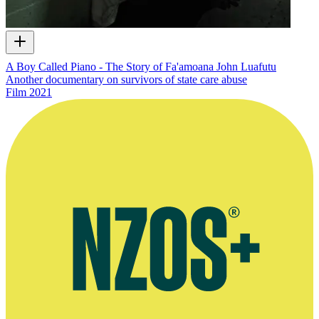
A Boy Called Piano - The Story of Fa'amoana John Luafutu
Another documentary on survivors of state care abuse
Film
2021