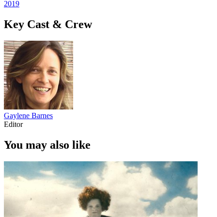
2019
Key Cast & Crew
Gaylene Barnes
Editor
You may also like