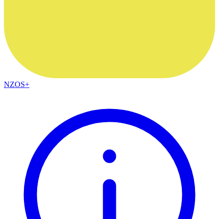
NZOS+