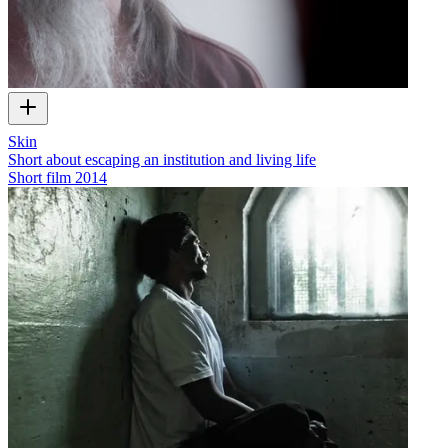
Skin
Short about escaping an institution and living life
Short film
2014